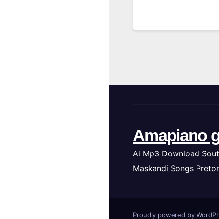
Amapiano g
Ai Mp3 Download Sout
Maskandi Songs Pretor
Proudly powered by WordP