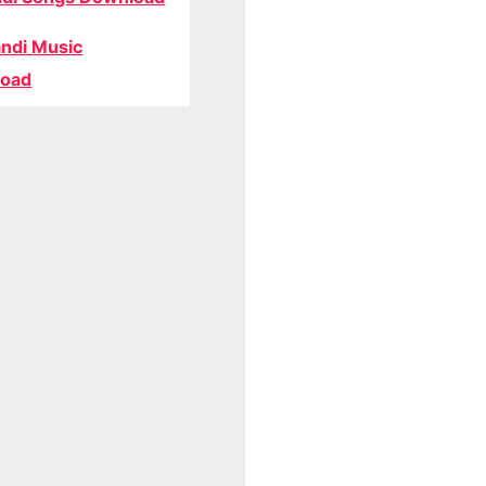
ndi Music
oad