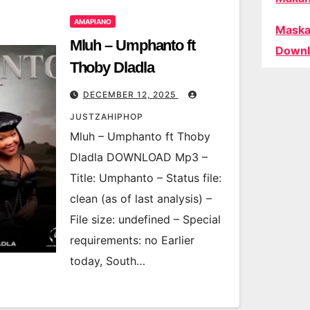
AMAPIANO
Maska
Mluh – Umphanto ft
Downl
Thoby Dladla
DECEMBER 12, 2025
JUSTZAHIPHOP
Mluh – Umphanto ft Thoby
Dladla DOWNLOAD Mp3 –
Title: Umphanto – Status file:
clean (as of last analysis) –
File size: undefined – Special
requirements: no Earlier
today, South…