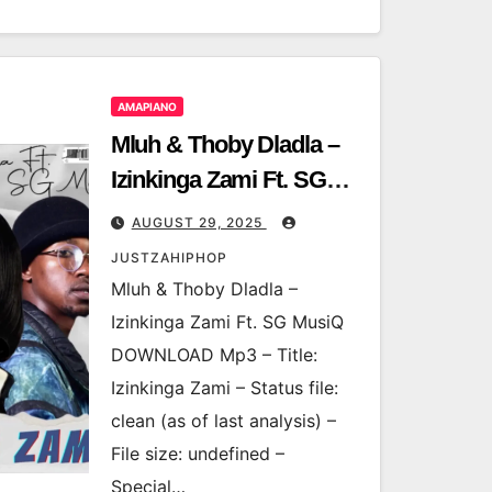
AMAPIANO
Mluh & Thoby Dladla –
Izinkinga Zami Ft. SG
MusiQ
AUGUST 29, 2025
JUSTZAHIPHOP
Mluh & Thoby Dladla –
Izinkinga Zami Ft. SG MusiQ
DOWNLOAD Mp3 – Title:
Izinkinga Zami – Status file:
clean (as of last analysis) –
File size: undefined –
Special…