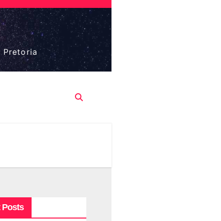
 Pretoria
 Posts