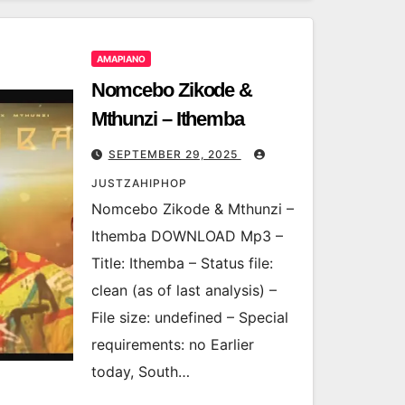
AMAPIANO
Nomcebo Zikode &
Mthunzi – Ithemba
SEPTEMBER 29, 2025
JUSTZAHIPHOP
Nomcebo Zikode & Mthunzi –
Ithemba DOWNLOAD Mp3 –
Title: Ithemba – Status file:
clean (as of last analysis) –
File size: undefined – Special
requirements: no Earlier
today, South…