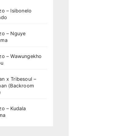
o – Isibonelo
ndo
zo – Nguye
uma
zo – Wawungekho
pu
n x Tribesoul –
man (Backroom
)
zo – Kudala
ama