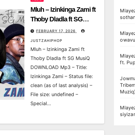
Mluh – Izinkinga Zami ft
Mlayez
sotha
Thoby Dladla ft SG
MusiQ
FEBRUARY 17, 2026
Mlaye
owav
JUSTZAHIPHOP
Mluh – Izinkinga Zami ft
Mlaye
Thoby Dladla ft SG MusiQ
ft. Pu
DOWNLOAD Mp3 – Title:
Izinkinga Zami – Status file:
Jowma
Tribe
clean (as of last analysis) –
Muziq
File size: undefined –
Special…
Mlaye
siyiz