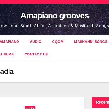
Amapiano grooves
ownload South Africa Amapiano & Maskandi Songs
AMAPIANO
AUDIO
GQOM
MASKANDI SONGS
ALBUMS
CONTACT US
adla
Recent
AUDIO