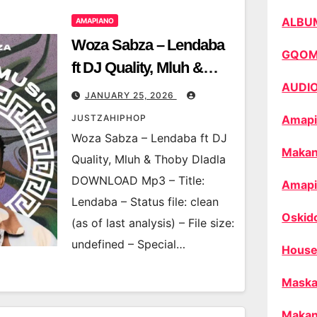
ALBU
AMAPIANO
Woza Sabza – Lendaba
GQO
ft DJ Quality, Mluh &
AUDI
Thoby Dladla
JANUARY 25, 2026
JUSTZAHIPHOP
Amapi
Woza Sabza – Lendaba ft DJ
Makan
Quality, Mluh & Thoby Dladla
DOWNLOAD Mp3 – Title:
Amapi
Lendaba – Status file: clean
Oskid
(as of last analysis) – File size:
undefined – Special…
House
Maska
Makan