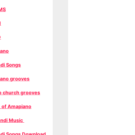
MS
M
O
ano
di Songs
ano grooves
o church grooves
 of Amapiano
ndi Music
di Songs Download