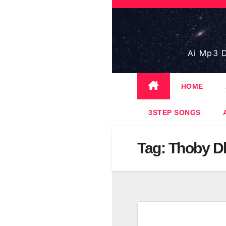
Skip
to
content
Ai Mp3 D
HOME
3STEP SONGS
Tag:
Thoby Dl