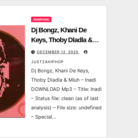
AMAPIANO
Dj Bongz, Khani De
Keys, Thoby Dladla &
Mluh – Inadi
DECEMBER 12, 2025
JUSTZAHIPHOP
Dj Bongz, Khani De Keys,
Thoby Dladla & Mluh – Inadi
DOWNLOAD Mp3 – Title: Inadi
– Status file: clean (as of last
analysis) – File size: undefined
– Special…