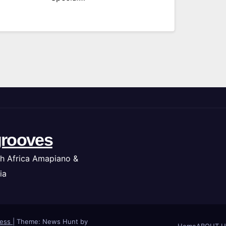
rooves
h Africa Amapiano &
ia
ress
|
Theme: News Hunt by