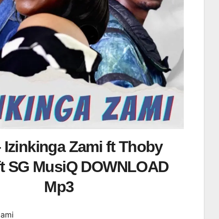
 Izinkinga Zami ft Thoby
 ft SG MusiQ DOWNLOAD
Mp3
Zami