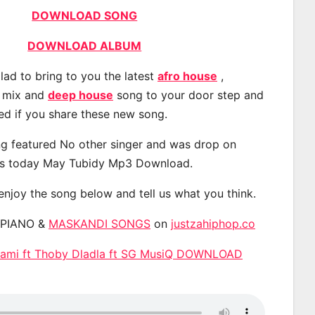
DOWNLOAD SONG
DOWNLOAD ALBUM
lad to bring to you the latest
afro house
,
, mix and
deep house
song to your door step and
ted if you share these new song.
g featured No other singer and was drop on
s today May Tubidy Mp3 Download.
 enjoy the song below and tell us what you think.
APIANO &
MASKANDI SONGS
on
justzahiphop.co
 Zami ft Thoby Dladla ft SG MusiQ DOWNLOAD