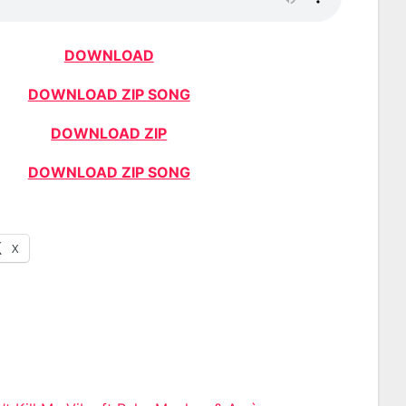
DOWNLOAD
DOWNLOAD ZIP SONG
DOWNLOAD ZIP
DOWNLOAD ZIP SONG
X