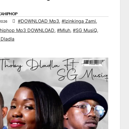
ZAHIPHOP
#DOWNLOAD Mp3
,
#Izinkinga Zami
,
 2026
ahiphop Mp3 DOWNLOAD
,
#Mluh
,
#SG MusiQ
,
Dladla