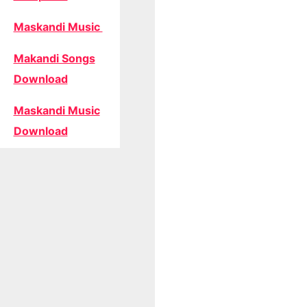
Maskandi Music
Makandi Songs
Download
Maskandi Music
Download