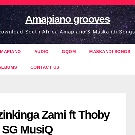
Amapiano grooves
ownload South Africa Amapiano & Maskandi Songs
MAPIANO
AUDIO
GQOM
MASKANDI SONGS
ALBUMS
CONTACT US
zinkinga Zami ft Thoby
ft SG MusiQ