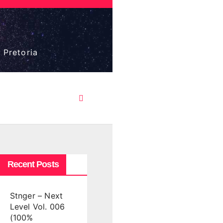
 Pretoria
Recent Posts
Stnger – Next
Level Vol. 006
(100%