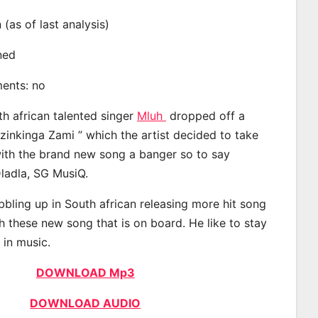
n (as of last analysis)
ined
ments: no
th african talented singer
Mluh
dropped off a
Izinkinga Zami ” which the artist decided to take
with the brand new song a banger so to say
ladla, SG MusiQ.
bling up in South african releasing more hit song
h these new song that is on board. He like to stay
 in music.
DOWNLOAD Mp3
DOWNLOAD AUDIO