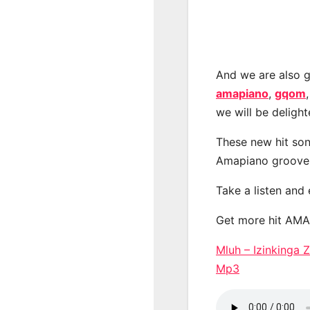
And we are also g
amapiano
,
gqom
we will be deligh
These new hit son
Amapiano groove
Take a listen and
Get more hit AM
Mluh – Izinkinga
Mp3