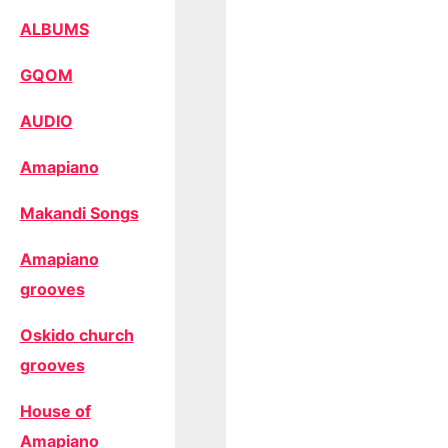
ALBUMS
GQOM
AUDIO
Amapiano
Makandi Songs
Amapiano
grooves
Oskido church
grooves
House of
Amapiano