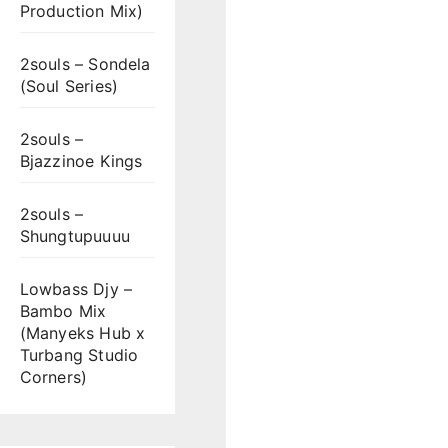
Production Mix)
2souls – Sondela
(Soul Series)
2souls –
Bjazzinoe Kings
2souls –
Shungtupuuuu
Lowbass Djy –
Bambo Mix
(Manyeks Hub x
Turbang Studio
Corners)