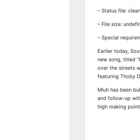
– Status file: clea
– File size: undef
– Special require
Earlier today, Sou
new song, titled “
over the streets 
featuring Thoby D
Mluh has been bub
and follow-up wit
high making point