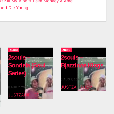
n’t Kill My Vibe ft Palm Monkey & Amè­
Good Die Young
n
AUDIO
AUDIO
2souls –
2souls –
Sondela (Soul
Bjazzinoe Kings
Series)
AUG 7, 2026
JUSTZAHIPHOP
AUG 7, 2026
JUSTZAHIPHOP