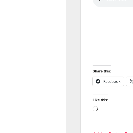
Share this:
Facebook
Like this:
Loading…