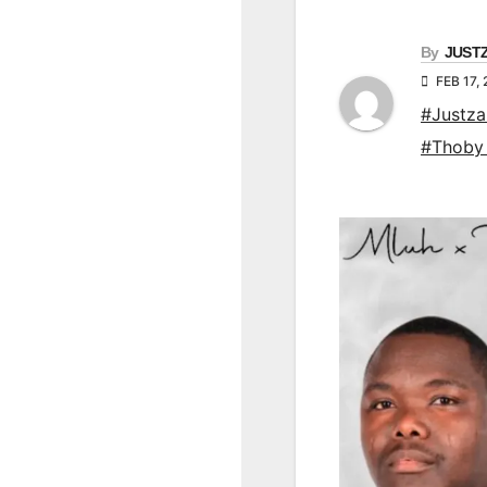
By
JUST
FEB 17,
#Justz
#Thoby 