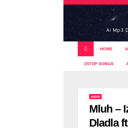
Skip
to
content
Ai Mp3 D
HOME
A
3STEP SONGS
AUDIO
Mluh – I
Dladla 