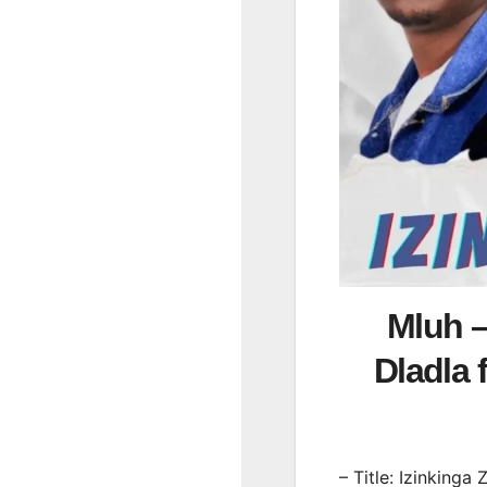
Mluh –
Dladla
– Title: Izinkinga 