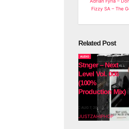
Post
Adrian Fyrla – Do
Fizzy SA – The 
navigatio
Related Post
AUDIO
Stnger – Next
Level Vol. 006
(100%
Production Mix)
AUG 7, 2026
JUSTZAHIPHOP