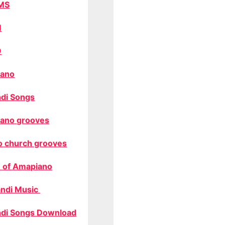
MS
M
O
ano
di Songs
ano grooves
o church grooves
 of Amapiano
ndi Music
di Songs Download