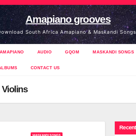
Amapiano grooves
ownload South Africa Amapiano & Maskandi Songs
AMAPIANO
AUDIO
GQOM
MASKANDI SONGS
ALBUMS
CONTACT US
Violins
Recent
MASKANDI SONGS