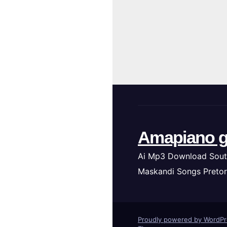
Amapiano g
Ai Mp3 Download Sout
Maskandi Songs Pretor
Proudly powered by WordP