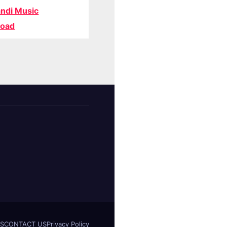
ndi Music
oad
S
CONTACT US
Privacy Policy