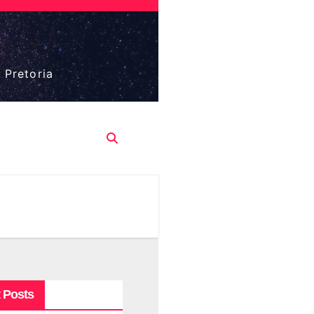
 Pretoria
 Posts