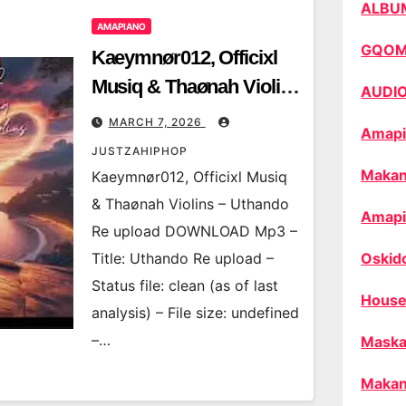
ALBU
AMAPIANO
GQO
Kaeymnør012, Officixl
Musiq & Thaønah Violins
AUDI
– Uthando Re upload
MARCH 7, 2026
Amapi
JUSTZAHIPHOP
Makan
Kaeymnør012, Officixl Musiq
& Thaønah Violins – Uthando
Amapi
Re upload DOWNLOAD Mp3 –
Title: Uthando Re upload –
Oskid
Status file: clean (as of last
House
analysis) – File size: undefined
–…
Maska
Makan