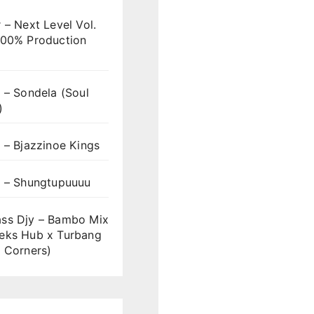
 – Next Level Vol.
100% Production
 – Sondela (Soul
)
 – Bjazzinoe Kings
s – Shungtupuuuu
ss Djy – Bambo Mix
eks Hub x Turbang
 Corners)