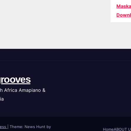
Maska
Downl
rooves
h Africa Amapiano &
ia
ress
|
Theme: News Hunt by
Home
ABOUT U