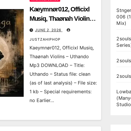
Kaeymnør012, Officixl
Stnger
006 (
Musiq, Thaønah Violins
Mix)
– Uthando
JUNE 2, 2026
2souls
JUSTZAHIPHOP
Series
Kaeymnør012, Officixl Musiq,
Thaønah Violins – Uthando
2souls
Mp3 DOWNLOAD – Title:
Uthando – Status file: clean
2soul
(as of last analysis) – File size:
1 kb – Special requirements:
Lowba
(Many
no Earlier…
Studio