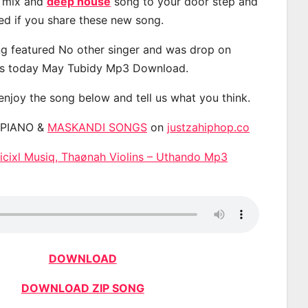
, mix and
deep house
song to your door step and
ted if you share these new song.
g featured No other singer and was drop on
s today May Tubidy Mp3 Download.
 enjoy the song below and tell us what you think.
APIANO &
MASKANDI SONGS
on
justzahiphop.co
icixl Musiq, Thaønah Violins – Uthando Mp3
DOWNLOAD
DOWNLOAD ZIP SONG