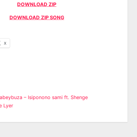
DOWNLOAD ZIP
DOWNLOAD ZIP SONG
X
abeybuza – Isiponono sami ft. Shenge
 Lyer
n