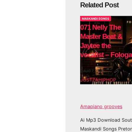
Related Post
MASKANDI SONGS
071 Nelly The
Master Beat &
Jaytee the
vocalist – Fologa
AUG 7, 2026
JUSTZAHIPHOP
Amapiano grooves
Ai Mp3 Download Sout
Maskandi Songs Pretor