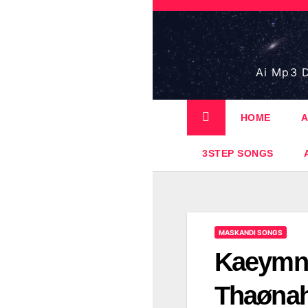
Skip
to
content
Ai Mp3 D
HOME
A
3STEP SONGS
MASKANDI SONGS
Kaeymnø
Thaønah