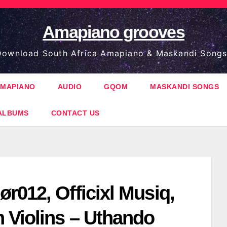
Amapiano grooves
ownload South Africa Amapiano & Maskandi Songs
MAPIANO
AUDIO
GQOM
MASKANDI SONGS
ALBUMS
CONTACT US
r012, Officixl Musiq,
 Violins – Uthando