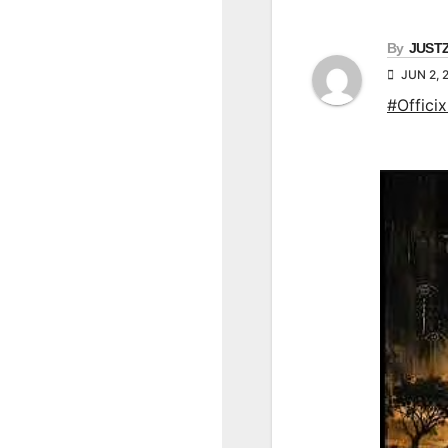
By
JUST
JUN 2, 
#Officix