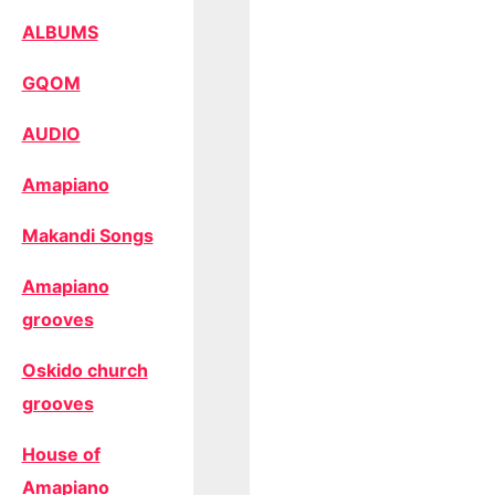
ALBUMS
GQOM
AUDIO
Amapiano
Makandi Songs
Amapiano
grooves
Oskido church
grooves
House of
Amapiano