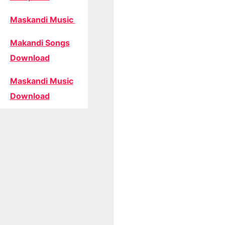
Maskandi Music
Makandi Songs
Download
Maskandi Music
Download