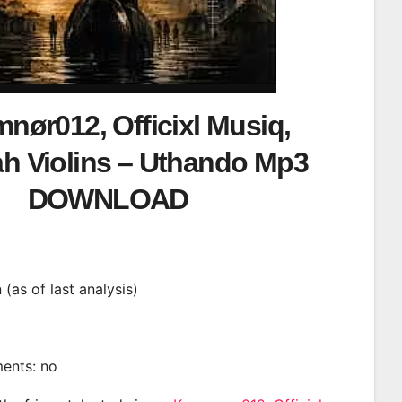
nør012, Officixl Musiq,
h Violins – Uthando Mp3
DOWNLOAD
n (as of last analysis)
ments: no