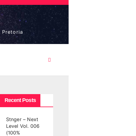
 Pretoria
Recent Posts
Stnger – Next
Level Vol. 006
(100%