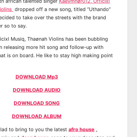
th african talented singer
Kaeymnør012, Officixl
iolins
dropped off a new song, titled “Uthando”
ecided to take over the streets with the brand
 so to say.
cixl Musiq, Thaønah Violins has been bubbling
an releasing more hit song and follow-up with
at is on board. He like to stay high making point
DOWNLOAD Mp3
DOWNLOAD AUDIO
DOWNLOAD SONG
DOWNLOAD ALBUM
lad to bring to you the latest
afro house
,