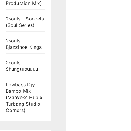
Production Mix)
2souls – Sondela
(Soul Series)
2souls –
Bjazzinoe Kings
2souls –
Shungtupuuuu
Lowbass Djy –
Bambo Mix
(Manyeks Hub x
Turbang Studio
Corners)