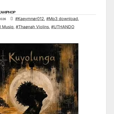
ZAHIPHOP
#Kaeymnør012
,
#Mp3 download
,
2026
l Musiq
,
#Thaønah Violins
,
#UTHANDO