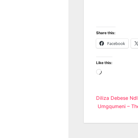
Share this:
Facebook
Like this:
Loading…
Post
Diliza Debese Ndl
Umgqumeni – The
navigatio