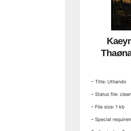
Kaeym
Thaøna
– Title: Uthando
– Status file: clea
– File size: 1 kb
– Special require