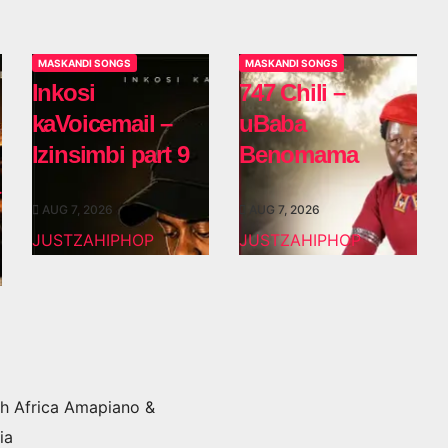
MASKANDI SONGS
MASKANDI SONGS
Inkosi
747 Chili –
kaVoicemail –
uBaba
Izinsimbi part 9
Benomama
AUG 7, 2026
AUG 7, 2026
JUSTZAHIPHOP
JUSTZAHIPHOP
h Africa Amapiano &
ia