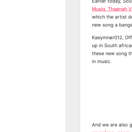
Earlier today, Sou
Musiq, Thaønah V
which the artist d
new song a banger
Kaeymnør012, Offi
up in South afric
these new song th
in music.
And we are also g