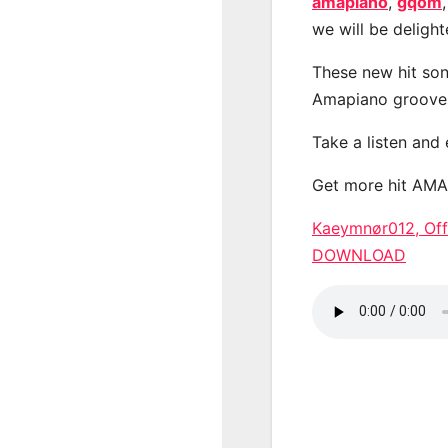
amapiano
,
gqom
we will be deligh
These new hit son
Amapiano groove
Take a listen and
Get more hit AM
Kaeymnør012, Off
DOWNLOAD