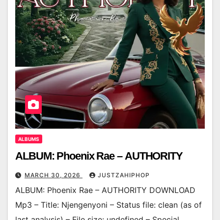
ALBUMS
ALBUM: Phoenix Rae – AUTHORITY
MARCH 30, 2026
JUSTZAHIPHOP
ALBUM: Phoenix Rae – AUTHORITY DOWNLOAD
Mp3 – Title: Njengenyoni – Status file: clean (as of
last analysis) – File size: undefined – Special