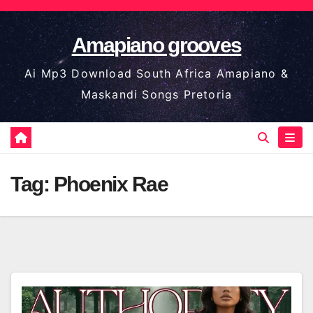
Skip
to
Amapiano grooves
content
Ai Mp3 Download South Africa Amapiano &
Maskandi Songs Pretoria
Tag:
Phoenix Rae