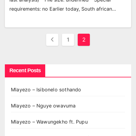
requirements: no Earlier today, South african…
Posts
1
2
pagination
Recent Posts
Mlayezo – Isibonelo sothando
Mlayezo – Nguye owavuma
Mlayezo – Wawungekho ft. Pupu