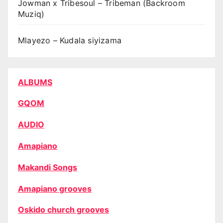
Jowman x Tribesoul – Tribeman (Backroom
Muziq)
Mlayezo – Kudala siyizama
ALBUMS
GQOM
AUDIO
Amapiano
Makandi Songs
Amapiano grooves
Oskido church grooves