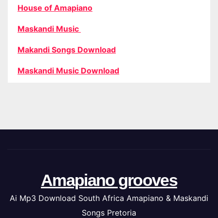
House of Amapiano
Maskandi Music
Makandi Songs Download
Maskandi Music Download
Amapiano grooves
Ai Mp3 Download South Africa Amapiano & Maskandi
Songs Pretoria