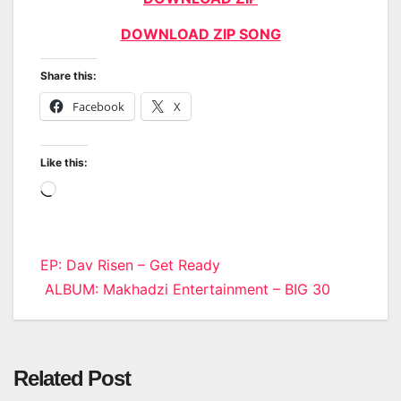
DOWNLOAD ZIP SONG
Share this:
Facebook
X
Like this:
Loading…
Post
EP: Dav Risen – Get Ready
ALBUM: Makhadzi Entertainment – BIG 30
navigation
Related Post