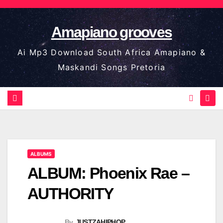
Skip
to
Amapiano grooves
content
Ai Mp3 Download South Africa Amapiano &
Maskandi Songs Pretoria
ALBUMS
ALBUM: Phoenix Rae –
AUTHORITY
By
JUSTZAHIPHOP