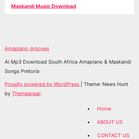
Maskandi Music Download
Amapiano grooves
Ai Mp3 Download South Africa Amapiano & Maskandi
Songs Pretoria
Proudly powered by WordPress
|
Theme: News Hunt
by
Themeansar
.
Home
ABOUT US
CONTACT US