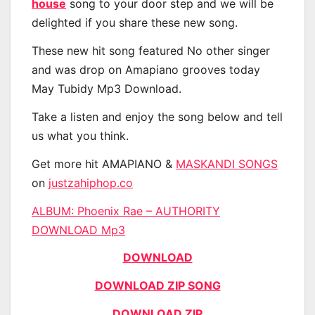
house
song to your door step and we will be
delighted if you share these new song.
These new hit song featured No other singer
and was drop on Amapiano grooves today
May Tubidy Mp3 Download.
Take a listen and enjoy the song below and tell
us what you think.
Get more hit AMAPIANO &
MASKANDI SONGS
on
justzahiphop.co
ALBUM: Phoenix Rae – AUTHORITY
DOWNLOAD Mp3
DOWNLOAD
DOWNLOAD ZIP SONG
DOWNLOAD ZIP