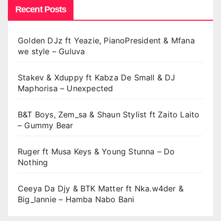
Recent Posts
Golden DJz ft Yeazie, PianoPresident & Mfana
we style – Guluva
Stakev & Xduppy ft Kabza De Small & DJ
Maphorisa – Unexpected
B&T Boys, Zem_sa & Shaun Stylist ft Zaito Laito
– Gummy Bear
Ruger ft Musa Keys & Young Stunna – Do
Nothing
Ceeya Da Djy & BTK Matter ft Nka.w4der &
Big_lannie – Hamba Nabo Bani