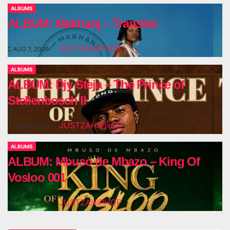
ALBUMS
ALBUM: Makhanj – Transkei
JUSTZAHIPHOP
AUG 7, 2026
ALBUMS
ALBUM: Djy Steja – The Prince of
Stellenbosch II
JUSTZAHIPHOP
AUG 6, 2026
ALBUMS
ALBUM: Mbuso de Mbazo – King Of
Vosloo 001
JUSTZAHIPHOP
AUG 6, 2026