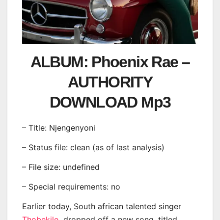
ALBUM: Phoenix Rae –
AUTHORITY
DOWNLOAD Mp3
– Title: Njengenyoni
– Status file: clean (as of last analysis)
– File size: undefined
– Special requirements: no
Earlier today, South african talented singer
Thobekile
dropped off a new song, titled