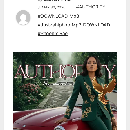
#AUTHORITY
,
MAR 30, 2026
#DOWNLOAD Mp3
,
#Justzahiphop Mp3 DOWNLOAD
,
#Phoenix Rae