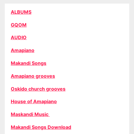
ALBUMS
GQOM
AUDIO
Amapiano
Makandi Songs
Amapiano grooves
Oskido church grooves
House of Amapiano
Maskandi Music
Makandi Songs Download