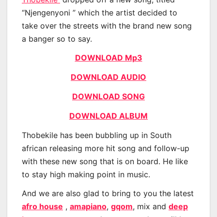
“Njengenyoni ” which the artist decided to
take over the streets with the brand new song
a banger so to say.
DOWNLOAD Mp3
DOWNLOAD AUDIO
DOWNLOAD SONG
DOWNLOAD ALBUM
Thobekile has been bubbling up in South
african releasing more hit song and follow-up
with these new song that is on board. He like
to stay high making point in music.
And we are also glad to bring to you the latest
afro house
,
amapiano
,
gqom
, mix and
deep