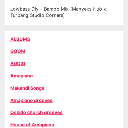
Lowbass Djy – Bambo Mix (Manyeks Hub x
Turbang Studio Corners)
ALBUMS
GQOM
AUDIO
Amapiano
Makandi Songs
Amapiano grooves
Oskido church grooves
House of Amapiano