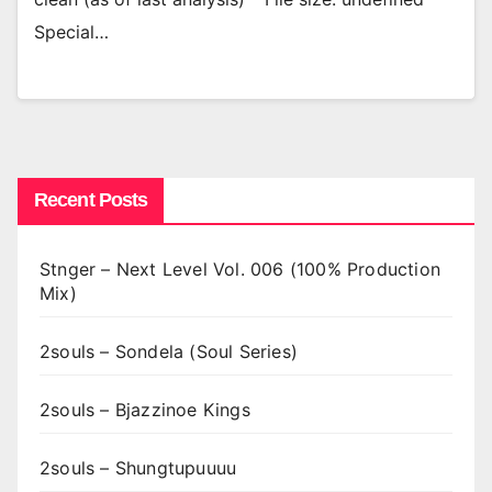
Special…
Recent Posts
Stnger – Next Level Vol. 006 (100% Production
Mix)
2souls – Sondela (Soul Series)
2souls – Bjazzinoe Kings
2souls – Shungtupuuuu