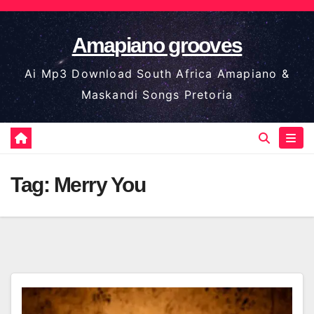
Skip
to
Amapiano grooves
content
Ai Mp3 Download South Africa Amapiano &
Maskandi Songs Pretoria
Tag:
Merry You