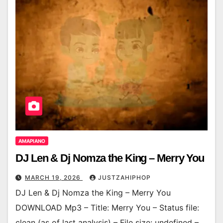
AMAPIANO
DJ Len & Dj Nomza the King – Merry You
MARCH 19, 2026
JUSTZAHIPHOP
DJ Len & Dj Nomza the King – Merry You
DOWNLOAD Mp3 – Title: Merry You – Status file:
clean (as of last analysis) – File size: undefined –