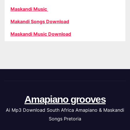
Maskandi Music
Makandi Songs Download
Maskandi Music Download
Amapiano grooves
Ai Mp3 Download South Africa Amapiano & Maskandi
Songs Pretoria