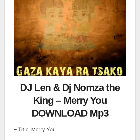
DJ Len & Dj Nomza the
King – Merry You
DOWNLOAD Mp3
– Title: Merry You