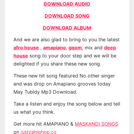
DOWNLOAD AUDIO
DOWNLOAD SONG
DOWNLOAD ALBUM
And we are also glad to bring to you the latest
afro house
,
amapiano
,
gqom
, mix and
deep
house
song to your door step and we will be
delighted if you share these new song.
These new hit song featured No other singer
and was drop on Amapiano grooves today
May Tubidy Mp3 Download.
Take a listen and enjoy the song below and tell
us what you think.
Get more hit AMAPIANO &
MASKANDI SONGS
on
justzahiphop.co