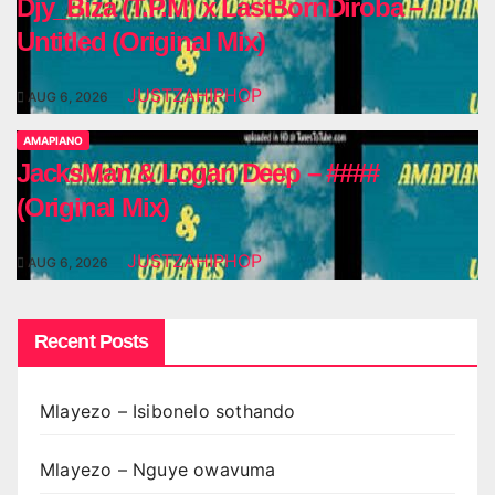
Djy_Biza (T.P.M) x LastBornDiroba –
Untitled (Original Mix)
JUSTZAHIPHOP
AUG 6, 2026
AMAPIANO
JacksMan & Logan Deep – ####
(Original Mix)
JUSTZAHIPHOP
AUG 6, 2026
Recent Posts
Mlayezo – Isibonelo sothando
Mlayezo – Nguye owavuma