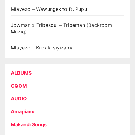
Mlayezo – Wawungekho ft. Pupu
Jowman x Tribesoul – Tribeman (Backroom
Muziq)
Mlayezo – Kudala siyizama
ALBUMS
GQOM
AUDIO
Amapiano
Makandi Songs