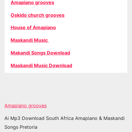
Amapiano grooves
Oskido church grooves
House of Amapiano
Maskandi Music
Makandi Songs Download
Maskandi Music Download
Amapiano grooves
Ai Mp3 Download South Africa Amapiano & Maskandi
Songs Pretoria