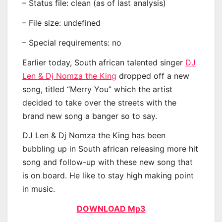
– Status file: clean (as of last analysis)
– File size: undefined
– Special requirements: no
Earlier today, South african talented singer
DJ
Len & Dj Nomza the King
dropped off a new
song, titled “Merry You” which the artist
decided to take over the streets with the
brand new song a banger so to say.
DJ Len & Dj Nomza the King has been
bubbling up in South african releasing more hit
song and follow-up with these new song that
is on board. He like to stay high making point
in music.
DOWNLOAD Mp3