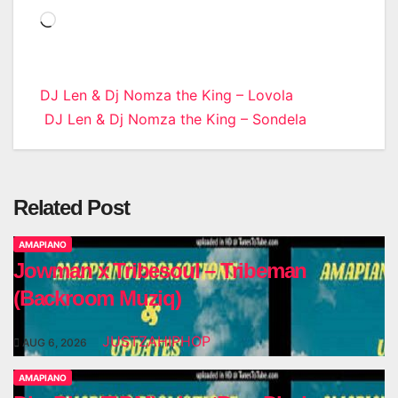
Loading…
Post
DJ Len & Dj Nomza the King – Lovola
DJ Len & Dj Nomza the King – Sondela
navigation
Related Post
AMAPIANO
Jowman x Tribesoul – Tribeman
(Backroom Muziq)
JUSTZAHIPHOP
AUG 6, 2026
AMAPIANO