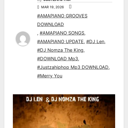
MAR 19, 2026
#AMAPIANO GROOVES
DOWNLOAD
,
#AMAPIANO SONGS
,
#AMAPIANO UPDATE
,
#DJ Len
,
#DJ Nomza The King
,
#DOWNLOAD Mp3
,
#Justzahiphop Mp3 DOWNLOAD
,
#Merry You