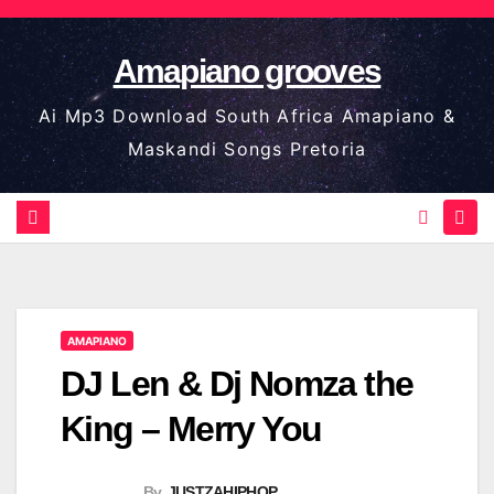
Skip
to
Amapiano grooves
content
Ai Mp3 Download South Africa Amapiano &
Maskandi Songs Pretoria
AMAPIANO
DJ Len & Dj Nomza the
King – Merry You
By
JUSTZAHIPHOP