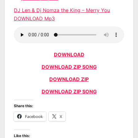
DJ Len & Dj Nomza the King – Merry You
DOWNLOAD Mp3
DOWNLOAD
DOWNLOAD ZIP SONG
DOWNLOAD ZIP
DOWNLOAD ZIP SONG
Share this:
Facebook
X
Like this: