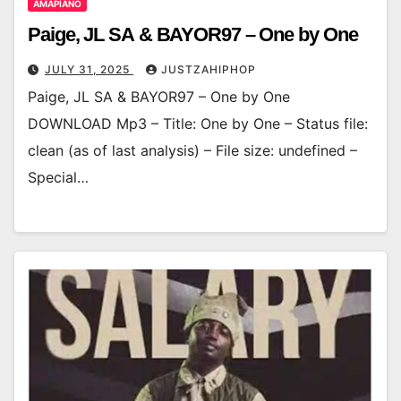
AMAPIANO
Paige, JL SA & BAYOR97 – One by One
JULY 31, 2025
JUSTZAHIPHOP
Paige, JL SA & BAYOR97 – One by One
DOWNLOAD Mp3 – Title: One by One – Status file:
clean (as of last analysis) – File size: undefined –
Special…