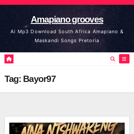
Skip
to
Amapiano grooves
content
Ai Mp3 Download South Africa Amapiano &
Maskandi Songs Pretoria
Tag:
Bayor97