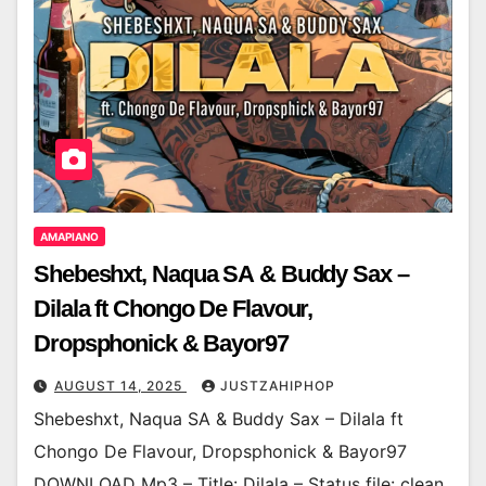
AMAPIANO
Shebeshxt, Naqua SA & Buddy Sax –
Dilala ft Chongo De Flavour,
Dropsphonick & Bayor97
AUGUST 14, 2025
JUSTZAHIPHOP
Shebeshxt, Naqua SA & Buddy Sax – Dilala ft
Chongo De Flavour, Dropsphonick & Bayor97
DOWNLOAD Mp3 – Title: Dilala – Status file: clean