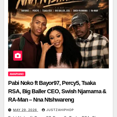
AMAPIANO
Pabi Noko ft Bayor97, Percy5, Tsaka
RSA, Big Baller CEO, Swish Njamama &
RA-Man – Nna Ntshwareng
MAY 29, 2026
JUSTZAHIPHOP