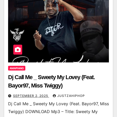
AMAPIANO
Dj Call Me _ Sweety My Lovey (Feat.
Bayor97, Miss Twiggy)
SEPTEMBER 2, 2025
JUSTZAHIPHOP
Dj Call Me _ Sweety My Lovey (Feat. Bayor97, Miss
Twiggy) DOWNLOAD Mp3 – Title: Sweety My