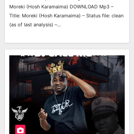
Moreki (Hosh Karamaima) DOWNLOAD Mp3 –
Title: Moreki (Hosh Karamaima) – Status file: clean
(as of last analysis) –…