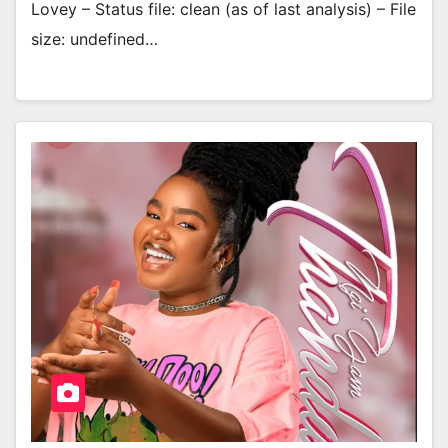
Lovey – Status file: clean (as of last analysis) – File
size: undefined…