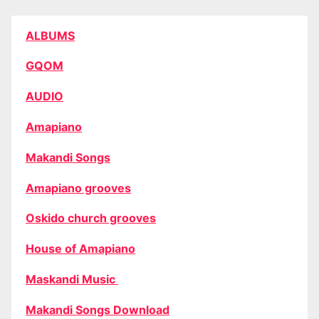
ALBUMS
GQOM
AUDIO
Amapiano
Makandi Songs
Amapiano grooves
Oskido church grooves
House of Amapiano
Maskandi Music
Makandi Songs Download