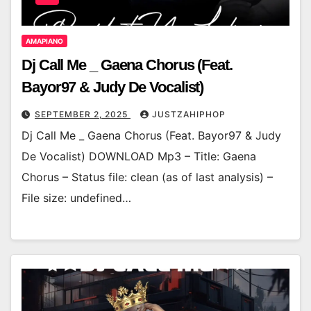
AMAPIANO
Dj Call Me _ Gaena Chorus (Feat.
Bayor97 & Judy De Vocalist)
SEPTEMBER 2, 2025
JUSTZAHIPHOP
Dj Call Me _ Gaena Chorus (Feat. Bayor97 & Judy
De Vocalist) DOWNLOAD Mp3 – Title: Gaena
Chorus – Status file: clean (as of last analysis) –
File size: undefined…