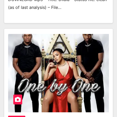
(as of last analysis) – File…