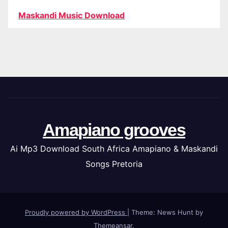
Maskandi Music Download
Amapiano grooves
Ai Mp3 Download South Africa Amapiano & Maskandi
Songs Pretoria
Proudly powered by WordPress
|
Theme: News Hunt by
Themeansar
.