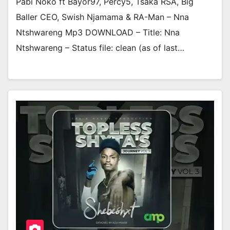
Pabi Noko ft Bayor97, Percy5, Tsaka RSA, Big
Baller CEO, Swish Njamama & RA-Man – Nna
Ntshwareng Mp3 DOWNLOAD – Title: Nna
Ntshwareng – Status file: clean (as of last…