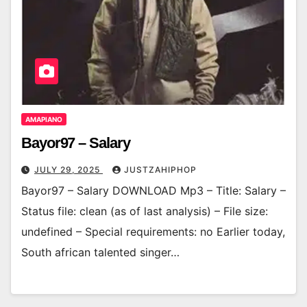
AMAPIANO
Bayor97 – Salary
JULY 29, 2025
JUSTZAHIPHOP
Bayor97 – Salary DOWNLOAD Mp3 – Title: Salary –
Status file: clean (as of last analysis) – File size:
undefined – Special requirements: no Earlier today,
South african talented singer…