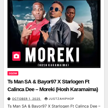
GQOM
Ts Man SA & Bayor97 X Starlogen Ft
Calinca Dee – Moreki (Hosh Karamaima)
OCTOBER 1, 2025
JUSTZAHIPHOP
Ts Man SA & Bayor97 X Starlogen Ft Calinca Dee –