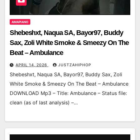
AMAPIANO
Shebeshxt, Naqua SA, Bayor97, Buddy
Sax, Zoli White Smoke & Smeezy On The
Beat – Ambulance
APRIL 14, 2026
JUSTZAHIPHOP
Shebeshxt, Naqua SA, Bayor97, Buddy Sax, Zoli
White Smoke & Smeezy On The Beat – Ambulance
DOWNLOAD Mp3 – Title: Ambulance – Status file:
clean (as of last analysis) –…