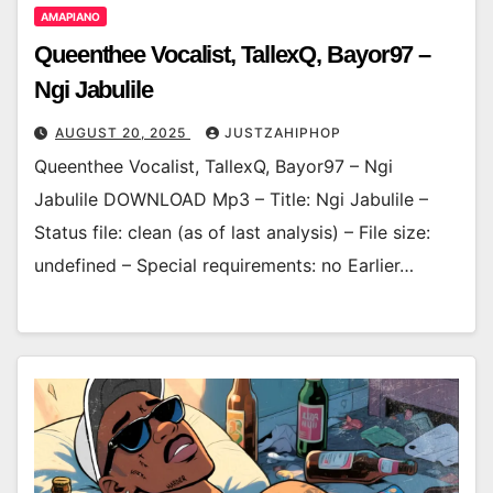
AMAPIANO
Queenthee Vocalist, TallexQ, Bayor97 –
Ngi Jabulile
AUGUST 20, 2025
JUSTZAHIPHOP
Queenthee Vocalist, TallexQ, Bayor97 – Ngi
Jabulile DOWNLOAD Mp3 – Title: Ngi Jabulile –
Status file: clean (as of last analysis) – File size:
undefined – Special requirements: no Earlier…