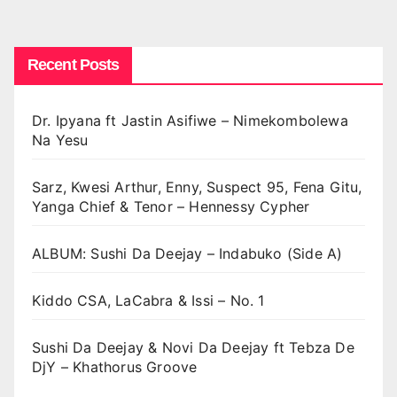
Recent Posts
Dr. Ipyana ft Jastin Asifiwe – Nimekombolewa
Na Yesu
Sarz, Kwesi Arthur, Enny, Suspect 95, Fena Gitu,
Yanga Chief & Tenor – Hennessy Cypher
ALBUM: Sushi Da Deejay – Indabuko (Side A)
Kiddo CSA, LaCabra & Issi – No. 1
Sushi Da Deejay & Novi Da Deejay ft Tebza De
DjY – Khathorus Groove