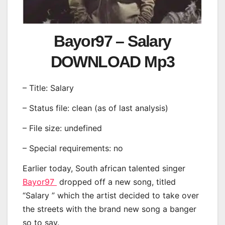
Bayor97 – Salary
DOWNLOAD Mp3
– Title: Salary
– Status file: clean (as of last analysis)
– File size: undefined
– Special requirements: no
Earlier today, South african talented singer
Bayor97
dropped off a new song, titled
“Salary ” which the artist decided to take over
the streets with the brand new song a banger
so to say.