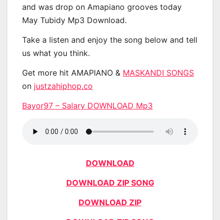
and was drop on Amapiano grooves today
May Tubidy Mp3 Download.
Take a listen and enjoy the song below and tell
us what you think.
Get more hit AMAPIANO &
MASKANDI SONGS
on
justzahiphop.co
Bayor97 – Salary DOWNLOAD Mp3
DOWNLOAD
DOWNLOAD ZIP SONG
DOWNLOAD ZIP