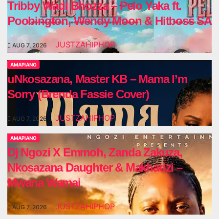
Tribby Wadi Bhozza – Pelo Yaka ft.
Poobington, Wendy Moon & Hitboss SA
JUSTZAHIPHOP
AUG 7, 2026
AMAPIANO
uNkosazana, Master KB – Mama I’m
Sorry (Brenda Fassie Cover)
JUSTZAHIPHOP
AUG 7, 2026
AMAPIANO
Dj Ngozi X Emmoh, Zanda Zakuza,
Nkosazana Daughter & Makhadzi –
Mwana Wamai
JUSTZAHIPHOP
AUG 7, 2026