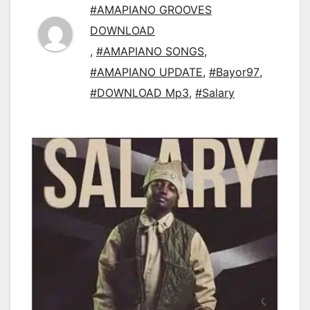
#AMAPIANO GROOVES
DOWNLOAD
,
#AMAPIANO SONGS
,
#AMAPIANO UPDATE
,
#Bayor97
,
#DOWNLOAD Mp3
,
#Salary