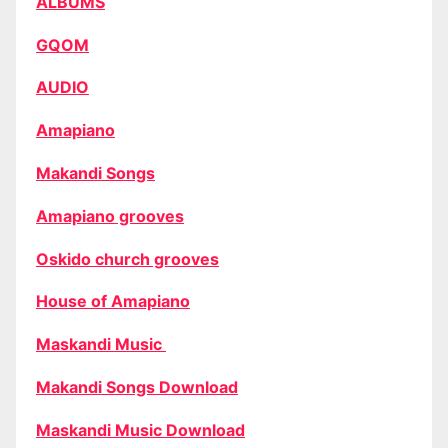
ALBUMS
GQOM
AUDIO
Amapiano
Makandi Songs
Amapiano grooves
Oskido church grooves
House of Amapiano
Maskandi Music
Makandi Songs Download
Maskandi Music Download