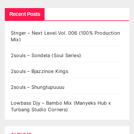
Recent Posts
Stnger – Next Level Vol. 006 (100% Production
Mix)
2souls – Sondela (Soul Series)
2souls – Bjazzinoe Kings
2souls – Shungtupuuuu
Lowbass Djy – Bambo Mix (Manyeks Hub x
Turbang Studio Corners)