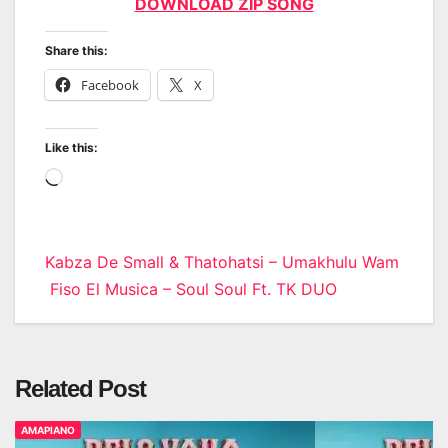
DOWNLOAD ZIP SONG
Share this:
Facebook
X
Like this:
Loading…
Post
Kabza De Small & Thatohatsi – Umakhulu Wam
Fiso El Musica – Soul Soul Ft. TK DUO
navigation
Related Post
AMAPIANO