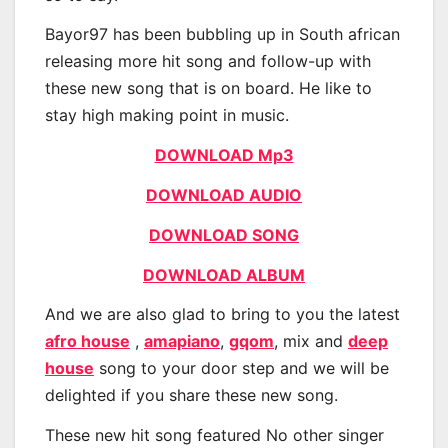
Bayor97 has been bubbling up in South african
releasing more hit song and follow-up with
these new song that is on board. He like to
stay high making point in music.
DOWNLOAD Mp3
DOWNLOAD AUDIO
DOWNLOAD SONG
DOWNLOAD ALBUM
And we are also glad to bring to you the latest
afro house
,
amapiano
,
gqom
, mix and
deep
house
song to your door step and we will be
delighted if you share these new song.
These new hit song featured No other singer