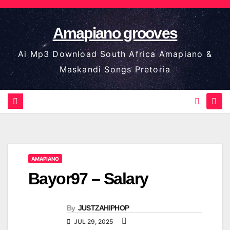
Skip
to
Amapiano grooves
content
Ai Mp3 Download South Africa Amapiano &
Maskandi Songs Pretoria
AMAPIANO
Bayor97 – Salary
By
JUSTZAHIPHOP
JUL 29, 2025