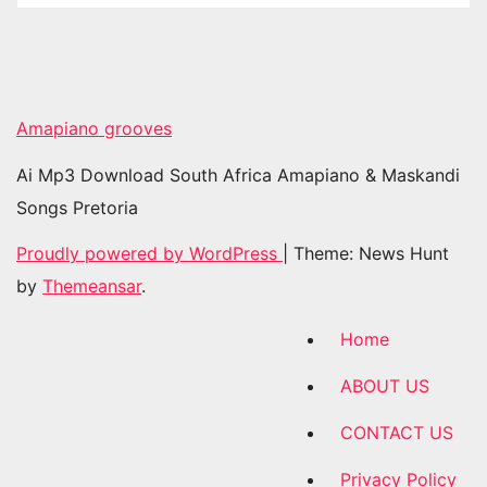
Amapiano grooves
Ai Mp3 Download South Africa Amapiano & Maskandi
Songs Pretoria
Proudly powered by WordPress
|
Theme: News Hunt
by
Themeansar
.
Home
ABOUT US
CONTACT US
Privacy Policy