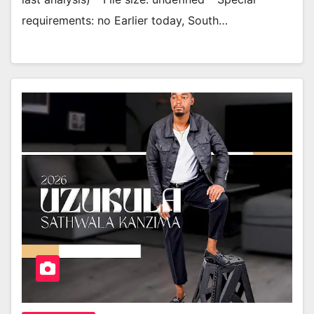
requirements: no Earlier today, South…