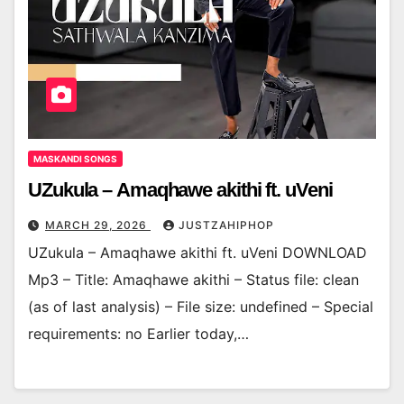
MASKANDI SONGS
UZukula – Amaqhawe akithi ft. uVeni
MARCH 29, 2026
JUSTZAHIPHOP
UZukula – Amaqhawe akithi ft. uVeni DOWNLOAD
Mp3 – Title: Amaqhawe akithi – Status file: clean
(as of last analysis) – File size: undefined – Special
requirements: no Earlier today,…