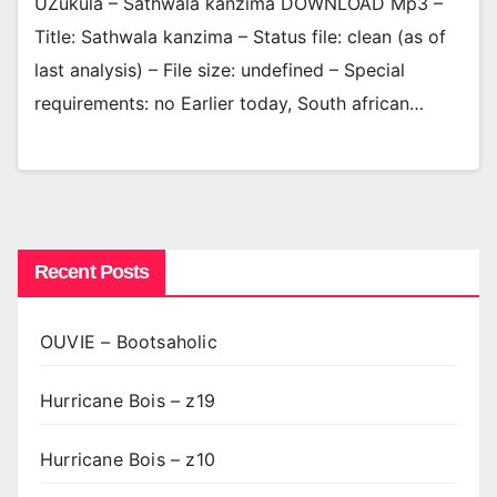
UZukula – Sathwala kanzima DOWNLOAD Mp3 –
Title: Sathwala kanzima – Status file: clean (as of
last analysis) – File size: undefined – Special
requirements: no Earlier today, South african…
Recent Posts
OUVIE – Bootsaholic
Hurricane Bois – z19
Hurricane Bois – z10