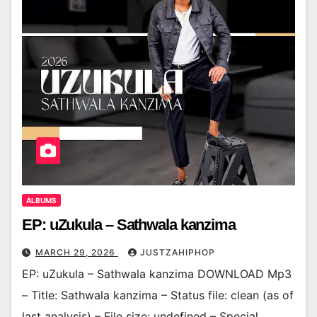
ALBUMS
EP: uZukula – Sathwala kanzima
MARCH 29, 2026
JUSTZAHIPHOP
EP: uZukula – Sathwala kanzima DOWNLOAD Mp3
– Title: Sathwala kanzima – Status file: clean (as of
last analysis) – File size: undefined – Special