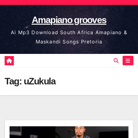
Skip
to
Amapiano grooves
content
Ai Mp3 Download South Africa Amapiano &
Maskandi Songs Pretoria
Tag:
uZukula