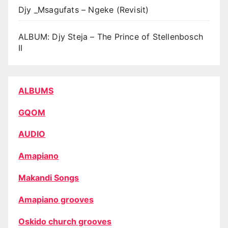
Djy _Msagufats – Ngeke (Revisit)
ALBUM: Djy Steja – The Prince of Stellenbosch
II
ALBUMS
GQOM
AUDIO
Amapiano
Makandi Songs
Amapiano grooves
Oskido church grooves