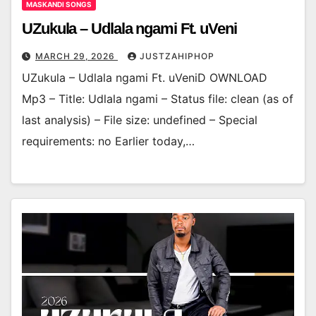
MASKANDI SONGS
UZukula – Udlala ngami Ft. uVeni
MARCH 29, 2026
JUSTZAHIPHOP
UZukula – Udlala ngami Ft. uVeniD OWNLOAD
Mp3 – Title: Udlala ngami – Status file: clean (as of
last analysis) – File size: undefined – Special
requirements: no Earlier today,…