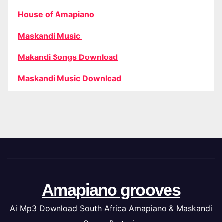
House of Amapiano
Maskandi Music
Makandi Songs Download
Maskandi Music Download
Amapiano grooves
Ai Mp3 Download South Africa Amapiano & Maskandi