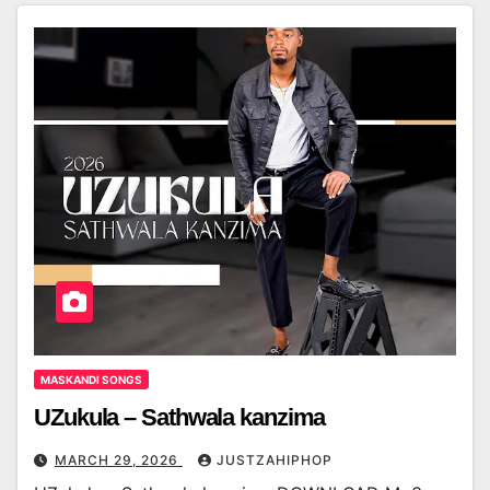
MASKANDI SONGS
UZukula – Sathwala kanzima
MARCH 29, 2026
JUSTZAHIPHOP