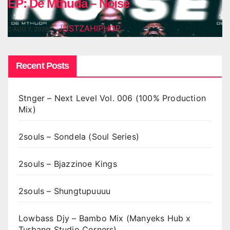
EP: De Mthuda – Noise
JUSTZAHIPHOP
AUG 7, 2026
Recent Posts
Stnger – Next Level Vol. 006 (100% Production
Mix)
2souls – Sondela (Soul Series)
2souls – Bjazzinoe Kings
2souls – Shungtupuuuu
Lowbass Djy – Bambo Mix (Manyeks Hub x
Turbang Studio Corners)