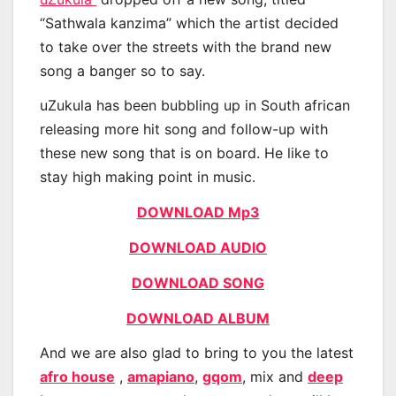
“Sathwala kanzima” which the artist decided
to take over the streets with the brand new
song a banger so to say.
uZukula has been bubbling up in South african
releasing more hit song and follow-up with
these new song that is on board. He like to
stay high making point in music.
DOWNLOAD Mp3
DOWNLOAD AUDIO
DOWNLOAD SONG
DOWNLOAD ALBUM
And we are also glad to bring to you the latest
afro house
,
amapiano
,
gqom
, mix and
deep