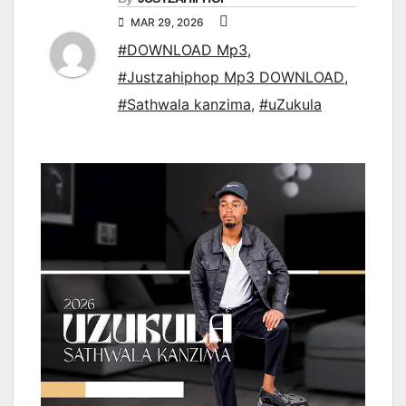
MAR 29, 2026
#DOWNLOAD Mp3
,
#Justzahiphop Mp3 DOWNLOAD
,
#Sathwala kanzima
,
#uZukula