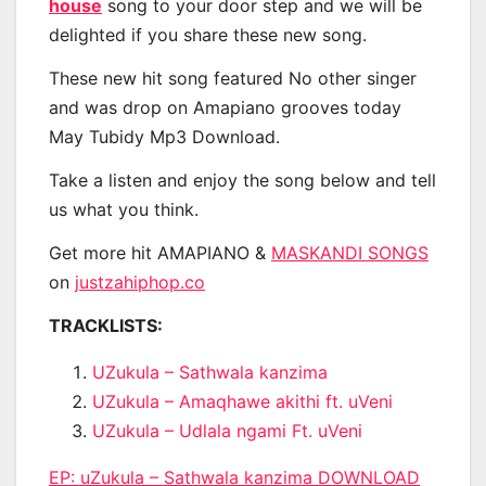
house
song to your door step and we will be
delighted if you share these new song.
These new hit song featured No other singer
and was drop on Amapiano grooves today
May Tubidy Mp3 Download.
Take a listen and enjoy the song below and tell
us what you think.
Get more hit AMAPIANO &
MASKANDI SONGS
on
justzahiphop.co
TRACKLISTS:
UZukula – Sathwala kanzima
UZukula – Amaqhawe akithi ft. uVeni
UZukula – Udlala ngami Ft. uVeni
EP: uZukula – Sathwala kanzima DOWNLOAD