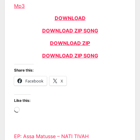
Mp3
DOWNLOAD
DOWNLOAD ZIP SONG
DOWNLOAD ZIP
DOWNLOAD ZIP SONG
Share this:
Facebook
X
Like this:
Loading…
Post
EP: Assa Matusse – NATI TIVAH