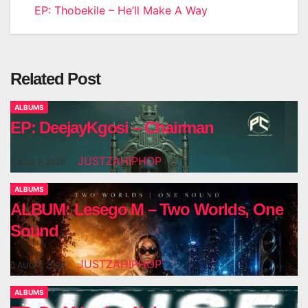
EP: Thobekile – He’ll Make A Way
navigation
Related Post
ALBUMS
EP: DeejayKgosi – Chairman
JUSTZAHIPHOP
AUG 7, 2026
ALBUMS
ALBUM: Lesego M – Two Worlds, One
Sound
JUSTZAHIPHOP
AUG 7, 2026
ALBUMS