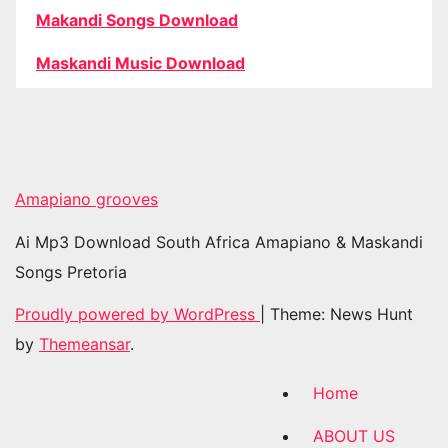
Makandi Songs Download
Maskandi Music Download
Amapiano grooves
Ai Mp3 Download South Africa Amapiano & Maskandi
Songs Pretoria
Proudly powered by WordPress
|
Theme: News Hunt
by
Themeansar
.
Home
ABOUT US