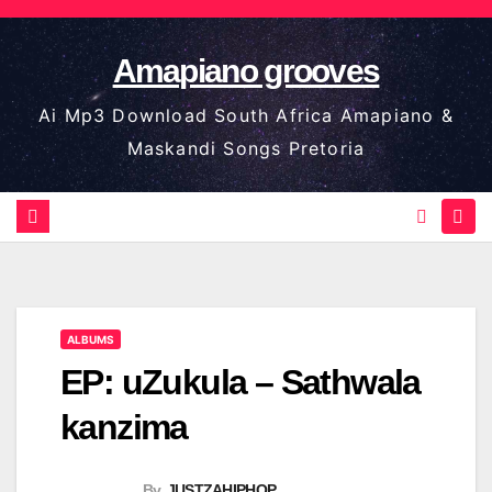
Skip
to
Amapiano grooves
content
Ai Mp3 Download South Africa Amapiano &
Maskandi Songs Pretoria
ALBUMS
EP: uZukula – Sathwala
kanzima
By
JUSTZAHIPHOP