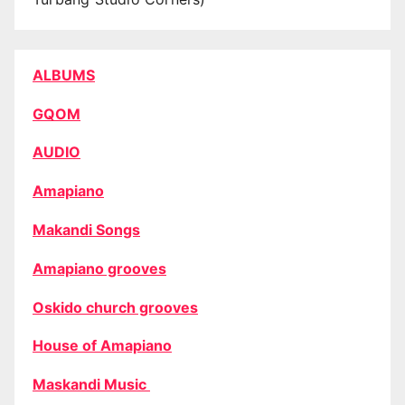
ALBUMS
GQOM
AUDIO
Amapiano
Makandi Songs
Amapiano grooves
Oskido church grooves
House of Amapiano
Maskandi Music