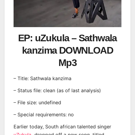
EP: uZukula – Sathwala
kanzima DOWNLOAD
Mp3
– Title: Sathwala kanzima
– Status file: clean (as of last analysis)
– File size: undefined
– Special requirements: no
Earlier today, South african talented singer
uZukula
dropped off a new song, titled