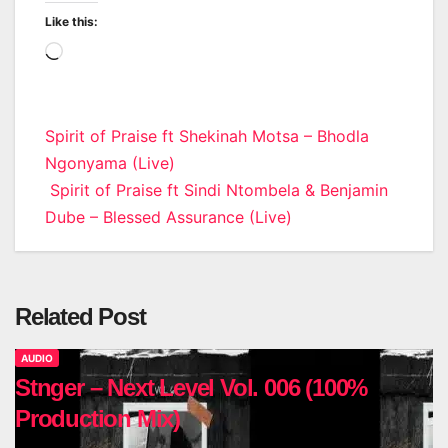
Like this:
Loading…
Post
Spirit of Praise ft Shekinah Motsa – Bhodla
Ngonyama (Live)
navigation
Spirit of Praise ft Sindi Ntombela & Benjamin
Dube – Blessed Assurance (Live)
Related Post
AUDIO
Stnger – Next Level Vol. 006 (100%
Production Mix)