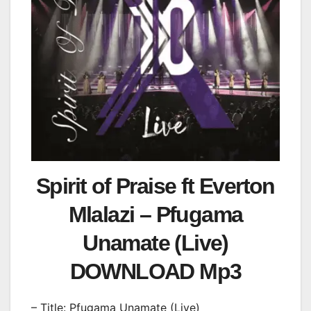
Spirit of Praise ft Everton
Mlalazi – Pfugama
Unamate (Live)
DOWNLOAD Mp3
– Title: Pfugama Unamate (Live)