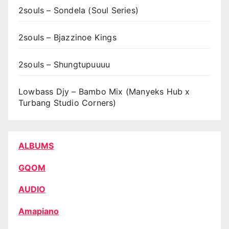
2souls – Sondela (Soul Series)
2souls – Bjazzinoe Kings
2souls – Shungtupuuuu
Lowbass Djy – Bambo Mix (Manyeks Hub x
Turbang Studio Corners)
ALBUMS
GQOM
AUDIO
Amapiano