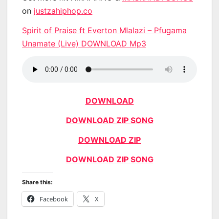
on
justzahiphop.co
Spirit of Praise ft Everton Mlalazi – Pfugama
Unamate (Live) DOWNLOAD Mp3
DOWNLOAD
DOWNLOAD ZIP SONG
DOWNLOAD ZIP
DOWNLOAD ZIP SONG
Share this:
Facebook
X