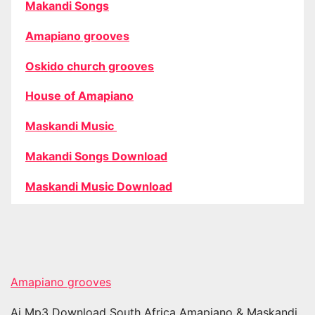
Makandi Songs
Amapiano grooves
Oskido church grooves
House of Amapiano
Maskandi Music
Makandi Songs Download
Maskandi Music Download
Amapiano grooves
Ai Mp3 Download South Africa Amapiano & Maskandi