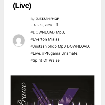
(Live)
By
JUSTZAHIPHOP
APR 16, 2026
#DOWNLOAD Mp3
,
#Everton Mlalazi
,
#Justzahiphop Mp3 DOWNLOAD
,
#Live
,
#Pfugama Unamate
,
#Spirit Of Praise