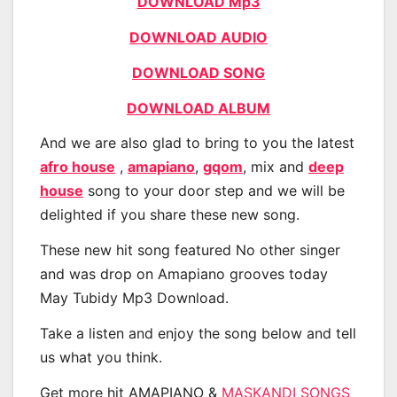
DOWNLOAD Mp3
DOWNLOAD AUDIO
DOWNLOAD SONG
DOWNLOAD ALBUM
And we are also glad to bring to you the latest
afro house
,
amapiano
,
gqom
, mix and
deep
house
song to your door step and we will be
delighted if you share these new song.
These new hit song featured No other singer
and was drop on Amapiano grooves today
May Tubidy Mp3 Download.
Take a listen and enjoy the song below and tell
us what you think.
Get more hit AMAPIANO &
MASKANDI SONGS