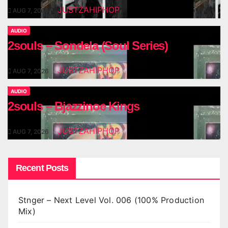
JUSTZAHIPHOP
AUG 7, 2026
AUDIO
2souls – Sondela (Soul Series)
JUSTZAHIPHOP
AUG 7, 2026
AUDIO
2souls – Bjazzinoe Kings
JUSTZAHIPHOP
AUG 7, 2026
Recent Posts
Stnger – Next Level Vol. 006 (100% Production
Mix)