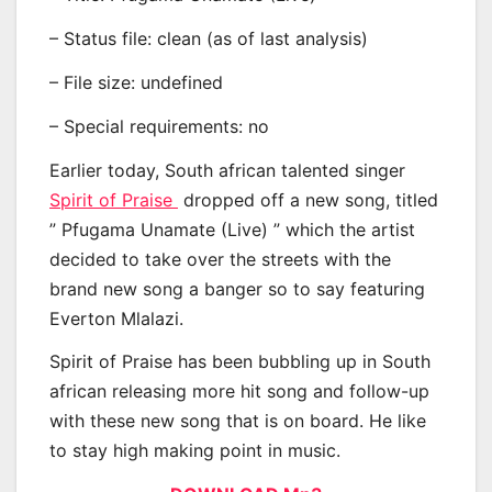
– Status file: clean (as of last analysis)
– File size: undefined
– Special requirements: no
Earlier today, South african talented singer
Spirit of Praise
dropped off a new song, titled
” Pfugama Unamate (Live) ” which the artist
decided to take over the streets with the
brand new song a banger so to say featuring
Everton Mlalazi.
Spirit of Praise has been bubbling up in South
african releasing more hit song and follow-up
with these new song that is on board. He like
to stay high making point in music.