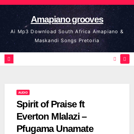
Skip
to
Amapiano grooves
content
Ai Mp3 Download South Africa Amapiano &
Maskandi Songs Pretoria
AUDIO
Spirit of Praise ft
Everton Mlalazi –
Pfugama Unamate