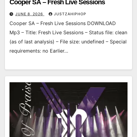
Cooper SA – Fresh Live Sessions
JUNE 8, 2026
JUSTZAHIPHOP
Cooper SA – Fresh Live Sessions DOWNLOAD
Mp3 – Title: Fresh Live Sessions – Status file: clean
(as of last analysis) – File size: undefined – Special
requirements: no Earlier…