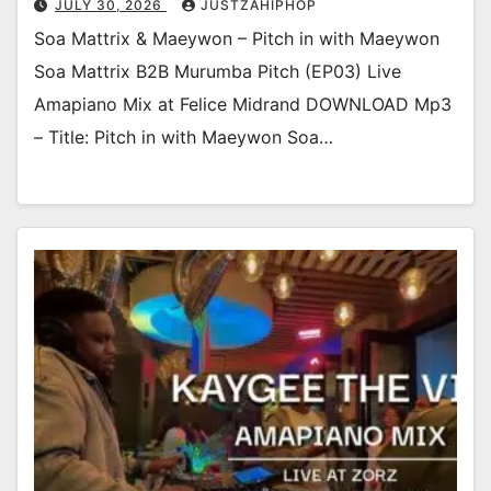
JULY 30, 2026
JUSTZAHIPHOP
Soa Mattrix & Maeywon – Pitch in with Maeywon
Soa Mattrix B2B Murumba Pitch (EP03) Live
Amapiano Mix at Felice Midrand DOWNLOAD Mp3
– Title: Pitch in with Maeywon Soa…