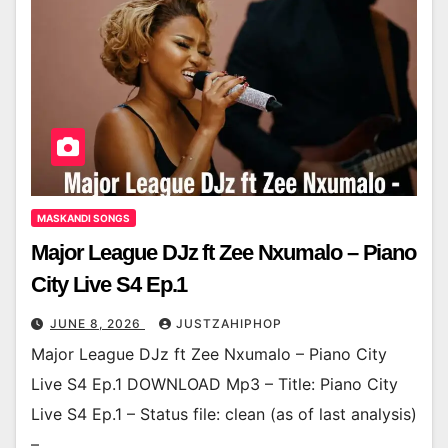
MASKANDI SONGS
Major League DJz ft Zee Nxumalo – Piano
City Live S4 Ep.1
JUNE 8, 2026
JUSTZAHIPHOP
Major League DJz ft Zee Nxumalo – Piano City
Live S4 Ep.1 DOWNLOAD Mp3 – Title: Piano City
Live S4 Ep.1 – Status file: clean (as of last analysis)
–…