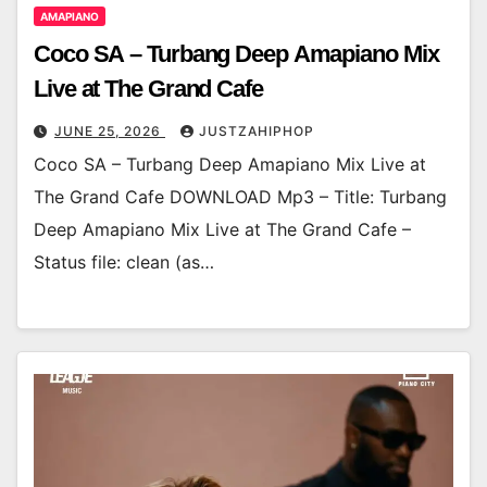
AMAPIANO
Coco SA – Turbang Deep Amapiano Mix
Live at The Grand Cafe
JUNE 25, 2026
JUSTZAHIPHOP
Coco SA – Turbang Deep Amapiano Mix Live at
The Grand Cafe DOWNLOAD Mp3 – Title: Turbang
Deep Amapiano Mix Live at The Grand Cafe –
Status file: clean (as…