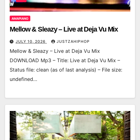
AMAPIANO
Mellow & Sleazy – Live at Deja Vu Mix
JULY 10, 2026
JUSTZAHIPHOP
Mellow & Sleazy – Live at Deja Vu Mix
DOWNLOAD Mp3 – Title: Live at Deja Vu Mix –
Status file: clean (as of last analysis) – File size:
undefined…