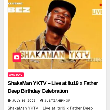
AMAPIANO
ShakaMan YKTV – Live at Itu19 x Father
Deep Birthday Celebration
JULY 16, 2026
JUSTZAHIPHOP
ShakaMan YKTV – Live at Itu19 x Father Deep