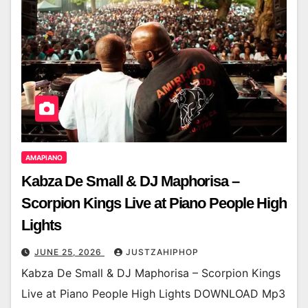
AMAPIANO
Kabza De Small & DJ Maphorisa –
Scorpion Kings Live at Piano People High
Lights
JUNE 25, 2026
JUSTZAHIPHOP
Kabza De Small & DJ Maphorisa – Scorpion Kings
Live at Piano People High Lights DOWNLOAD Mp3