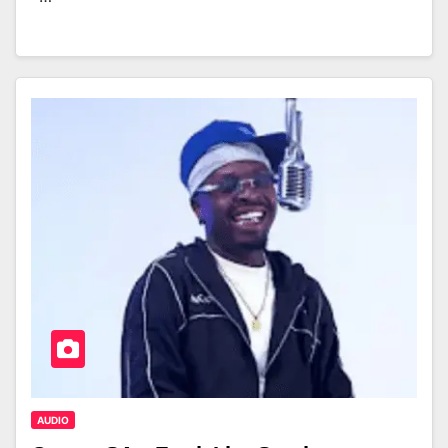
AUDIO