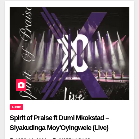
AUDIO
Spirit of Praise ft Dumi Mkokstad –
Siyakudinga Moy’Oyingwele (Live)