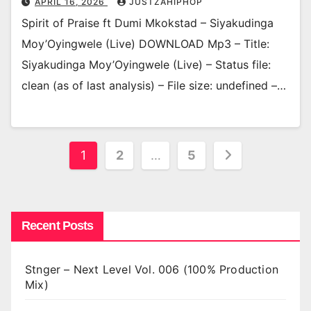
APRIL 16, 2026
JUSTZAHIPHOP
Spirit of Praise ft Dumi Mkokstad – Siyakudinga
Moy’Oyingwele (Live) DOWNLOAD Mp3 – Title:
Siyakudinga Moy’Oyingwele (Live) – Status file:
clean (as of last analysis) – File size: undefined –…
Posts
1
2
…
5
pagination
Recent Posts
Stnger – Next Level Vol. 006 (100% Production
Mix)