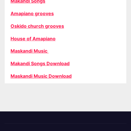
Makandi Songs
Amapiano grooves
Oskido church grooves
House of Amapiano
Maskandi Music
Makandi Songs Download
Maskandi Music Download