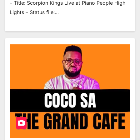
– Title: Scorpion Kings Live at Piano People High
Lights – Status file:…