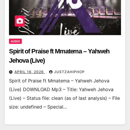
AUDIO
Spirit of Praise ft Mmatema – Yahweh
Jehova (Live)
APRIL 16, 2026
JUSTZAHIPHOP
Spirit of Praise ft Mmatema – Yahweh Jehova
(Live) DOWNLOAD Mp3 – Title: Yahweh Jehova
(Live) – Status file: clean (as of last analysis) – File
size: undefined – Special…