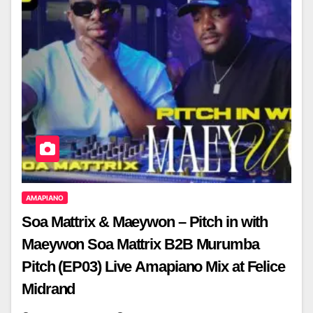
AMAPIANO
Soa Mattrix & Maeywon – Pitch in with
Maeywon Soa Mattrix B2B Murumba
Pitch (EP03) Live Amapiano Mix at Felice
Midrand