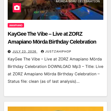
AMAPIANO
KayGee The Vibe – Live at ZORZ
Amapiano Mörda Birthday Celebration
JULY 23, 2026
JUSTZAHIPHOP
KayGee The Vibe – Live at ZORZ Amapiano Mörda
Birthday Celebration DOWNLOAD Mp3 – Title: Live
at ZORZ Amapiano Mörda Birthday Celebration –
Status file: clean (as of last analysis)…