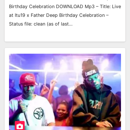
Birthday Celebration DOWNLOAD Mp3 – Title: Live
at Itu19 x Father Deep Birthday Celebration –
Status file: clean (as of last…