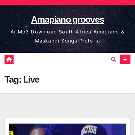
Skip
to
Amapiano grooves
content
Ai Mp3 Download South Africa Amapiano &
Maskandi Songs Pretoria
Tag:
Live