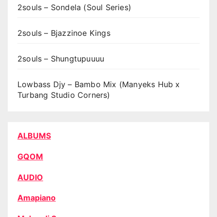
2souls – Sondela (Soul Series)
2souls – Bjazzinoe Kings
2souls – Shungtupuuuu
Lowbass Djy – Bambo Mix (Manyeks Hub x
Turbang Studio Corners)
ALBUMS
GQOM
AUDIO
Amapiano