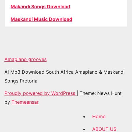
Makandi Songs Download
Maskandi Music Download
Amapiano grooves
Ai Mp3 Download South Africa Amapiano & Maskandi
Songs Pretoria
Proudly powered by WordPress
|
Theme: News Hunt
by
Themeansar
.
Home
ABOUT US