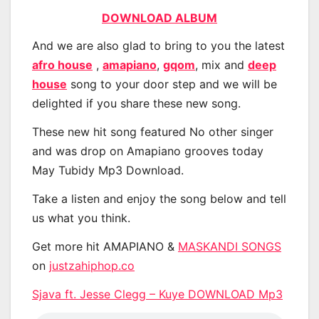
DOWNLOAD ALBUM
And we are also glad to bring to you the latest
afro house
,
amapiano
,
gqom
, mix and
deep
house
song to your door step and we will be
delighted if you share these new song.
These new hit song featured No other singer
and was drop on Amapiano grooves today
May Tubidy Mp3 Download.
Take a listen and enjoy the song below and tell
us what you think.
Get more hit AMAPIANO &
MASKANDI SONGS
on
justzahiphop.co
Sjava ft. Jesse Clegg – Kuye DOWNLOAD Mp3