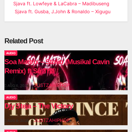
Post
Sjava ft. Lowfeye & LaCabra – Madibuseng
Sjava ft. Gusba, J.John & Ronaldo – Xigugu
navigation
Related Post
AUDIO
Soa Mattrix – Stoko (Musikal Cavin
Remix) ft Sir Trill
JUSTZAHIPHOP
AUG 6, 2026
AUDIO
Djy Steja – The Victory
JUSTZAHIPHOP
AUG 6, 2026