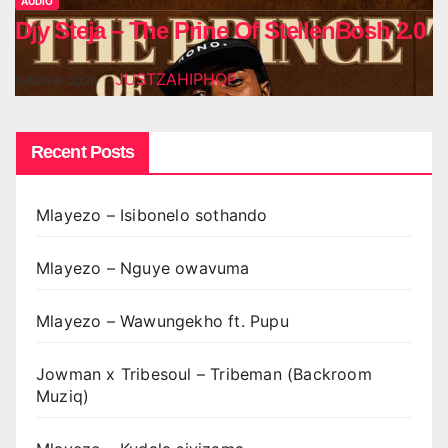
AUDIO
Djy Steja – The Prine Of StellenBosh 2.0
JUSTZAHIPHOP
AUG 6, 2026
Recent Posts
Mlayezo – Isibonelo sothando
Mlayezo – Nguye owavuma
Mlayezo – Wawungekho ft. Pupu
Jowman x Tribesoul – Tribeman (Backroom
Muziq)