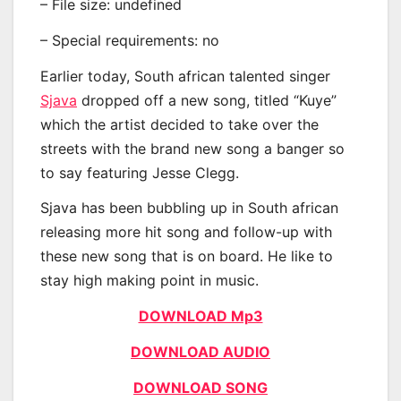
– File size: undefined
– Special requirements: no
Earlier today, South african talented singer
Sjava
dropped off a new song, titled “Kuye”
which the artist decided to take over the
streets with the brand new song a banger so
to say featuring Jesse Clegg.
Sjava has been bubbling up in South african
releasing more hit song and follow-up with
these new song that is on board. He like to
stay high making point in music.
DOWNLOAD Mp3
DOWNLOAD AUDIO
DOWNLOAD SONG