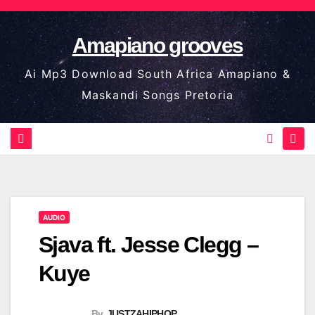
Skip
to
Amapiano grooves
content
Ai Mp3 Download South Africa Amapiano &
Maskandi Songs Pretoria
AUDIO
Sjava ft. Jesse Clegg –
Kuye
By
JUSTZAHIPHOP