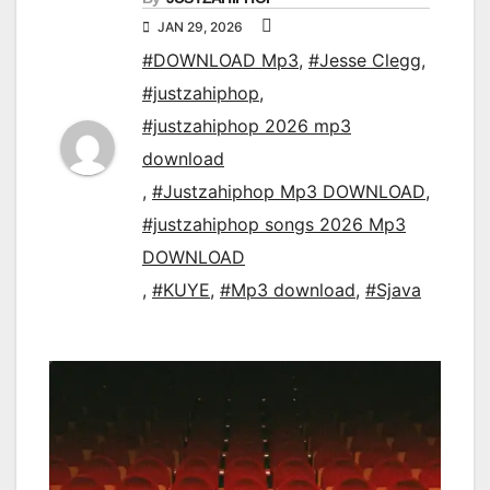
JAN 29, 2026
#DOWNLOAD Mp3
,
#Jesse Clegg
,
#justzahiphop
,
#justzahiphop 2026 mp3
download
,
#Justzahiphop Mp3 DOWNLOAD
,
#justzahiphop songs 2026 Mp3
DOWNLOAD
,
#KUYE
,
#Mp3 download
,
#Sjava