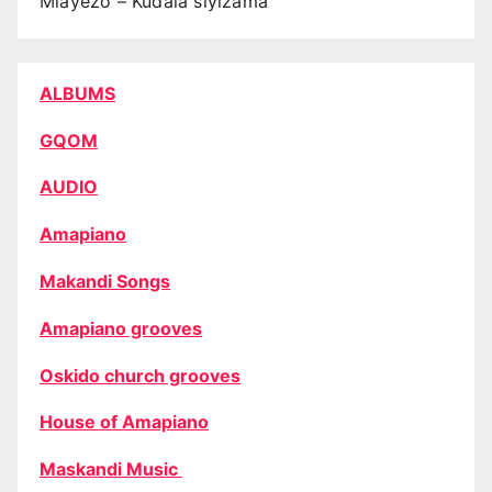
Mlayezo – Kudala siyizama
ALBUMS
GQOM
AUDIO
Amapiano
Makandi Songs
Amapiano grooves
Oskido church grooves
House of Amapiano
Maskandi Music