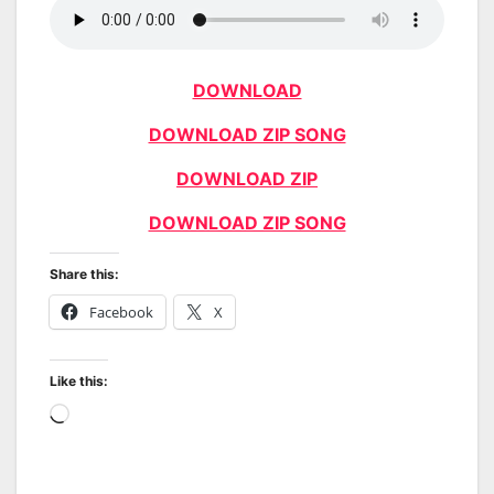
DOWNLOAD
DOWNLOAD ZIP SONG
DOWNLOAD ZIP
DOWNLOAD ZIP SONG
Share this:
Facebook
X
Like this:
Loading…