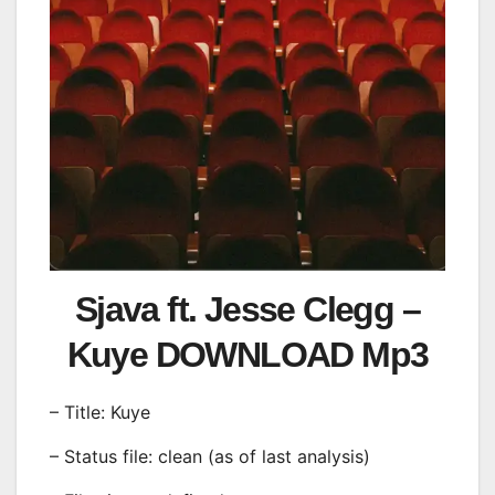
Sjava ft. Jesse Clegg –
Kuye DOWNLOAD Mp3
– Title: Kuye
– Status file: clean (as of last analysis)