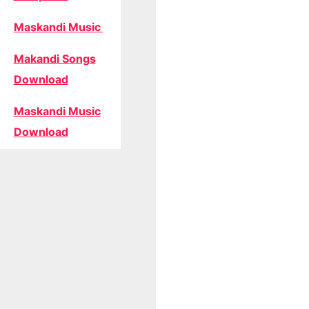
Maskandi Music
Makandi Songs
Download
Maskandi Music
Download