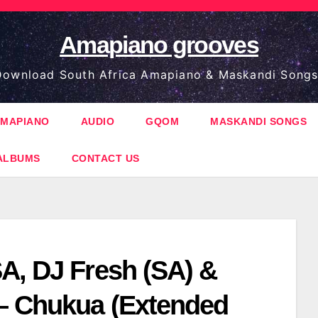
Amapiano grooves
ownload South Africa Amapiano & Maskandi Songs
MAPIANO
AUDIO
GQOM
MASKANDI SONGS
ALBUMS
CONTACT US
A, DJ Fresh (SA) &
 Chukua (Extended