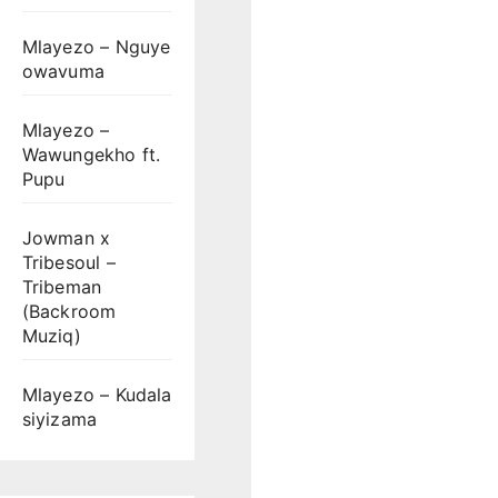
Mlayezo – Nguye
owavuma
Mlayezo –
Wawungekho ft.
Pupu
Jowman x
Tribesoul –
Tribeman
(Backroom
Muziq)
Mlayezo – Kudala
siyizama