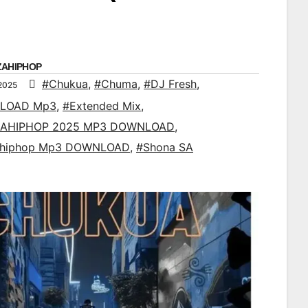
ZAHIPHOP
#Chukua
,
#Chuma
,
#DJ Fresh
,
2025
LOAD Mp3
,
#Extended Mix
,
AHIPHOP 2025 MP3 DOWNLOAD
,
ahiphop Mp3 DOWNLOAD
,
#Shona SA