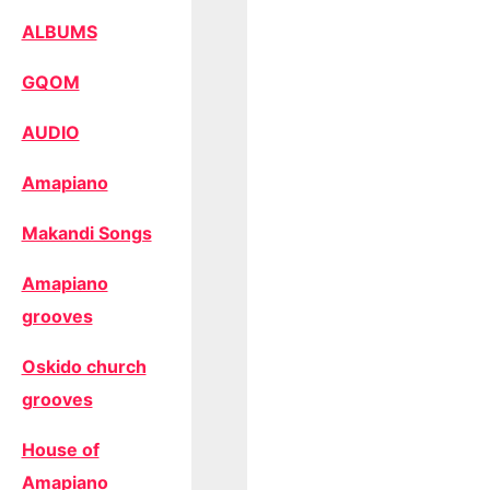
ALBUMS
GQOM
AUDIO
Amapiano
Makandi Songs
Amapiano
grooves
Oskido church
grooves
House of
Amapiano