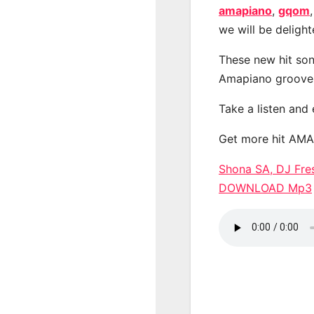
amapiano
,
gqom
we will be deligh
These new hit son
Amapiano groove
Take a listen and
Get more hit AM
Shona SA, DJ Fre
DOWNLOAD Mp3