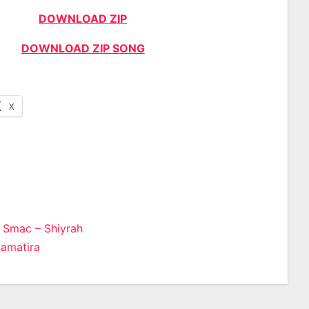
DOWNLOAD ZIP
DOWNLOAD ZIP SONG
X
 Smac – Shiyrah
amatira
n