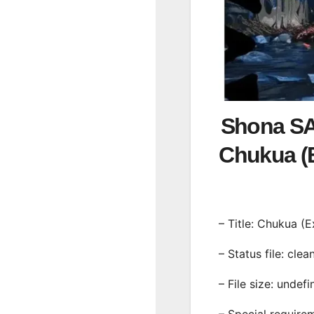
Shona SA
Chukua 
– Title: Chukua (
– Status file: clea
– File size: undef
– Special require