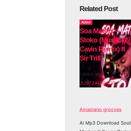
Related Post
AUDIO
Soa Mattrix –
Stoko (Musikal
Cavin Remix) ft
Sir Trill
AUG 6, 2026
JUSTZAHIPHOP
Amapiano grooves
Ai Mp3 Download Sout