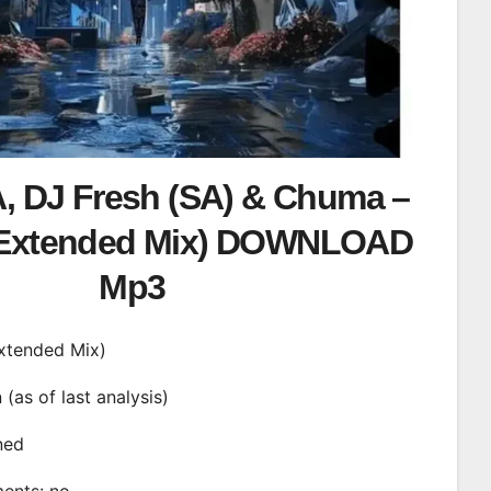
, DJ Fresh (SA) & Chuma –
(Extended Mix) DOWNLOAD
Mp3
Extended Mix)
n (as of last analysis)
ined
ments: no