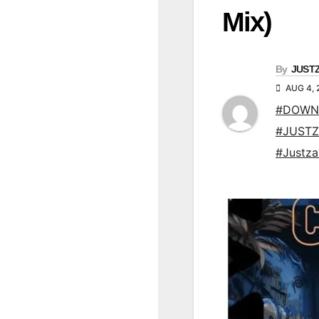
Mix)
By
JUST
AUG 4, 
#DOWN
#JUSTZ
#Justz