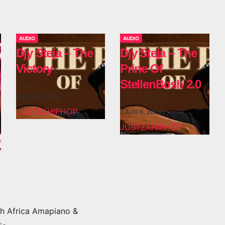
AUDIO
AUDIO
Djy Steja – The
Djy Steja – The
Victory
Prine Of
StellenBosh 2.0
AUG 6, 2026
JUSTZAHIPHOP
AUG 6, 2026
JUSTZAHIPHOP
h Africa Amapiano &