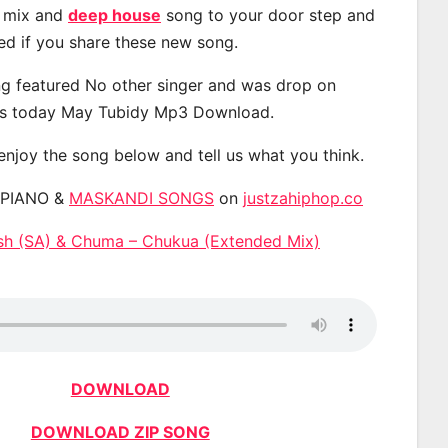
, mix and
deep house
song to your door step and
ted if you share these new song.
g featured No other singer and was drop on
s today May Tubidy Mp3 Download.
 enjoy the song below and tell us what you think.
APIANO &
MASKANDI SONGS
on
justzahiphop.co
sh (SA) & Chuma – Chukua (Extended Mix)
DOWNLOAD
DOWNLOAD ZIP SONG