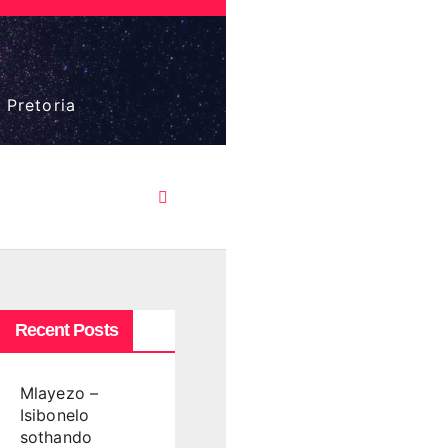
 Pretoria
Recent Posts
Mlayezo –
Isibonelo
sothando