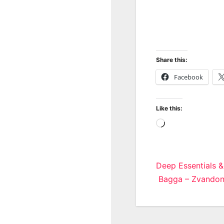
Share this:
Facebook
Like this:
Loading…
Post
Deep Essentials &
Bagga – Zvandon
navigatio