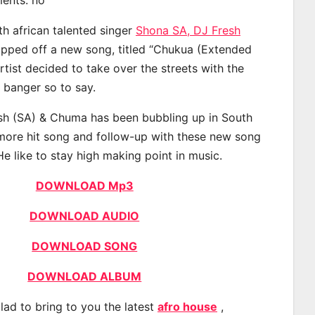
th african talented singer
Shona SA, DJ Fresh
pped off a new song, titled “Chukua (Extended
rtist decided to take over the streets with the
banger so to say.
sh (SA) & Chuma has been bubbling up in South
 more hit song and follow-up with these new song
He like to stay high making point in music.
DOWNLOAD Mp3
DOWNLOAD AUDIO
DOWNLOAD SONG
DOWNLOAD ALBUM
lad to bring to you the latest
afro house
,