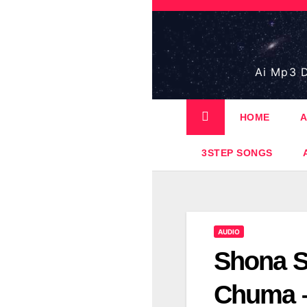
Skip
to
content
Ai Mp3 D
HOME
A
3STEP SONGS
AUDIO
Shona S
Chuma –