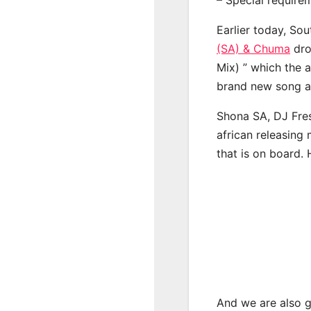
Earlier today, Sou
(SA) & Chuma
dro
Mix) ” which the a
brand new song a 
Shona SA, DJ Fre
african releasing
that is on board. 
And we are also g