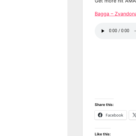
Get more hit AM
Bagga – Zvando
Share this:
Facebook
Like this: