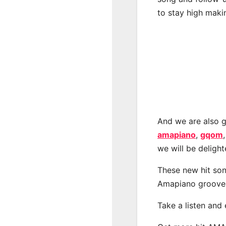
to stay high maki
And we are also g
amapiano
,
gqom
we will be deligh
These new hit son
Amapiano groove
Take a listen and