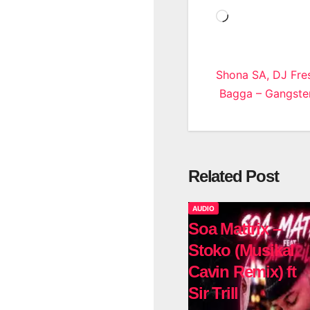
Loading…
Post
Shona SA, DJ Fre
Bagga – Gangster
navigatio
Related Post
AUDIO
Soa Mattrix –
Stoko (Musikal
Cavin Remix) ft
Sir Trill