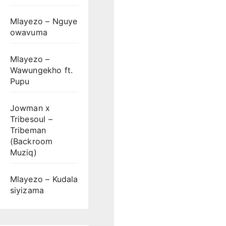
Mlayezo – Nguye
owavuma
Mlayezo –
Wawungekho ft.
Pupu
Jowman x
Tribesoul –
Tribeman
(Backroom
Muziq)
Mlayezo – Kudala
siyizama