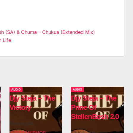
sh (SA) & Chuma – Chukua (Extended Mix)
 Life
n
AUDIO
AUDIO
Djy Steja – The
Djy Steja – The
Victory
Prine Of
StellenBosh 2.0
AUG 6, 2026
JUSTZAHIPHOP
AUG 6, 2026