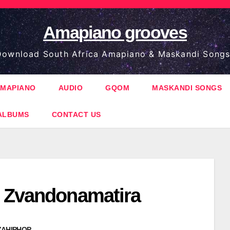
Amapiano grooves
ownload South Africa Amapiano & Maskandi Songs
MAPIANO
AUDIO
GQOM
MASKANDI SONGS
ALBUMS
CONTACT US
 Zvandonamatira
ZAHIPHOP