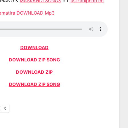
APIANO &
MASKANDI SONGS
on
justzahiphop.co
namatira DOWNLOAD Mp3
DOWNLOAD
DOWNLOAD ZIP SONG
DOWNLOAD ZIP
DOWNLOAD ZIP SONG
X