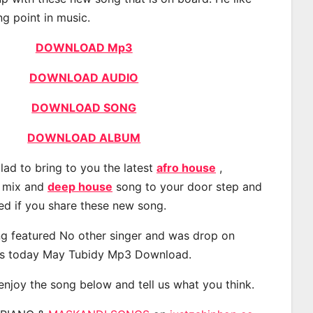
ng point in music.
DOWNLOAD Mp3
DOWNLOAD AUDIO
DOWNLOAD SONG
DOWNLOAD ALBUM
lad to bring to you the latest
afro house
,
, mix and
deep house
song to your door step and
ted if you share these new song.
g featured No other singer and was drop on
s today May Tubidy Mp3 Download.
 enjoy the song below and tell us what you think.