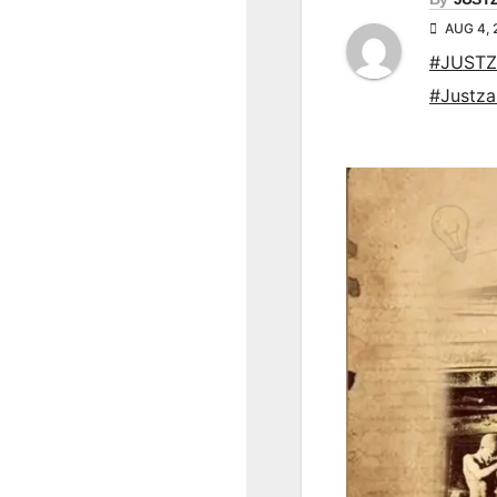
AUG 4, 
#JUSTZ
#Justz