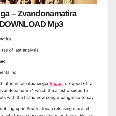
ga – Zvandonamatira
DOWNLOAD Mp3
matira
n (as of last analysis)
ined
ments: no
th african talented singer
Bagga
dropped off a
“Zvandonamatira ” which the artist decided to
eets with the brand new song a banger so to say.
bbling up in South african releasing more hit
p with these new song that is on board. He like