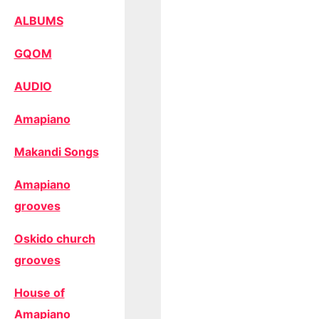
ALBUMS
GQOM
AUDIO
Amapiano
Makandi Songs
Amapiano
grooves
Oskido church
grooves
House of
Amapiano