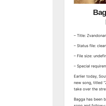
Bag
– Title: Zvandona
– Status file: clea
– File size: undef
– Special require
Earlier today, Sou
new song, titled 
take over the str
Bagga has been bu
song and follow-u