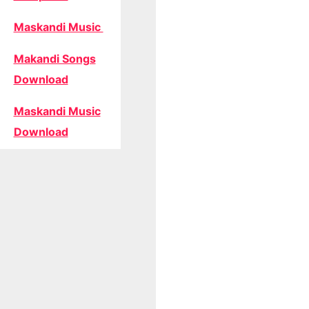
Maskandi Music
Makandi Songs
Download
Maskandi Music
Download