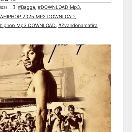
#Bagga
,
#DOWNLOAD Mp3
,
2025
AHIPHOP 2025 MP3 DOWNLOAD
,
ahiphop Mp3 DOWNLOAD
,
#Zvandonamatira