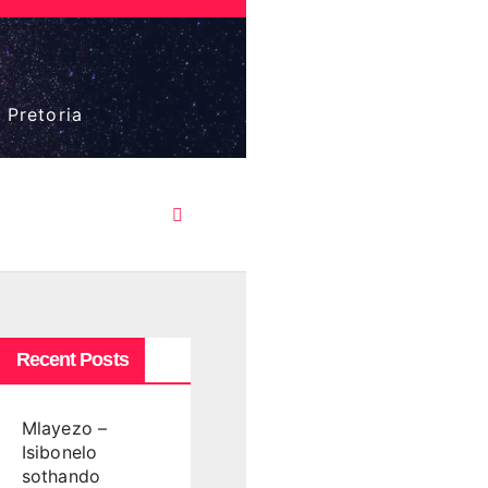
 Pretoria
Recent Posts
Mlayezo –
Isibonelo
sothando