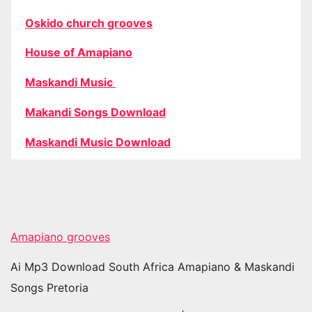
Oskido church grooves
House of Amapiano
Maskandi Music
Makandi Songs Download
Maskandi Music Download
Amapiano grooves
Ai Mp3 Download South Africa Amapiano & Maskandi
Songs Pretoria