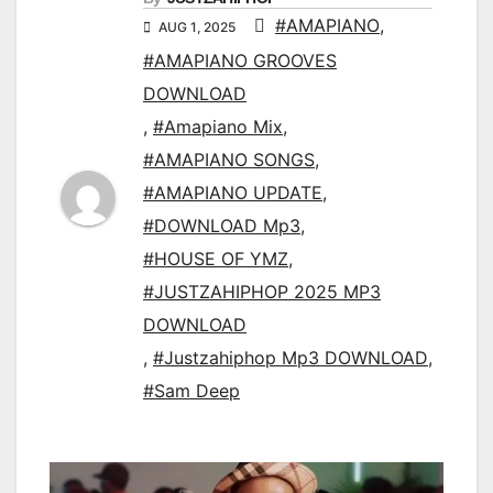
#AMAPIANO
,
AUG 1, 2025
#AMAPIANO GROOVES
DOWNLOAD
,
#Amapiano Mix
,
#AMAPIANO SONGS
,
#AMAPIANO UPDATE
,
#DOWNLOAD Mp3
,
#HOUSE OF YMZ
,
#JUSTZAHIPHOP 2025 MP3
DOWNLOAD
,
#Justzahiphop Mp3 DOWNLOAD
,
#Sam Deep