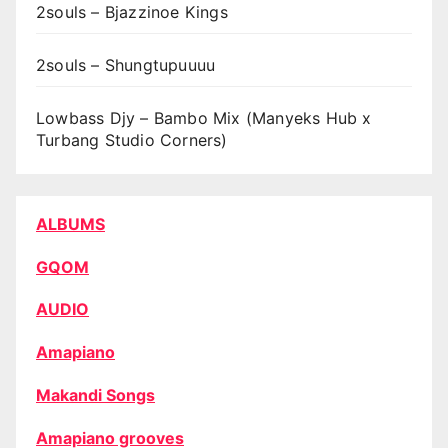
2souls – Bjazzinoe Kings
2souls – Shungtupuuuu
Lowbass Djy – Bambo Mix (Manyeks Hub x
Turbang Studio Corners)
ALBUMS
GQOM
AUDIO
Amapiano
Makandi Songs
Amapiano grooves