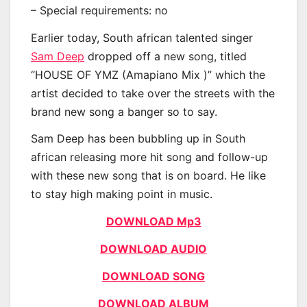
– Special requirements: no
Earlier today, South african talented singer
Sam Deep
dropped off a new song, titled
“HOUSE OF YMZ (Amapiano Mix )” which the
artist decided to take over the streets with the
brand new song a banger so to say.
Sam Deep has been bubbling up in South
african releasing more hit song and follow-up
with these new song that is on board. He like
to stay high making point in music.
DOWNLOAD Mp3
DOWNLOAD AUDIO
DOWNLOAD SONG
DOWNLOAD ALBUM