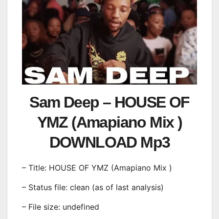
Sam Deep – HOUSE OF
YMZ (Amapiano Mix )
DOWNLOAD Mp3
– Title: HOUSE OF YMZ (Amapiano Mix )
– Status file: clean (as of last analysis)
– File size: undefined