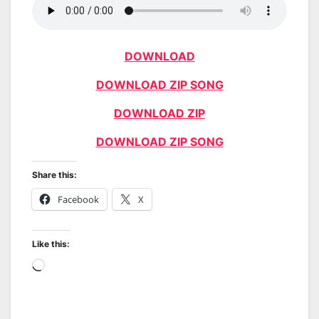
DOWNLOAD
DOWNLOAD ZIP SONG
DOWNLOAD ZIP
DOWNLOAD ZIP SONG
Share this:
Facebook
X
Like this:
Loading…