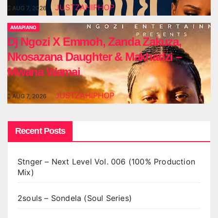
JUSTZAHIPHOP
AUG 7, 2026
AMAPIANO
Dj Ngozi X Emmoh, Zanda Zakuza,
Nkosazana Daughter & Makhadzi –
Mwana Wamai
JUSTZAHIPHOP
AUG 7, 2026
Recent Posts
Stnger – Next Level Vol. 006 (100% Production
Mix)
2souls – Sondela (Soul Series)