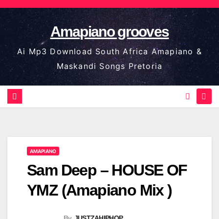
Skip
to
Amapiano grooves
content
Ai Mp3 Download South Africa Amapiano &
Maskandi Songs Pretoria
AMAPIANO
Sam Deep – HOUSE OF
YMZ (Amapiano Mix )
By
JUSTZAHIPHOP