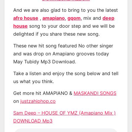
And we are also glad to bring to you the latest
afro house
,
amapiano
,
gqom
, mix and
deep
house
song to your door step and we will be
delighted if you share these new song.
These new hit song featured No other singer
and was drop on Amapiano grooves today
May Tubidy Mp3 Download.
Take a listen and enjoy the song below and tell
us what you think.
Get more hit AMAPIANO &
MASKANDI SONGS
on
justzahiphop.co
Sam Deep – HOUSE OF YMZ (Amapiano Mix )
DOWNLOAD Mp3