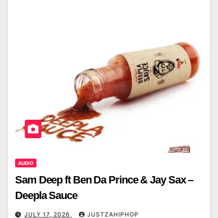
AUDIO
Sam Deep ft Ben Da Prince & Jay Sax –
Deepla Sauce
JULY 17, 2026
JUSTZAHIPHOP