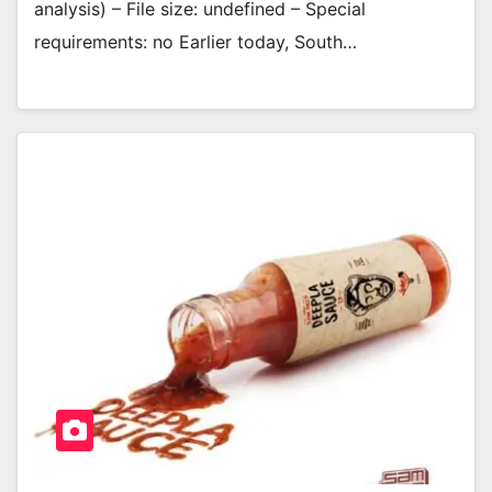
analysis) – File size: undefined – Special
requirements: no Earlier today, South…