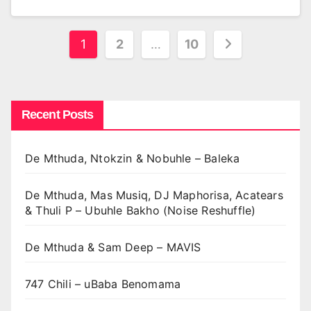
Posts
1
2
…
10
pagination
Recent Posts
De Mthuda, Ntokzin & Nobuhle – Baleka
De Mthuda, Mas Musiq, DJ Maphorisa, Acatears
& Thuli P – Ubuhle Bakho (Noise Reshuffle)
De Mthuda & Sam Deep – MAVIS
747 Chili – uBaba Benomama