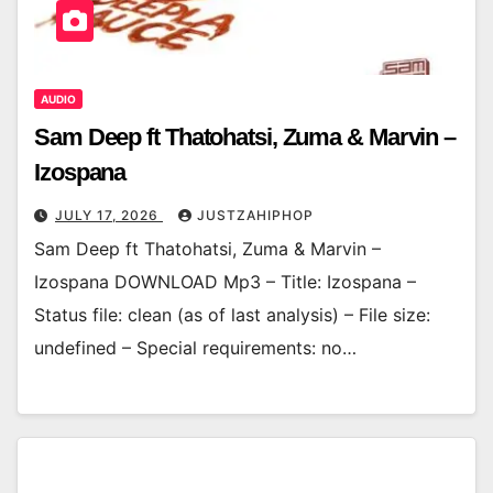
AUDIO
Sam Deep ft Thatohatsi, Zuma & Marvin –
Izospana
JULY 17, 2026
JUSTZAHIPHOP
Sam Deep ft Thatohatsi, Zuma & Marvin –
Izospana DOWNLOAD Mp3 – Title: Izospana –
Status file: clean (as of last analysis) – File size:
undefined – Special requirements: no…