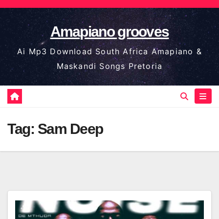
Skip
to
Amapiano grooves
content
Ai Mp3 Download South Africa Amapiano &
Maskandi Songs Pretoria
Tag:
Sam Deep