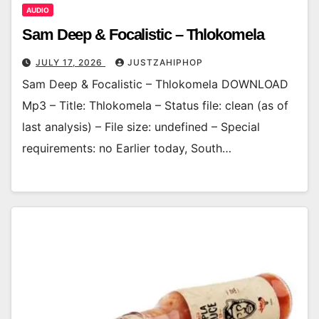
AUDIO
Sam Deep & Focalistic – Thlokomela
JULY 17, 2026
JUSTZAHIPHOP
Sam Deep & Focalistic – Thlokomela DOWNLOAD
Mp3 – Title: Thlokomela – Status file: clean (as of
last analysis) – File size: undefined – Special
requirements: no Earlier today, South…