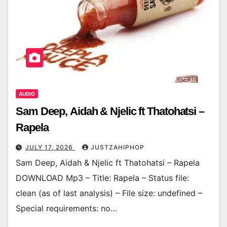
AUDIO
Sam Deep, Aidah & Njelic ft Thatohatsi –
Rapela
JULY 17, 2026
JUSTZAHIPHOP
Sam Deep, Aidah & Njelic ft Thatohatsi – Rapela
DOWNLOAD Mp3 – Title: Rapela – Status file:
clean (as of last analysis) – File size: undefined –
Special requirements: no…