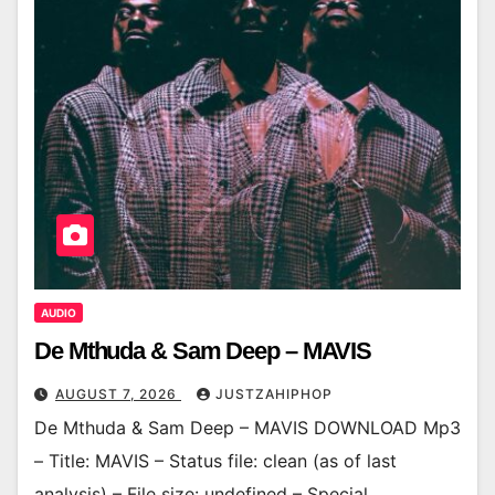
AUDIO
De Mthuda & Sam Deep – MAVIS
AUGUST 7, 2026
JUSTZAHIPHOP
De Mthuda & Sam Deep – MAVIS DOWNLOAD Mp3
– Title: MAVIS – Status file: clean (as of last
analysis) – File size: undefined – Special