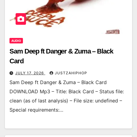
AUDIO
Sam Deep ft Danger & Zuma – Black
Card
JULY 17, 2026
JUSTZAHIPHOP
Sam Deep ft Danger & Zuma – Black Card
DOWNLOAD Mp3 – Title: Black Card – Status file:
clean (as of last analysis) – File size: undefined –
Special requirements:…