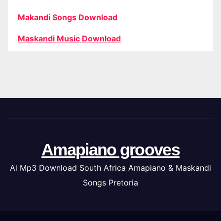
Makandi Songs Download
Maskandi Music Download
Amapiano grooves
Ai Mp3 Download South Africa Amapiano & Maskandi
Songs Pretoria