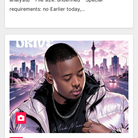
requirements: no Earlier today,…