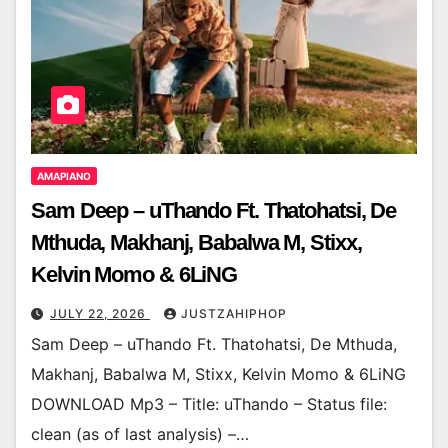
AMAPIANO
Sam Deep – uThando Ft. Thatohatsi, De
Mthuda, Makhanj, Babalwa M, Stixx,
Kelvin Momo & 6LiNG
JULY 22, 2026
JUSTZAHIPHOP
Sam Deep – uThando Ft. Thatohatsi, De Mthuda,
Makhanj, Babalwa M, Stixx, Kelvin Momo & 6LiNG
DOWNLOAD Mp3 – Title: uThando – Status file:
clean (as of last analysis) –…