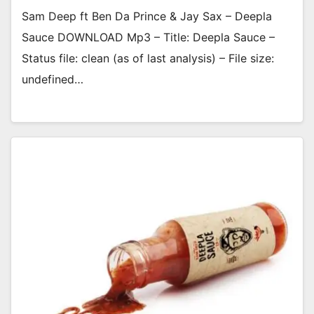
Sam Deep ft Ben Da Prince & Jay Sax – Deepla
Sauce DOWNLOAD Mp3 – Title: Deepla Sauce –
Status file: clean (as of last analysis) – File size:
undefined…