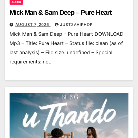
AUDIO
Mick Man & Sam Deep – Pure Heart
AUGUST 7, 2026
JUSTZAHIPHOP
Mick Man & Sam Deep – Pure Heart DOWNLOAD
Mp3 – Title: Pure Heart – Status file: clean (as of
last analysis) – File size: undefined – Special
requirements: no…