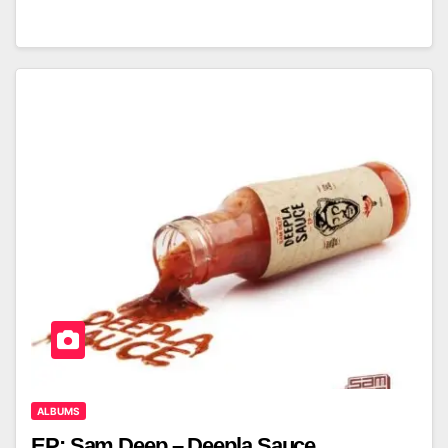
ALBUMS
EP: Sam Deep – Deepla Sauce