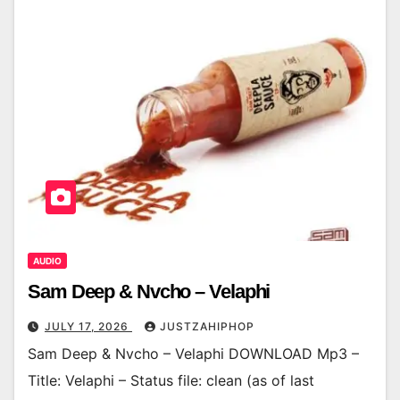
AUDIO
Sam Deep & Nvcho – Velaphi
JULY 17, 2026
JUSTZAHIPHOP
Sam Deep & Nvcho – Velaphi DOWNLOAD Mp3 –
Title: Velaphi – Status file: clean (as of last