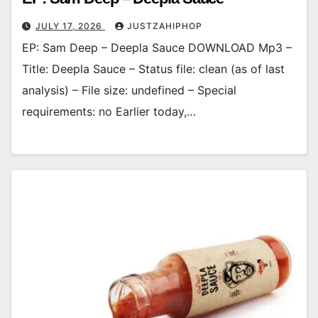
JULY 17, 2026
JUSTZAHIPHOP
EP: Sam Deep – Deepla Sauce DOWNLOAD Mp3 –
Title: Deepla Sauce – Status file: clean (as of last
analysis) – File size: undefined – Special
requirements: no Earlier today,…