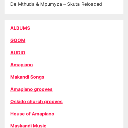
De Mthuda & Mpumyza – Skuta Reloaded
ALBUMS
GQOM
AUDIO
Amapiano
Makandi Songs
Amapiano grooves
Oskido church grooves
House of Amapiano
Maskandi Music