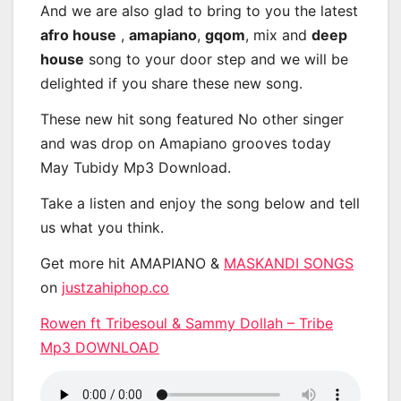
And we are also glad to bring to you the latest
afro house
,
amapiano
,
gqom
, mix and
deep
house
song to your door step and we will be
delighted if you share these new song.
These new hit song featured No other singer
and was drop on Amapiano grooves today
May Tubidy Mp3 Download.
Take a listen and enjoy the song below and tell
us what you think.
Get more hit AMAPIANO &
MASKANDI SONGS
on
justzahiphop.co
Rowen ft Tribesoul & Sammy Dollah – Tribe
Mp3 DOWNLOAD