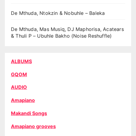
De Mthuda, Ntokzin & Nobuhle – Baleka
De Mthuda, Mas Musiq, DJ Maphorisa, Acatears
& Thuli P – Ubuhle Bakho (Noise Reshuffle)
ALBUMS
GQOM
AUDIO
Amapiano
Makandi Songs
Amapiano grooves