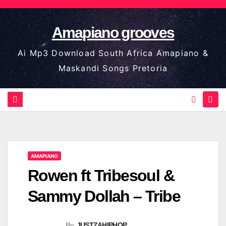
Skip
to
Amapiano grooves
content
Ai Mp3 Download South Africa Amapiano &
Maskandi Songs Pretoria
AMAPIANO
Rowen ft Tribesoul &
Sammy Dollah – Tribe
By
JUSTZAHIPHOP