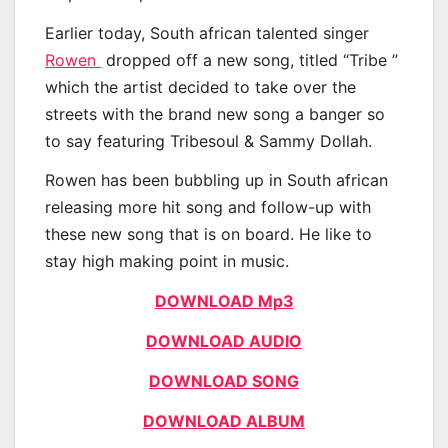
Earlier today, South african talented singer
Rowen
dropped off a new song, titled “Tribe ”
which the artist decided to take over the
streets with the brand new song a banger so
to say featuring Tribesoul & Sammy Dollah.
Rowen has been bubbling up in South african
releasing more hit song and follow-up with
these new song that is on board. He like to
stay high making point in music.
DOWNLOAD Mp3
DOWNLOAD AUDIO
DOWNLOAD SONG
DOWNLOAD ALBUM