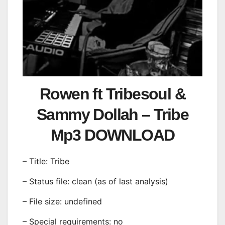
Rowen ft Tribesoul &
Sammy Dollah – Tribe
Mp3 DOWNLOAD
– Title: Tribe
– Status file: clean (as of last analysis)
– File size: undefined
– Special requirements: no