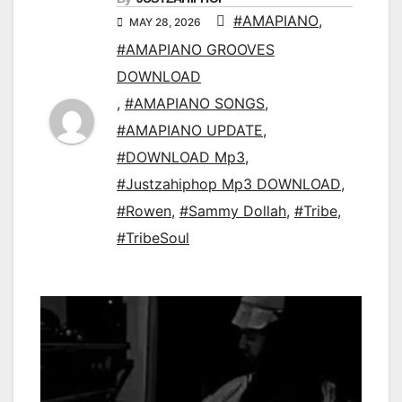
#AMAPIANO
,
MAY 28, 2026
#AMAPIANO GROOVES
DOWNLOAD
,
#AMAPIANO SONGS
,
#AMAPIANO UPDATE
,
#DOWNLOAD Mp3
,
#Justzahiphop Mp3 DOWNLOAD
,
#Rowen
,
#Sammy Dollah
,
#Tribe
,
#TribeSoul