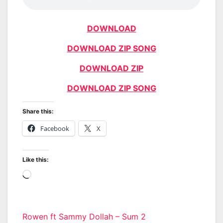
DOWNLOAD
DOWNLOAD ZIP SONG
DOWNLOAD ZIP
DOWNLOAD ZIP SONG
Share this:
Facebook
X
Like this:
Loading…
Post
Rowen ft Sammy Dollah – Sum 2