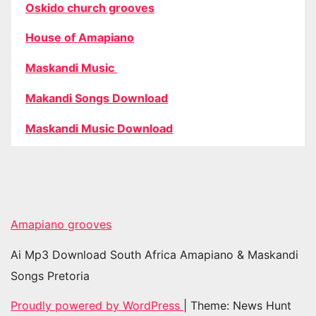
Oskido church grooves
House of Amapiano
Maskandi Music
Makandi Songs Download
Maskandi Music Download
Amapiano grooves
Ai Mp3 Download South Africa Amapiano & Maskandi
Songs Pretoria
Proudly powered by WordPress
|
Theme: News Hunt