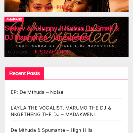
JUSTZAHIPHOP
AUG 7, 2026
AMAPIANO
Stakev & Xduppy ft Kabza De Small &
DJ Maphorisa – Unexpected
JUSTZAHIPHOP
AUG 7, 2026
Recent Posts
EP: De Mthuda – Noise
LAYLA THE VOCALIST, MARUMO THE DJ &
NKGETHENG THE DJ – MADAKWENI
De Mthuda & Spumante – High Hills