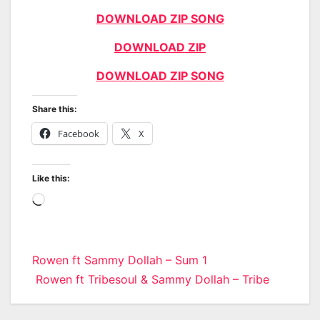
DOWNLOAD ZIP SONG
DOWNLOAD ZIP
DOWNLOAD ZIP SONG
Share this:
Facebook
X
Like this:
Loading…
Post
Rowen ft Sammy Dollah – Sum 1
Rowen ft Tribesoul & Sammy Dollah – Tribe
navigation