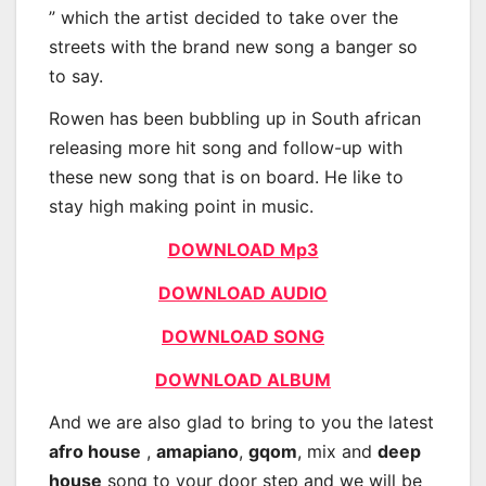
” which the artist decided to take over the
streets with the brand new song a banger so
to say.
Rowen has been bubbling up in South african
releasing more hit song and follow-up with
these new song that is on board. He like to
stay high making point in music.
DOWNLOAD Mp3
DOWNLOAD AUDIO
DOWNLOAD SONG
DOWNLOAD ALBUM
And we are also glad to bring to you the latest
afro house
,
amapiano
,
gqom
, mix and
deep
house
song to your door step and we will be