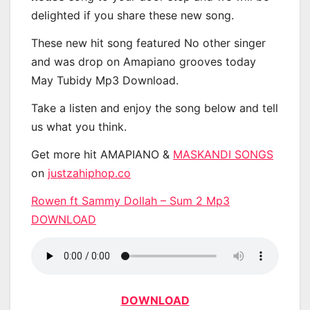
delighted if you share these new song.
These new hit song featured No other singer
and was drop on Amapiano grooves today
May Tubidy Mp3 Download.
Take a listen and enjoy the song below and tell
us what you think.
Get more hit AMAPIANO &
MASKANDI SONGS
on
justzahiphop.co
Rowen ft Sammy Dollah – Sum 2 Mp3
DOWNLOAD
DOWNLOAD