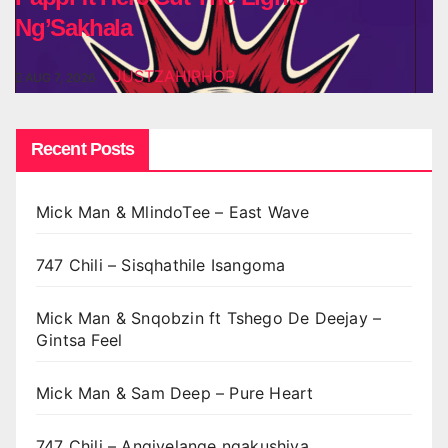
Ng’Sakhala
JUSTZAHIPHOP
AUG 7, 2026
Recent Posts
Mick Man & MlindoTee – East Wave
747 Chili – Sisqhathile Isangoma
Mick Man & Snqobzin ft Tshego De Deejay –
Gintsa Feel
Mick Man & Sam Deep – Pure Heart
747 Chili – Angivelange ngakushiya