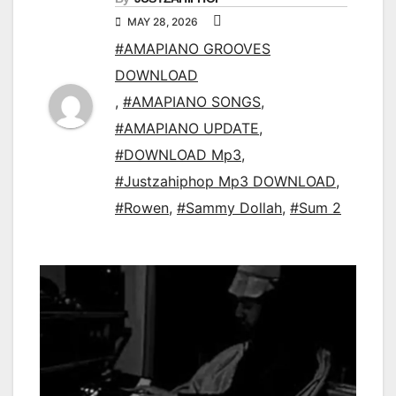
MAY 28, 2026
#AMAPIANO GROOVES
DOWNLOAD
,
#AMAPIANO SONGS
,
#AMAPIANO UPDATE
,
#DOWNLOAD Mp3
,
#Justzahiphop Mp3 DOWNLOAD
,
#Rowen
,
#Sammy Dollah
,
#Sum 2