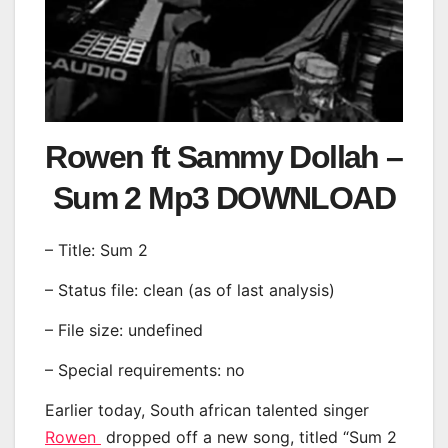
Rowen ft Sammy Dollah –
Sum 2 Mp3 DOWNLOAD
– Title: Sum 2
– Status file: clean (as of last analysis)
– File size: undefined
– Special requirements: no
Earlier today, South african talented singer
Rowen
dropped off a new song, titled “Sum 2