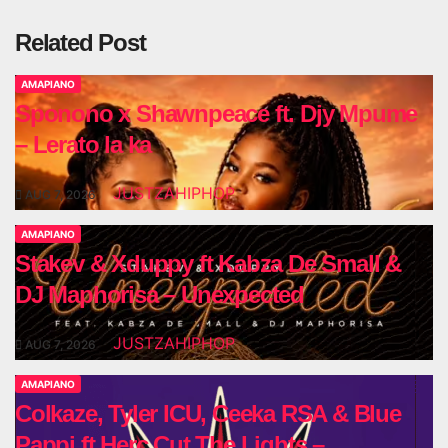
Related Post
AMAPIANO
Sponono x Shawnpeace ft. Djy Mpume
– Lerato la ka
JUSTZAHIPHOP
AUG 7, 2026
AMAPIANO
Stakev & Xduppy ft Kabza De Small &
DJ Maphorisa – Unexpected
JUSTZAHIPHOP
AUG 7, 2026
AMAPIANO
Colkaze, Tyler ICU, Ceeka RSA & Blue
Pappi ft Herc Cut The Lights –