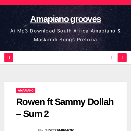
Skip
to
Amapiano grooves
content
Ai Mp3 Download South Africa Amapiano &
Maskandi Songs Pretoria
AMAPIANO
Rowen ft Sammy Dollah
– Sum 2
By
JUSTZAHIPHOP