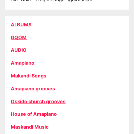
ALBUMS
GQOM
AUDIO
Amapiano
Makandi Songs
Amapiano grooves
Oskido church grooves
House of Amapiano
Maskandi Music