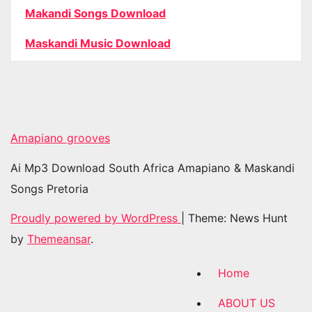
Makandi Songs Download
Maskandi Music Download
Amapiano grooves
Ai Mp3 Download South Africa Amapiano & Maskandi
Songs Pretoria
Proudly powered by WordPress
|
Theme: News Hunt
by
Themeansar
.
Home
ABOUT US