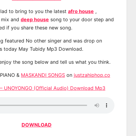
lad to bring to you the latest
afro house
,
, mix and
deep house
song to your door step and
ted if you share these new song.
g featured No other singer and was drop on
s today May Tubidy Mp3 Download.
 enjoy the song below and tell us what you think.
APIANO &
MASKANDI SONGS
on
justzahiphop.co
 – UNOYONGO (Official Audio) Download Mp3
DOWNLOAD