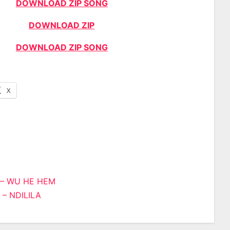
DOWNLOAD ZIP SONG
DOWNLOAD ZIP
DOWNLOAD ZIP SONG
X
i – WU HE HEM
 – NDILILA
n