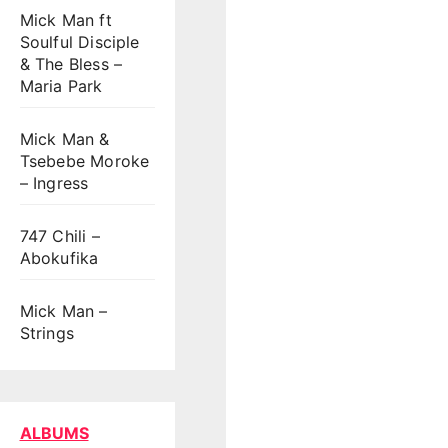
Mick Man ft
Soulful Disciple
& The Bless –
Maria Park
Mick Man &
Tsebebe Moroke
– Ingress
747 Chili –
Abokufika
Mick Man –
Strings
ALBUMS