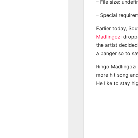
– File size: undef
– Special require
Earlier today, Sou
Madlingozi
droppe
the artist decide
a banger so to sa
Ringo Madlingozi 
more hit song and
He like to stay hi