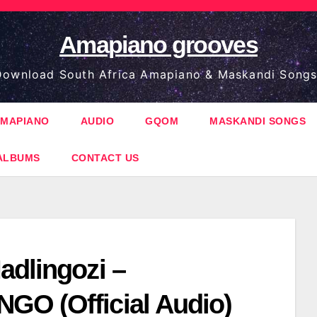
Amapiano grooves
ownload South Africa Amapiano & Maskandi Songs
MAPIANO
AUDIO
GQOM
MASKANDI SONGS
ALBUMS
CONTACT US
adlingozi –
O (Official Audio)