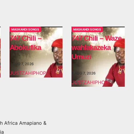
MASKANDI SONGS
MASKANDI SONGS
747 Chili –
747 Chili – Waze
Abokufika
wahlakazeka
Umuzi
AUG 7, 2026
JUSTZAHIPHOP
AUG 7, 2026
JUSTZAHIPHOP
h Africa Amapiano &
ia