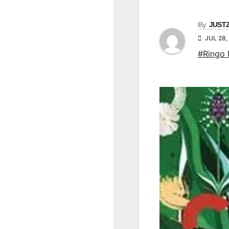
By
JUST
JUL 28,
#Ringo 