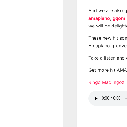
And we are also g
amapiano
,
gqom
we will be deligh
These new hit son
Amapiano groove
Take a listen and
Get more hit AM
Ringo Madlingozi