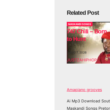
Related Post
MASKANDI SONGS
747 Chili – Born
to Hunt
AUG 7, 2026
JUSTZAHIPHOP
Amapiano grooves
Ai Mp3 Download Sout
Maskandi Songs Pretor