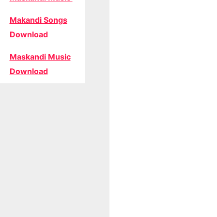
Makandi Songs
Download
Maskandi Music
Download