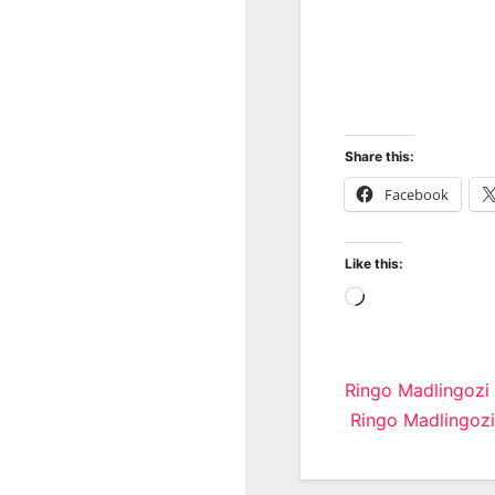
Share this:
Facebook
Like this:
Loading…
Post
Ringo Madlingoz
Ringo Madlingozi
navigatio