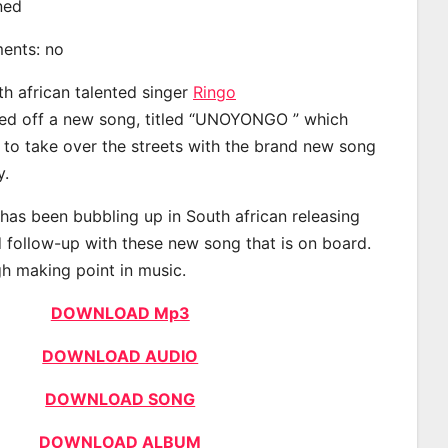
ined
ments: no
th african talented singer
Ringo
d off a new song, titled “UNOYONGO ” which
d to take over the streets with the brand new song
y.
has been bubbling up in South african releasing
 follow-up with these new song that is on board.
gh making point in music.
DOWNLOAD Mp3
DOWNLOAD AUDIO
DOWNLOAD SONG
DOWNLOAD ALBUM