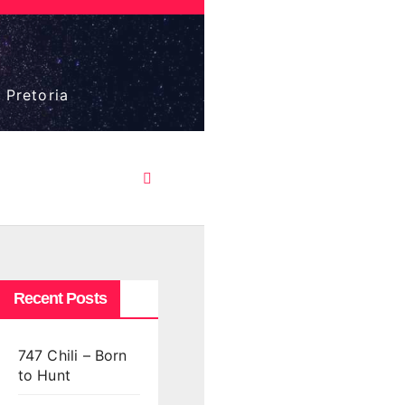
 Pretoria
Recent Posts
747 Chili – Born
to Hunt