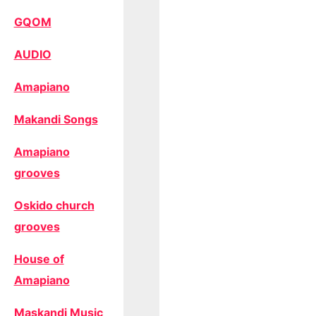
GQOM
AUDIO
Amapiano
Makandi Songs
Amapiano
grooves
Oskido church
grooves
House of
Amapiano
Maskandi Music