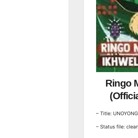
Ringo 
(Offic
– Title: UNOYON
– Status file: clea