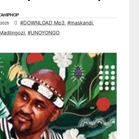
ZAHIPHOP
#DOWNLOAD Mp3
,
#maskandi
,
 2025
Madlingozi
,
#UNOYONGO