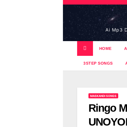
Skip
to
content
Ai Mp3 D
HOME
A
3STEP SONGS
MASKANDI SONGS
Ringo M
UNOYONG