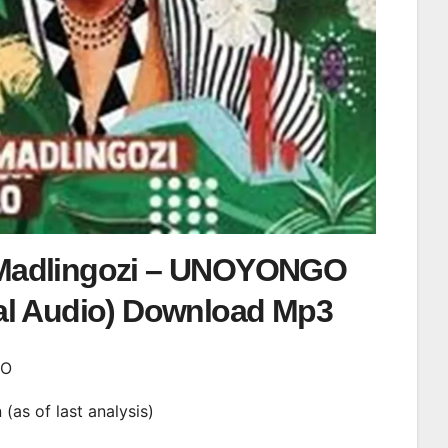
Madlingozi – UNOYONGO
ial Audio) Download Mp3
GO
n (as of last analysis)