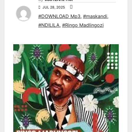
JUL 28, 2025
#DOWNLOAD Mp3
,
#maskandi
,
#NDILILA
,
#Ringo Madlingozi