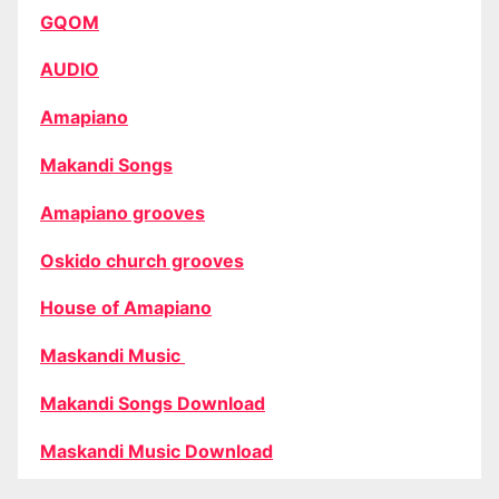
GQOM
AUDIO
Amapiano
Makandi Songs
Amapiano grooves
Oskido church grooves
House of Amapiano
Maskandi Music
Makandi Songs Download
Maskandi Music Download