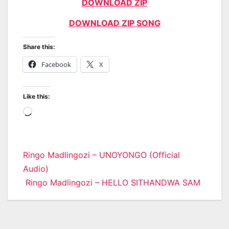
DOWNLOAD ZIP
DOWNLOAD ZIP SONG
Share this:
Facebook
X
Like this:
Loading…
Post
Ringo Madlingozi – UNOYONGO (Official
Audio)
navigation
Ringo Madlingozi – HELLO SITHANDWA SAM