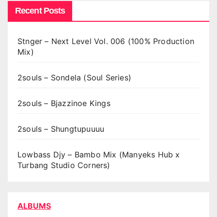
Recent Posts
Stnger – Next Level Vol. 006 (100% Production
Mix)
2souls – Sondela (Soul Series)
2souls – Bjazzinoe Kings
2souls – Shungtupuuuu
Lowbass Djy – Bambo Mix (Manyeks Hub x
Turbang Studio Corners)
ALBUMS