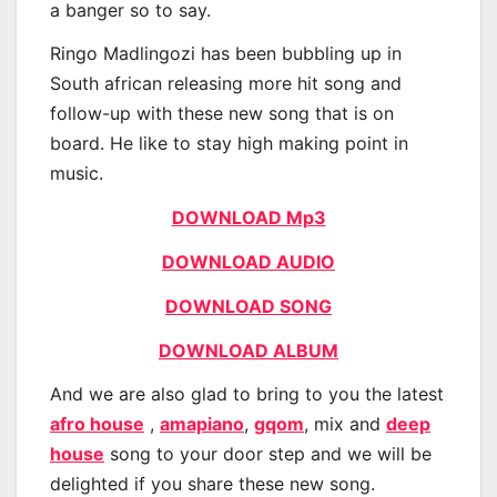
a banger so to say.
Ringo Madlingozi has been bubbling up in
South african releasing more hit song and
follow-up with these new song that is on
board. He like to stay high making point in
music.
DOWNLOAD Mp3
DOWNLOAD AUDIO
DOWNLOAD SONG
DOWNLOAD ALBUM
And we are also glad to bring to you the latest
afro house
,
amapiano
,
gqom
, mix and
deep
house
song to your door step and we will be
delighted if you share these new song.