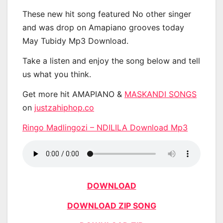
These new hit song featured No other singer
and was drop on Amapiano grooves today
May Tubidy Mp3 Download.
Take a listen and enjoy the song below and tell
us what you think.
Get more hit AMAPIANO &
MASKANDI SONGS
on
justzahiphop.co
Ringo Madlingozi – NDILILA Download Mp3
DOWNLOAD
DOWNLOAD ZIP SONG