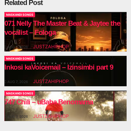
Related Post
MASKANDI SONGS
071 Nelly The Master Beat & Jaytee the
vocalist – Fologa
JUSTZAHIPHOP
AUG 7, 2026
MASKANDI SONGS
Inkosi kaVoicemail – Izinsimbi part 9
JUSTZAHIPHOP
AUG 7, 2026
MASKANDI SONGS
747 Chili – uBaba Benomama
JUSTZAHIPHOP
AUG 7, 2026