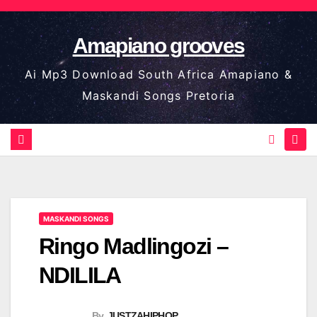
Skip
to
Amapiano grooves
content
Ai Mp3 Download South Africa Amapiano &
Maskandi Songs Pretoria
MASKANDI SONGS
Ringo Madlingozi –
NDILILA
By
JUSTZAHIPHOP