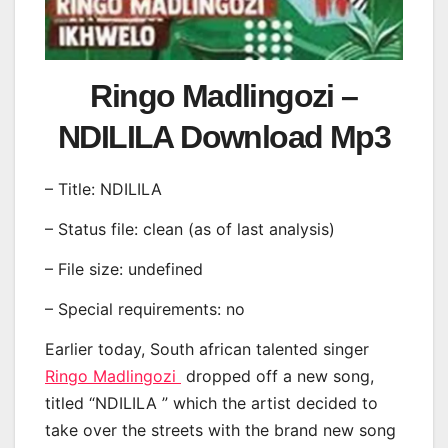
Ringo Madlingozi –
NDILILA Download Mp3
– Title: NDILILA
– Status file: clean (as of last analysis)
– File size: undefined
– Special requirements: no
Earlier today, South african talented singer
Ringo Madlingozi
dropped off a new song,
titled “NDILILA ” which the artist decided to
take over the streets with the brand new song