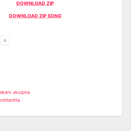
DOWNLOAD ZIP
DOWNLOAD ZIP SONG
X
ekani ukuqina
onhlanhla
n