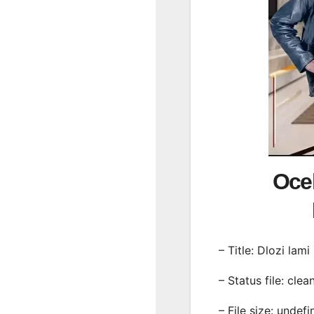
Ocel
– Title: Dlozi lami
– Status file: clea
– File size: undef