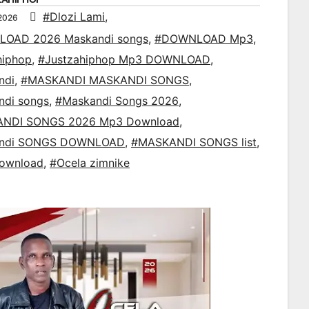
#Dlozi Lami
,
 2026
OAD 2026 Maskandi songs
,
#DOWNLOAD Mp3
,
hiphop
,
#Justzahiphop Mp3 DOWNLOAD
,
ndi
,
#MASKANDI MASKANDI SONGS
,
ndi songs
,
#Maskandi Songs 2026
,
NDI SONGS 2026 Mp3 Download
,
ndi SONGS DOWNLOAD
,
#MASKANDI SONGS list
,
ownload
,
#Ocela zimnike