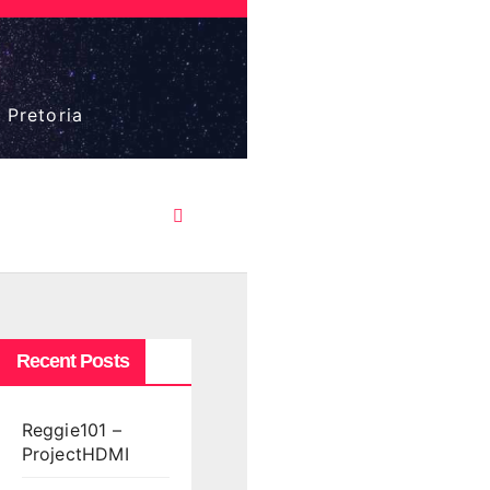
 Pretoria
Recent Posts
Reggie101 –
ProjectHDMI