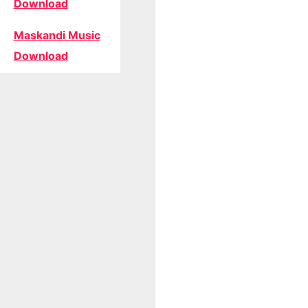
Download
Maskandi Music
Download