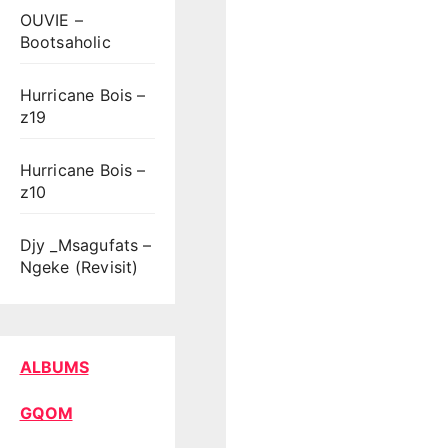
OUVIE –
Bootsaholic
Hurricane Bois –
z19
Hurricane Bois –
z10
Djy _Msagufats –
Ngeke (Revisit)
ALBUMS
GQOM