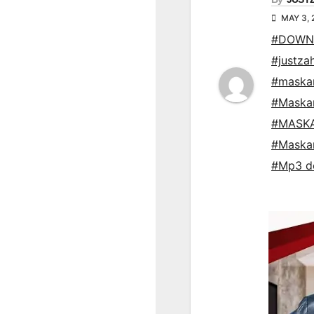
MAY 3,
#DOWNL
#justza
#maska
#Maska
#MASKA
#Maska
#Mp3 d