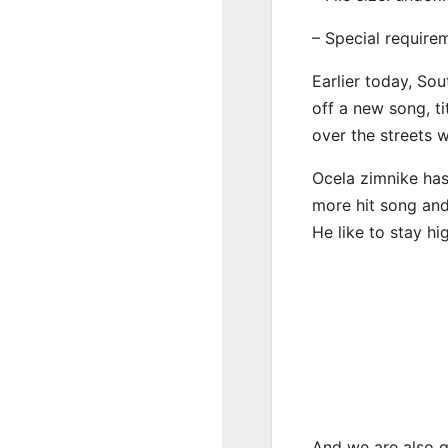
– Special require
Earlier today, Sou
off a new song, ti
over the streets 
Ocela zimnike has
more hit song and
He like to stay hi
And we are also g