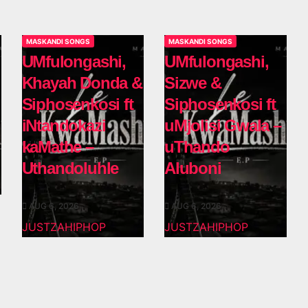
MASKANDI SONGS
MASKANDI SONGS
UMfulongashi,
UMfulongashi,
Khayah Donda &
Sizwe &
Siphosenkosi ft
Siphosenkosi ft
iNtandokazi
uMjolisi Gwala –
kaMathe –
uThando
Uthandoluhle
Aluboni
AUG 6, 2026
AUG 6, 2026
JUSTZAHIPHOP
JUSTZAHIPHOP