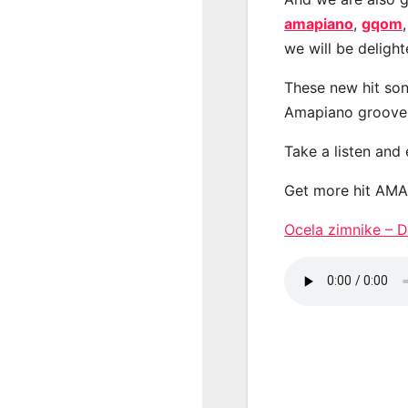
amapiano
,
gqom
we will be deligh
These new hit son
Amapiano groove
Take a listen and
Get more hit AM
Ocela zimnike –