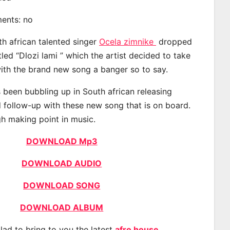
ments: no
th african talented singer
Ocela zimnike
dropped
tled “Dlozi lami ” which the artist decided to take
with the brand new song a banger so to say.
 been bubbling up in South african releasing
 follow-up with these new song that is on board.
gh making point in music.
DOWNLOAD Mp3
DOWNLOAD AUDIO
DOWNLOAD SONG
DOWNLOAD ALBUM
lad to bring to you the latest
afro house
,