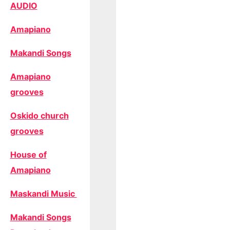
AUDIO
Amapiano
Makandi Songs
Amapiano
grooves
Oskido church
grooves
House of
Amapiano
Maskandi Music
Makandi Songs