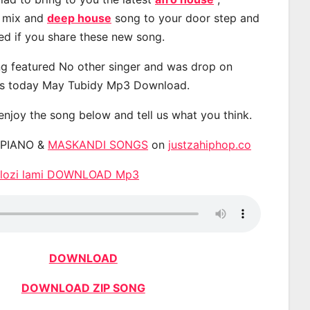
, mix and
deep house
song to your door step and
ted if you share these new song.
g featured No other singer and was drop on
s today May Tubidy Mp3 Download.
 enjoy the song below and tell us what you think.
APIANO &
MASKANDI SONGS
on
justzahiphop.co
 Dlozi lami DOWNLOAD Mp3
DOWNLOAD
DOWNLOAD ZIP SONG