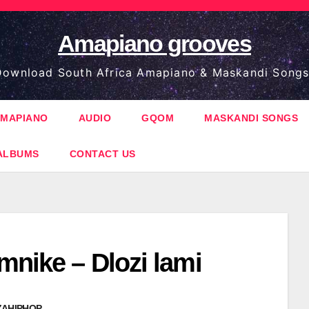
Amapiano grooves
ownload South Africa Amapiano & Maskandi Songs
MAPIANO
AUDIO
GQOM
MASKANDI SONGS
ALBUMS
CONTACT US
mnike – Dlozi lami
ZAHIPHOP