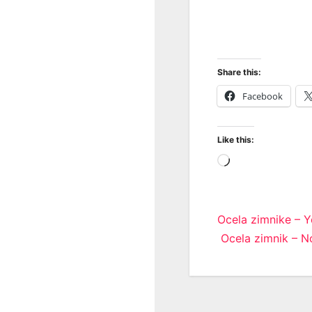
Share this:
Facebook
Like this:
Loading…
Post
Ocela zimnike – Y
Ocela zimnik – N
navigatio