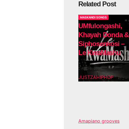
Related Post
MASKANDI SONGS
UMfulongashi,
Khayah Donda &
Siphosenkosi –
Le KwaMashu
AUG 6, 2026
JUSTZAHIPHOP
Amapiano grooves