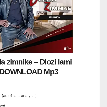
a zimnike – Dlozi lami
DOWNLOAD Mp3
n (as of last analysis)
ined