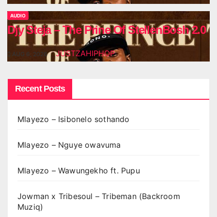
AUDIO
Djy Steja – The Prine Of StellenBosh 2.0
JUSTZAHIPHOP
AUG 6, 2026
Recent Posts
Mlayezo – Isibonelo sothando
Mlayezo – Nguye owavuma
Mlayezo – Wawungekho ft. Pupu
Jowman x Tribesoul – Tribeman (Backroom
Muziq)