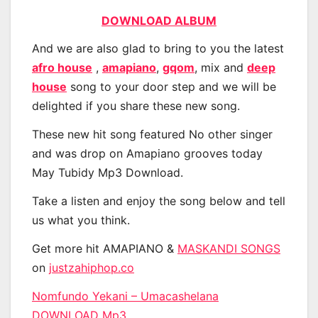
DOWNLOAD ALBUM
And we are also glad to bring to you the latest
afro house
,
amapiano
,
gqom
, mix and
deep
house
song to your door step and we will be
delighted if you share these new song.
These new hit song featured No other singer
and was drop on Amapiano grooves today
May Tubidy Mp3 Download.
Take a listen and enjoy the song below and tell
us what you think.
Get more hit AMAPIANO &
MASKANDI SONGS
on
justzahiphop.co
Nomfundo Yekani – Umacashelana
DOWNLOAD Mp3