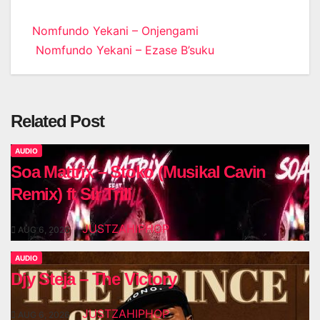
Post
Nomfundo Yekani – Onjengami
Nomfundo Yekani – Ezase B’suku
navigation
Related Post
AUDIO
Soa Mattrix – Stoko (Musikal Cavin
Remix) ft Sir Trill
JUSTZAHIPHOP
AUG 6, 2026
AUDIO
Djy Steja – The Victory
JUSTZAHIPHOP
AUG 6, 2026