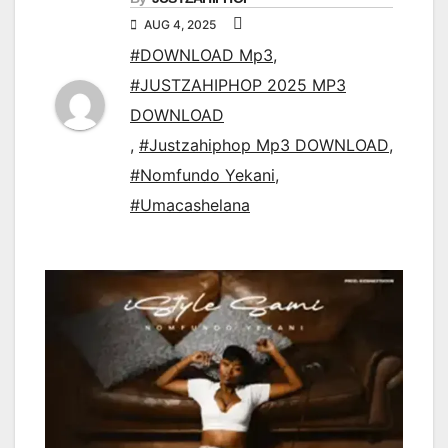
AUG 4, 2025
#DOWNLOAD Mp3
,
#JUSTZAHIPHOP 2025 MP3
DOWNLOAD
,
#Justzahiphop Mp3 DOWNLOAD
,
#Nomfundo Yekani
,
#Umacashelana