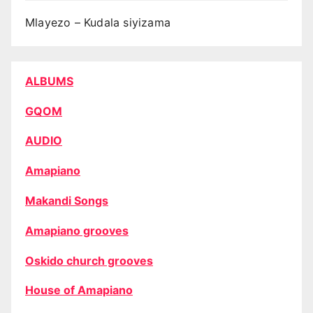
Mlayezo – Kudala siyizama
ALBUMS
GQOM
AUDIO
Amapiano
Makandi Songs
Amapiano grooves
Oskido church grooves
House of Amapiano