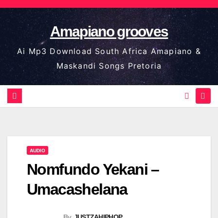
Skip
to
Amapiano grooves
content
Ai Mp3 Download South Africa Amapiano &
Maskandi Songs Pretoria
AUDIO
Nomfundo Yekani –
Umacashelana
By
JUSTZAHIPHOP