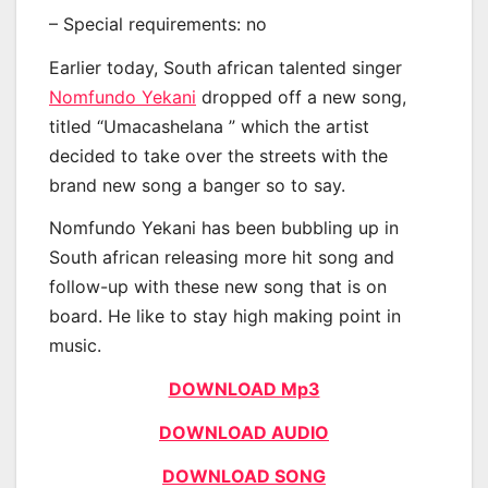
– Special requirements: no
Earlier today, South african talented singer
Nomfundo Yekani
dropped off a new song,
titled “Umacashelana ” which the artist
decided to take over the streets with the
brand new song a banger so to say.
Nomfundo Yekani has been bubbling up in
South african releasing more hit song and
follow-up with these new song that is on
board. He like to stay high making point in
music.
DOWNLOAD Mp3
DOWNLOAD AUDIO
DOWNLOAD SONG