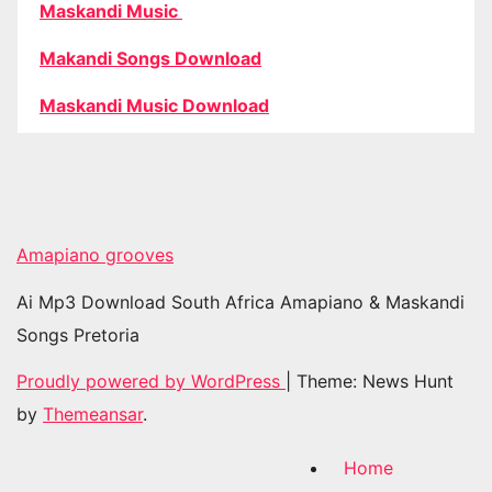
Maskandi Music
Makandi Songs Download
Maskandi Music Download
Amapiano grooves
Ai Mp3 Download South Africa Amapiano & Maskandi
Songs Pretoria
Proudly powered by WordPress
|
Theme: News Hunt
by
Themeansar
.
Home