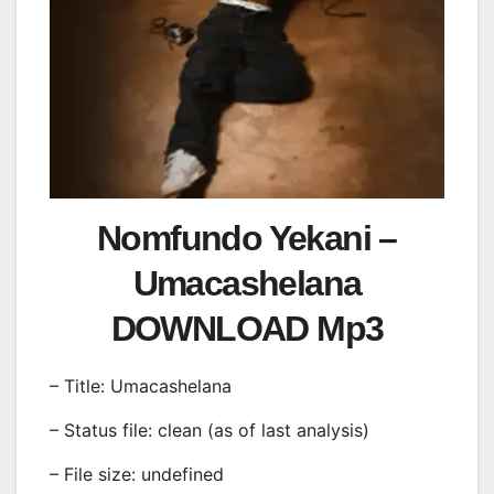
Nomfundo Yekani –
Umacashelana
DOWNLOAD Mp3
– Title: Umacashelana
– Status file: clean (as of last analysis)
– File size: undefined