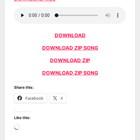
DOWNLOAD
DOWNLOAD ZIP SONG
DOWNLOAD ZIP
DOWNLOAD ZIP SONG
Share this:
Facebook
X
Like this:
Loading…