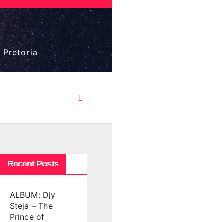
 Pretoria
Recent Posts
ALBUM: Djy
Steja – The
Prince of