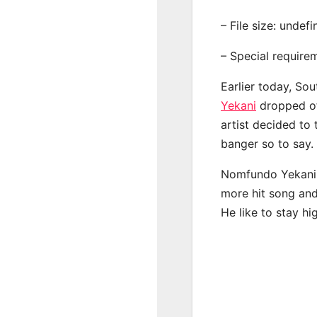
– File size: undef
– Special require
Earlier today, Sou
Yekani
dropped off
artist decided to
banger so to say.
Nomfundo Yekani h
more hit song and
He like to stay hi