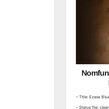
Nomfund
– Title: Ezase B’s
– Status file: clea