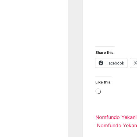
Share this:
Facebook
Like this:
Loading…
Post
Nomfundo Yekani
Nomfundo Yekani
navigatio