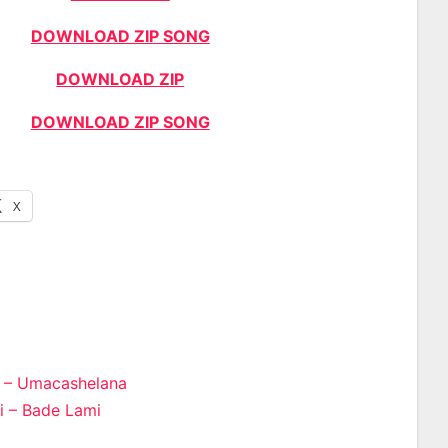
DOWNLOAD ZIP SONG
DOWNLOAD ZIP
DOWNLOAD ZIP SONG
X
 – Umacashelana
 – Bade Lami
n