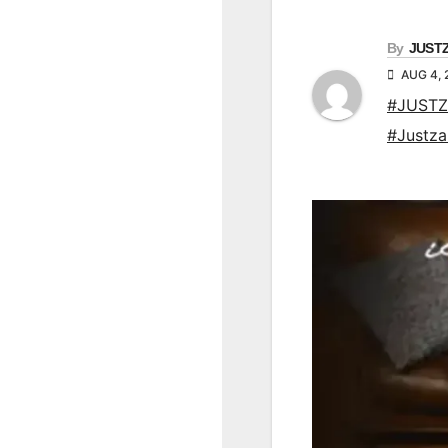
By
JUST
AUG 4, 
#JUSTZ
#Justz