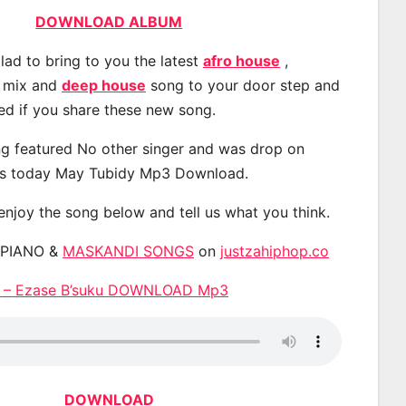
DOWNLOAD ALBUM
lad to bring to you the latest
afro house
,
, mix and
deep house
song to your door step and
ted if you share these new song.
g featured No other singer and was drop on
s today May Tubidy Mp3 Download.
 enjoy the song below and tell us what you think.
APIANO &
MASKANDI SONGS
on
justzahiphop.co
 – Ezase B’suku DOWNLOAD Mp3
DOWNLOAD