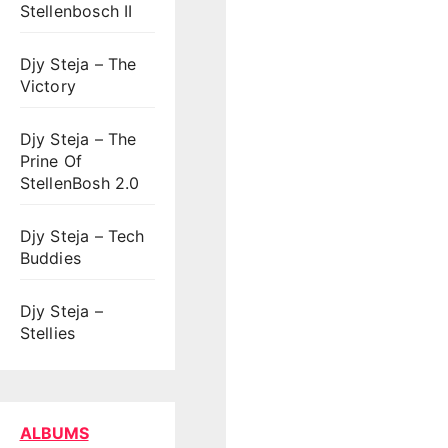
Stellenbosch II
Djy Steja – The
Victory
Djy Steja – The
Prine Of
StellenBosh 2.0
Djy Steja – Tech
Buddies
Djy Steja –
Stellies
ALBUMS