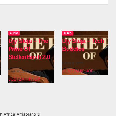
AUDIO
AUDIO
Djy Steja – The
Djy Steja – Tech
Prine Of
Buddies
StellenBosh 2.0
AUG 6, 2026
JUSTZAHIPHOP
AUG 6, 2026
JUSTZAHIPHOP
h Africa Amapiano &