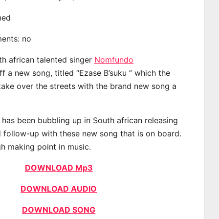
ined
ments: no
th african talented singer
Nomfundo
 a new song, titled “Ezase B’suku ” which the
 take over the streets with the brand new song a
as been bubbling up in South african releasing
 follow-up with these new song that is on board.
gh making point in music.
DOWNLOAD Mp3
DOWNLOAD AUDIO
DOWNLOAD SONG