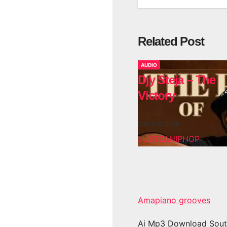
Related Post
AUDIO
Djy Steja – The
Victory
AUG 6, 2026
JUSTZAHIPHOP
Amapiano grooves
Ai Mp3 Download Sout