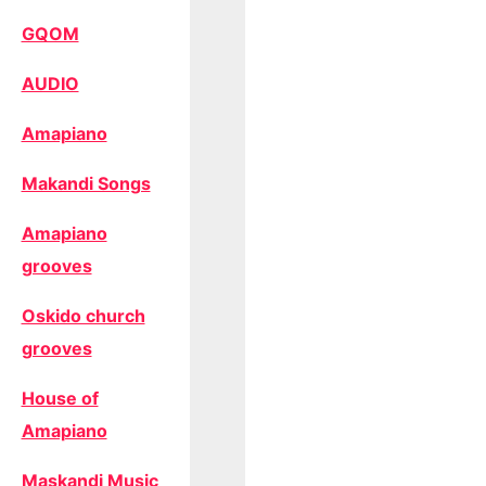
GQOM
AUDIO
Amapiano
Makandi Songs
Amapiano
grooves
Oskido church
grooves
House of
Amapiano
Maskandi Music