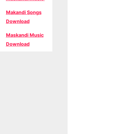
Makandi Songs
Download
Maskandi Music
Download