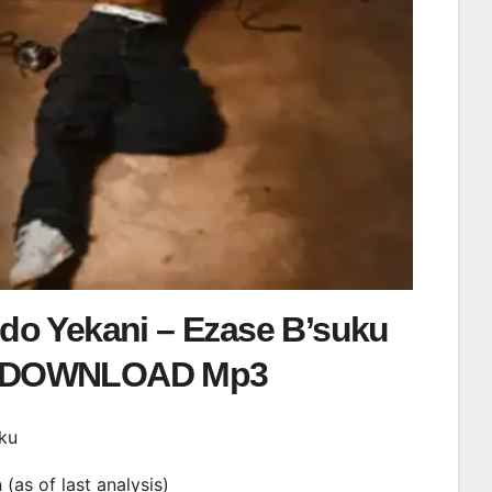
o Yekani – Ezase B’suku
DOWNLOAD Mp3
uku
n (as of last analysis)