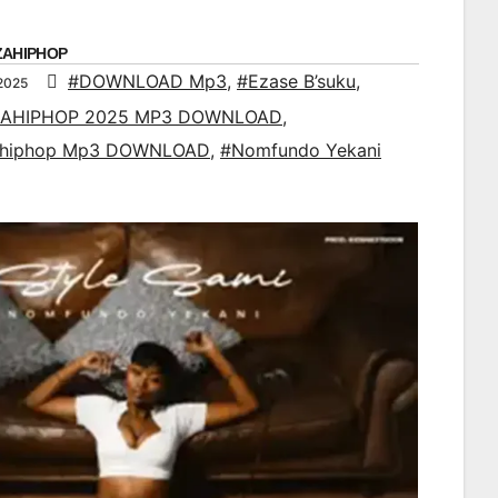
ZAHIPHOP
#DOWNLOAD Mp3
,
#Ezase B’suku
,
2025
AHIPHOP 2025 MP3 DOWNLOAD
,
ahiphop Mp3 DOWNLOAD
,
#Nomfundo Yekani