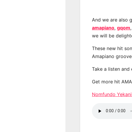
And we are also g
amapiano
,
gqom
we will be deligh
These new hit son
Amapiano groove
Take a listen and
Get more hit AM
Nomfundo Yekani