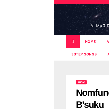
Skip
to
content
Ai Mp3 D
HOME
A
3STEP SONGS
AUDIO
Nomfund
B’suku