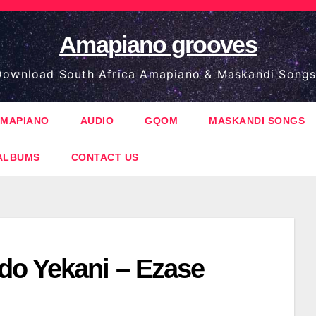
Amapiano grooves
ownload South Africa Amapiano & Maskandi Songs
MAPIANO
AUDIO
GQOM
MASKANDI SONGS
ALBUMS
CONTACT US
o Yekani – Ezase