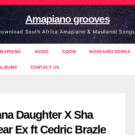
Amapiano grooves
ownload South Africa Amapiano & Maskandi Songs
MAPIANO
AUDIO
GQOM
MASKANDI SONGS
ALBUMS
CONTACT US
na Daughter X Sha
ar Ex ft Cedric Brazle