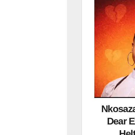
Nkosaza
Dear E
He