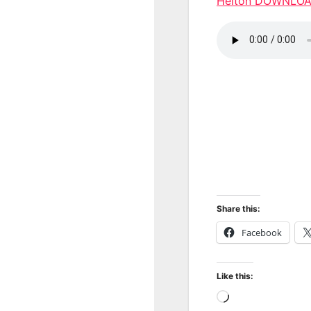
Helton DOWNLO
Share this:
Facebook
Like this:
Loading…