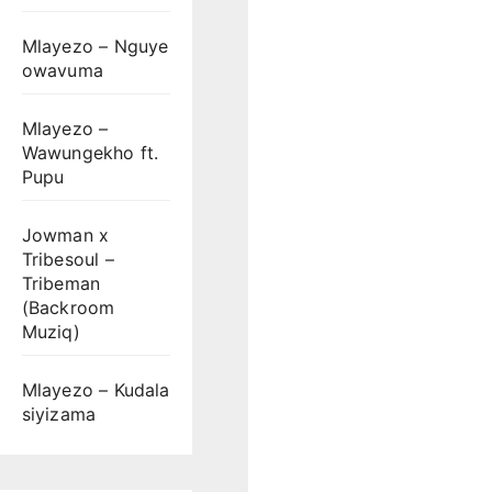
Mlayezo – Nguye
owavuma
Mlayezo –
Wawungekho ft.
Pupu
Jowman x
Tribesoul –
Tribeman
(Backroom
Muziq)
Mlayezo – Kudala
siyizama