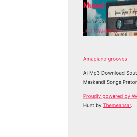
Muziq)
AUG 6, 2026
JUSTZAHIPHOP
Amapiano grooves
Ai Mp3 Download Sout
Maskandi Songs Pretor
Proudly powered by W
Hunt by
Themeansar
.