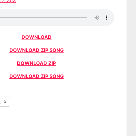
AD Mp3
DOWNLOAD
DOWNLOAD ZIP SONG
DOWNLOAD ZIP
DOWNLOAD ZIP SONG
X