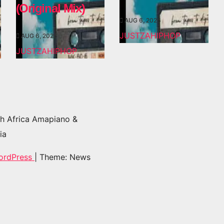
(Original Mix)
AUG 6, 2026
JUSTZAHIPHOP
AUG 6, 2026
JUSTZAHIPHOP
h Africa Amapiano &
ia
ordPress
|
Theme: News