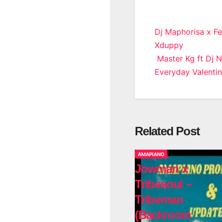
Post
Dj Maphorisa x Fe
Xduppy
navigatio
Master Kg ft Dj 
Everyday Valenti
Related Post
AMAPIANO
Jowman x
Tribesoul –
Tribeman
(Backroom