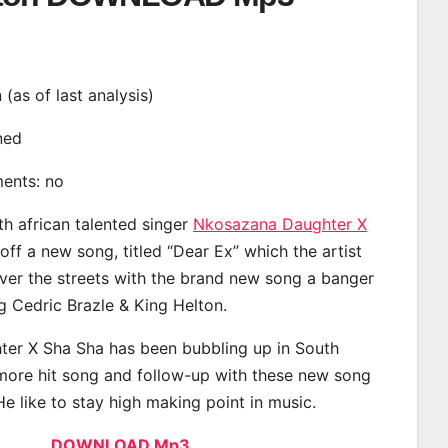
n (as of last analysis)
ined
ments: no
th african talented singer
Nkosazana Daughter X
ff a new song, titled “Dear Ex” which the artist
ver the streets with the brand new song a banger
ng Cedric Brazle & King Helton.
er X Sha Sha has been bubbling up in South
 more hit song and follow-up with these new song
He like to stay high making point in music.
DOWNLOAD Mp3