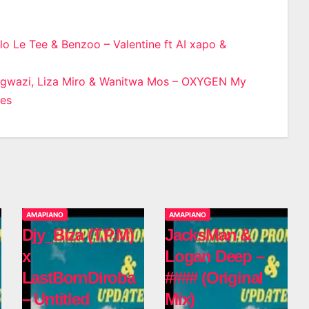
lo Le Tee & Benzoo – Valentine ft AI xapo &
n
Ngwazi, Liza Miro & Wanitwa Mos – OXYGEN My
nes
AMAPIANO
AMAPIANO
Djy_Biza (T.P.M)
JacksMan &
x
Logan Deep –
LastBornDiroba
#### (Original
– Untitled
Mix)