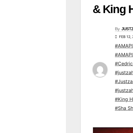
& King 
By
JUST
FEB 12,
#AMAP
#AMAP
#Cedric
#justza
#Justz
#justz
#King H
#Sha S