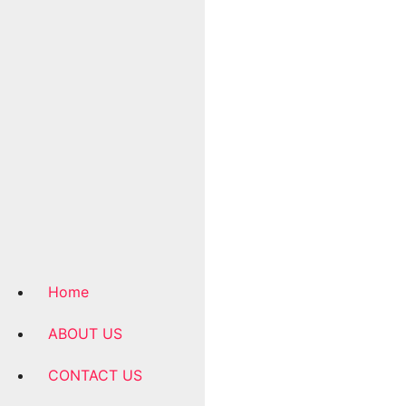
Home
ABOUT US
CONTACT US