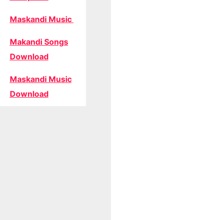
Maskandi Music
Makandi Songs
Download
Maskandi Music
Download