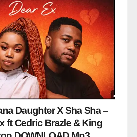
na Daughter X Sha Sha –
x ft Cedric Brazle & King
lton DOWNLOAD Mp3