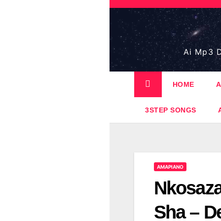
Skip
to
content
Ai Mp3 D
HOME
A
3STEP SONGS
AMAPIANO
Nkosaza
Sha – De