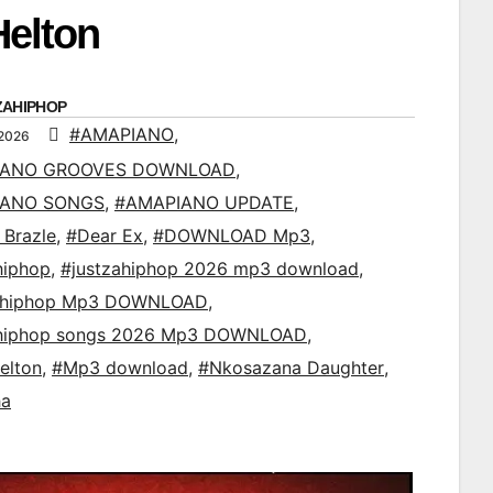
Helton
ZAHIPHOP
#AMAPIANO
,
 2026
IANO GROOVES DOWNLOAD
,
IANO SONGS
,
#AMAPIANO UPDATE
,
 Brazle
,
#Dear Ex
,
#DOWNLOAD Mp3
,
hiphop
,
#justzahiphop 2026 mp3 download
,
ahiphop Mp3 DOWNLOAD
,
ahiphop songs 2026 Mp3 DOWNLOAD
,
elton
,
#Mp3 download
,
#Nkosazana Daughter
,
ha