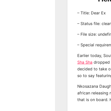
– Title: Dear Ex
– Status file: clea
– File size: undef
– Special require
Earlier today, Sou
Sha Sha
dropped o
decided to take o
so to say featuri
Nkosazana Daught
african releasing
that is on board. 