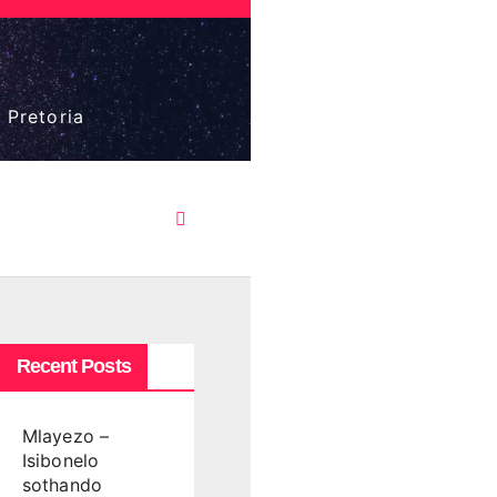
 Pretoria
Recent Posts
Mlayezo –
Isibonelo
sothando