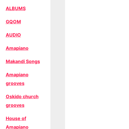
ALBUMS
GQOM
AUDIO
Amapiano
Makandi Songs
Amapiano
grooves
Oskido church
grooves
House of
Amapiano