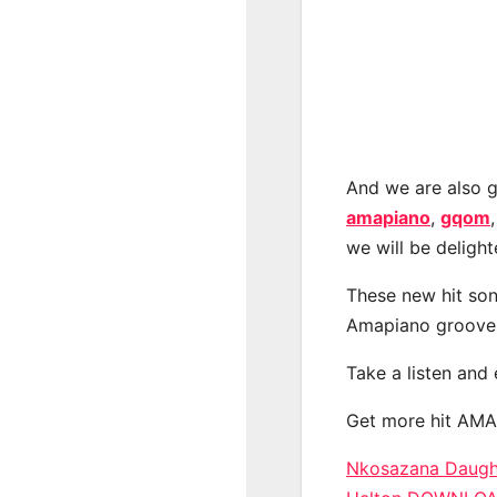
And we are also g
amapiano
,
gqom
we will be deligh
These new hit son
Amapiano groove
Take a listen and
Get more hit AM
Nkosazana Daughte