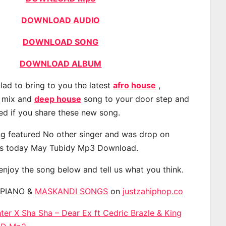
DOWNLOAD AUDIO
DOWNLOAD SONG
DOWNLOAD ALBUM
lad to bring to you the latest
afro house
,
, mix and
deep house
song to your door step and
ted if you share these new song.
g featured No other singer and was drop on
s today May Tubidy Mp3 Download.
 enjoy the song below and tell us what you think.
APIANO &
MASKANDI SONGS
on
justzahiphop.co
r X Sha Sha – Dear Ex ft Cedric Brazle & King