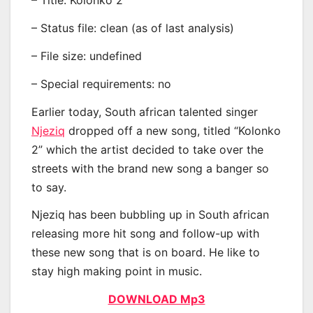
– Title: Kolonko 2
– Status file: clean (as of last analysis)
– File size: undefined
– Special requirements: no
Earlier today, South african talented singer
Njeziq
dropped off a new song, titled “Kolonko
2” which the artist decided to take over the
streets with the brand new song a banger so
to say.
Njeziq has been bubbling up in South african
releasing more hit song and follow-up with
these new song that is on board. He like to
stay high making point in music.
DOWNLOAD Mp3