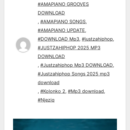
#AMAPIANO GROOVES
DOWNLOAD
,
#AMAPIANO SONGS
,
#AMAPIANO UPDATE
,
#DOWNLOAD Mp3
,
#justzahiphop
,
#JUSTZAHIPHOP 2025 MP3
DOWNLOAD
,
#Justzahiphop Mp3 DOWNLOAD
,
#Justzahiphop Songs 2025 mp3
download
,
#Kolonko 2
,
#Mp3 download
,
#Njeziq