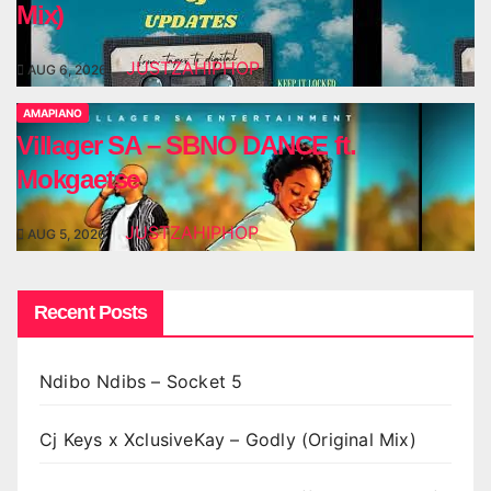
Mix)
JUSTZAHIPHOP
AUG 6, 2026
AMAPIANO
Villager SA – SBNO DANCE ft.
Mokgaetse
JUSTZAHIPHOP
AUG 5, 2026
Recent Posts
Ndibo Ndibs – Socket 5
Cj Keys x XclusiveKay – Godly (Original Mix)