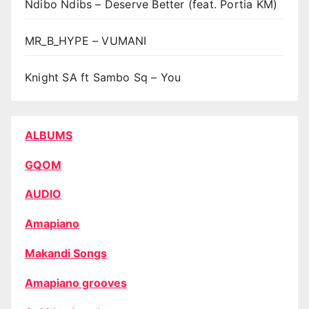
Ndibo Ndibs – Deserve Better (feat. Portia KM)
MR_B_HYPE – VUMANI
Knight SA ft Sambo Sq – You
ALBUMS
GQOM
AUDIO
Amapiano
Makandi Songs
Amapiano grooves