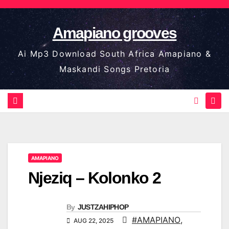
Skip
to
Amapiano grooves
content
Ai Mp3 Download South Africa Amapiano &
Maskandi Songs Pretoria
AMAPIANO
Njeziq – Kolonko 2
By
JUSTZAHIPHOP
#AMAPIANO
,
AUG 22, 2025