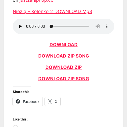
Njeziq – Kolonko 2 DOWNLOAD Mp3
DOWNLOAD
DOWNLOAD ZIP SONG
DOWNLOAD ZIP
DOWNLOAD ZIP SONG
Share this:
Facebook
X
Like this: