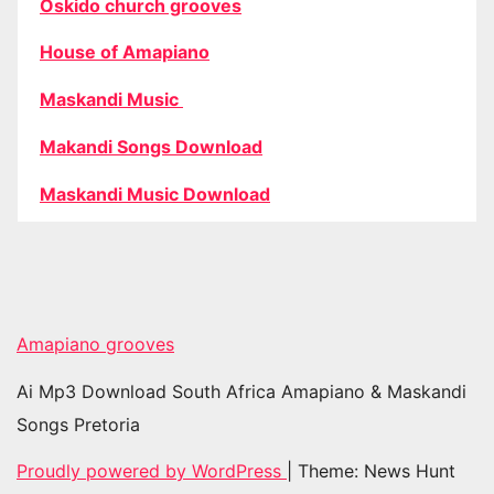
Oskido church grooves
House of Amapiano
Maskandi Music
Makandi Songs Download
Maskandi Music Download
Amapiano grooves
Ai Mp3 Download South Africa Amapiano & Maskandi
Songs Pretoria
Proudly powered by WordPress
|
Theme: News Hunt