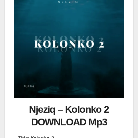
Njeziq – Kolonko 2
DOWNLOAD Mp3