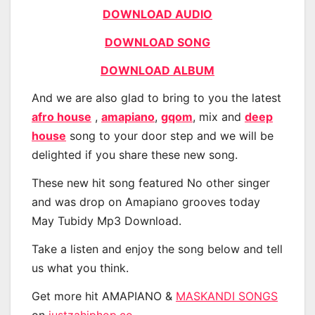
DOWNLOAD AUDIO
DOWNLOAD SONG
DOWNLOAD ALBUM
And we are also glad to bring to you the latest
afro house
,
amapiano
,
gqom
, mix and
deep
house
song to your door step and we will be
delighted if you share these new song.
These new hit song featured No other singer
and was drop on Amapiano grooves today
May Tubidy Mp3 Download.
Take a listen and enjoy the song below and tell
us what you think.
Get more hit AMAPIANO &
MASKANDI SONGS
on
justzahiphop.co