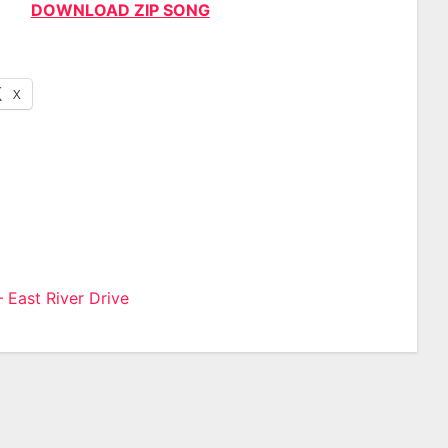
DOWNLOAD ZIP SONG
X
 East River Drive
n