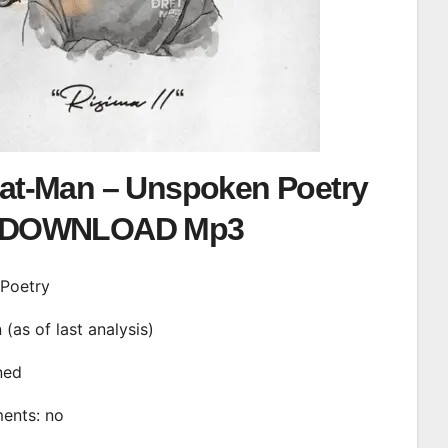
Pat-Man – Unspoken Poetry
DOWNLOAD Mp3
 Poetry
n (as of last analysis)
ined
ments: no