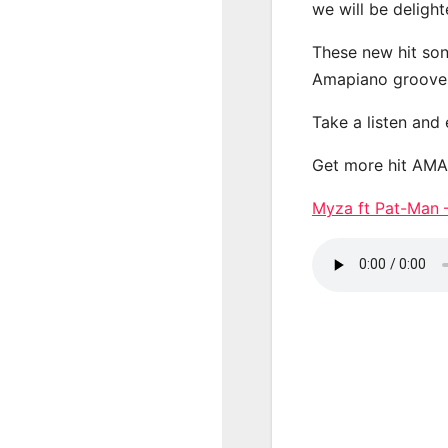
we will be deligh
These new hit son
Amapiano groove
Take a listen and
Get more hit AM
Myza ft Pat-Man