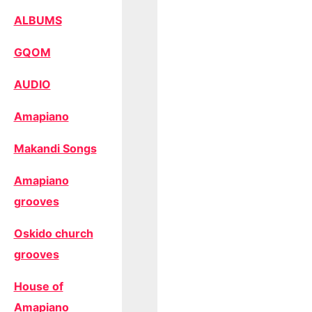
ALBUMS
GQOM
AUDIO
Amapiano
Makandi Songs
Amapiano
grooves
Oskido church
grooves
House of
Amapiano