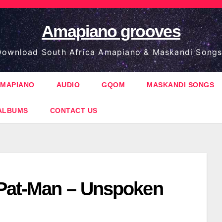
Amapiano grooves
ownload South Africa Amapiano & Maskandi Songs
MAPIANO
AUDIO
GQOM
MASKANDI SONGS
ALBUMS
CONTACT US
 Pat-Man – Unspoken