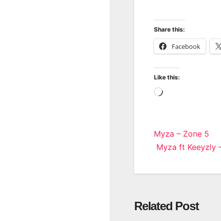
Share this:
Facebook
Like this:
Loading…
Post
Myza – Zone 5
Myza ft Keeyzly –
navigatio
Related Post