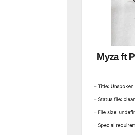
Myza ft 
– Title: Unspoken
– Status file: clea
– File size: undef
– Special require