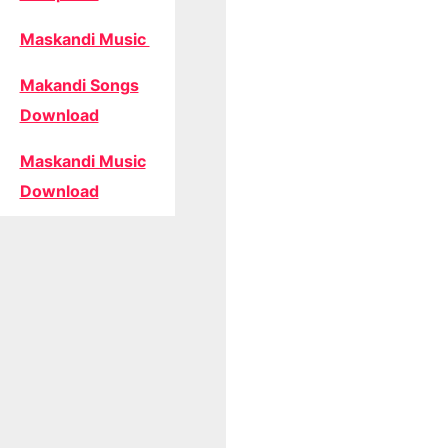
Maskandi Music
Makandi Songs
Download
Maskandi Music
Download