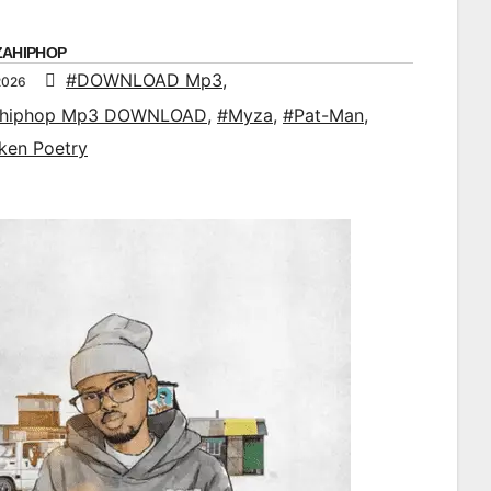
ZAHIPHOP
#DOWNLOAD Mp3
,
2026
ahiphop Mp3 DOWNLOAD
,
#Myza
,
#Pat-Man
,
ken Poetry