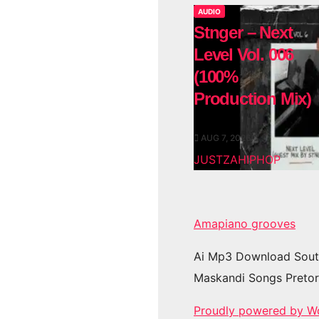
AUDIO
Stnger – Next
Level Vol. 006
(100%
Production Mix)
AUG 7, 2026
JUSTZAHIPHOP
Amapiano grooves
Ai Mp3 Download Sout
Maskandi Songs Pretor
Proudly powered by W