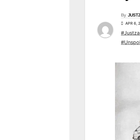
By
JUST
APR 6, 
#Justz
#Unspo