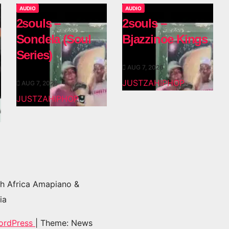
AUDIO
AUDIO
2souls –
2souls –
Sondela (Soul
Bjazzinoe Kings
Series)
AUG 7, 2026
JUSTZAHIPHOP
AUG 7, 2026
JUSTZAHIPHOP
h Africa Amapiano &
ia
ordPress
|
Theme: News