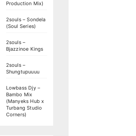
Production Mix)
2souls – Sondela
(Soul Series)
2souls –
Bjazzinoe Kings
2souls –
Shungtupuuuu
Lowbass Djy –
Bambo Mix
(Manyeks Hub x
Turbang Studio
Corners)