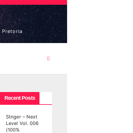
 Pretoria
Recent Posts
Stnger – Next
Level Vol. 006
(100%