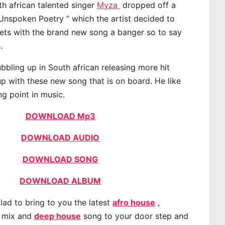
th african talented singer
Myza
dropped off a
“Unspoken Poetry ” which the artist decided to
eets with the brand new song a banger so to say
.
bling up in South african releasing more hit
p with these new song that is on board. He like
ng point in music.
DOWNLOAD Mp3
DOWNLOAD AUDIO
DOWNLOAD SONG
DOWNLOAD ALBUM
lad to bring to you the latest
afro house
,
, mix and
deep house
song to your door step and