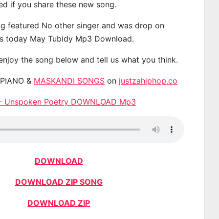
ted if you share these new song.
g featured No other singer and was drop on
s today May Tubidy Mp3 Download.
 enjoy the song below and tell us what you think.
APIANO &
MASKANDI SONGS
on
justzahiphop.co
 – Unspoken Poetry DOWNLOAD Mp3
DOWNLOAD
DOWNLOAD ZIP SONG
DOWNLOAD ZIP