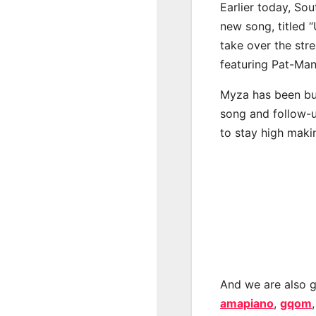
Earlier today, Sou
new song, titled 
take over the str
featuring Pat-Man
Myza has been bub
song and follow-u
to stay high maki
And we are also g
amapiano
,
gqom