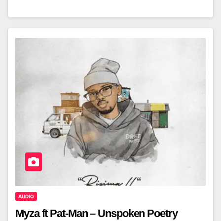
AUDIO
Myza ft Pat-Man – Unspoken Poetry