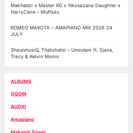
Makhadzi x Master KG x Nkosazana Daughter x
HarryCane – Mufhulu
ROMEO MAKOTA – AMAPIANO MIX 2026 24
JULY
ShaunmusiQ, Thatohatsi – Umndeni ft. Sjava,
Tracy & Kelvin Momo
ALBUMS
GQOM
AUDIO
Amapiano
Makandi Songs