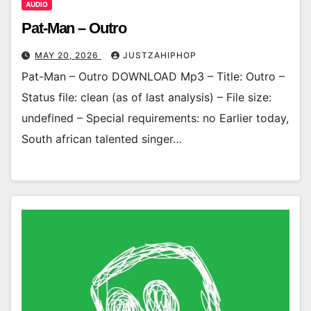
AUDIO
Pat-Man – Outro
MAY 20, 2026
JUSTZAHIPHOP
Pat-Man – Outro DOWNLOAD Mp3 – Title: Outro –
Status file: clean (as of last analysis) – File size:
undefined – Special requirements: no Earlier today,
South african talented singer…