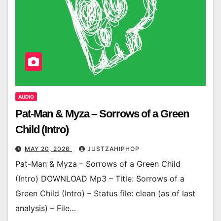
AUDIO
Pat-Man & Myza – Sorrows of a Green
Child (Intro)
MAY 20, 2026
JUSTZAHIPHOP
Pat-Man & Myza – Sorrows of a Green Child
(Intro) DOWNLOAD Mp3 – Title: Sorrows of a
Green Child (Intro) – Status file: clean (as of last
analysis) – File…