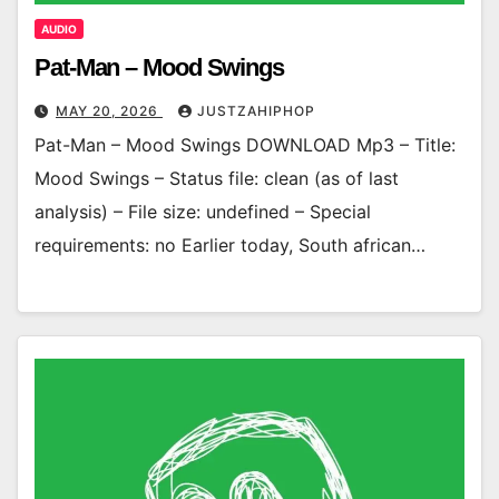
AUDIO
Pat-Man – Mood Swings
MAY 20, 2026
JUSTZAHIPHOP
Pat-Man – Mood Swings DOWNLOAD Mp3 – Title:
Mood Swings – Status file: clean (as of last
analysis) – File size: undefined – Special
requirements: no Earlier today, South african…