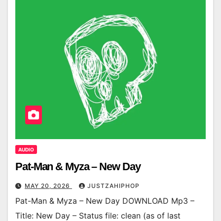
AUDIO
Pat-Man & Myza – New Day
MAY 20, 2026
JUSTZAHIPHOP
Pat-Man & Myza – New Day DOWNLOAD Mp3 –
Title: New Day – Status file: clean (as of last