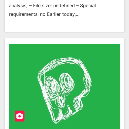
analysis) – File size: undefined – Special
requirements: no Earlier today,…