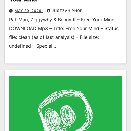
MAY 20, 2026
JUSTZAHIPHOP
Pat-Man, Ziggywhy & Benny K – Free Your Mind
DOWNLOAD Mp3 – Title: Free Your Mind – Status
file: clean (as of last analysis) – File size:
undefined – Special…