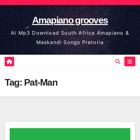
Skip
to
Amapiano grooves
content
Ai Mp3 Download South Africa Amapiano &
Maskandi Songs Pretoria
Tag:
Pat-Man