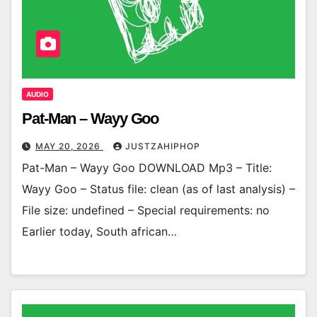
AUDIO
Pat-Man – Wayy Goo
MAY 20, 2026
JUSTZAHIPHOP
Pat-Man – Wayy Goo DOWNLOAD Mp3 – Title:
Wayy Goo – Status file: clean (as of last analysis) –
File size: undefined – Special requirements: no
Earlier today, South african…