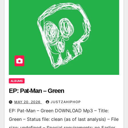
ALBUMS
EP: Pat-Man – Green
MAY 20, 2026
JUSTZAHIPHOP
EP: Pat-Man – Green DOWNLOAD Mp3 – Title:
Green – Status file: clean (as of last analysis) – File
size: undefined – Special requirements: no Earlier