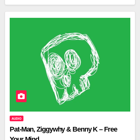
AUDIO
Pat-Man, Ziggywhy & Benny K – Free
Your Mind