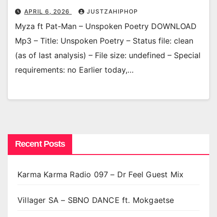
APRIL 6, 2026
JUSTZAHIPHOP
Myza ft Pat-Man – Unspoken Poetry DOWNLOAD
Mp3 – Title: Unspoken Poetry – Status file: clean
(as of last analysis) – File size: undefined – Special
requirements: no Earlier today,…
Recent Posts
Karma Karma Radio 097 – Dr Feel Guest Mix
Villager SA – SBNO DANCE ft. Mokgaetse