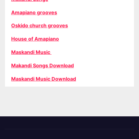
Amapiano grooves
Oskido church grooves
House of Amapiano
Maskandi Music
Makandi Songs Download
Maskandi Music Download