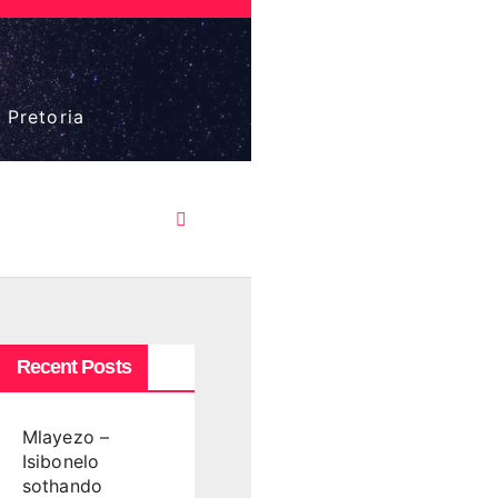
 Pretoria
Recent Posts
Mlayezo –
Isibonelo
sothando