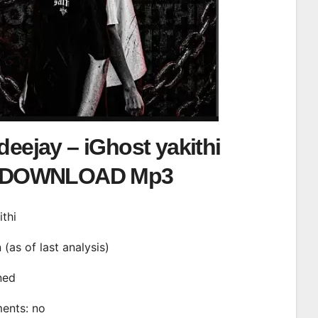
deejay – iGhost yakithi
DOWNLOAD Mp3
ithi
n (as of last analysis)
ined
ments: no