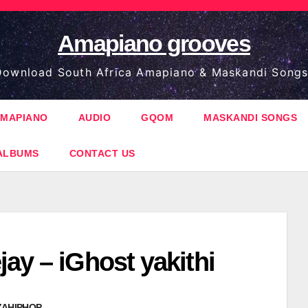
Amapiano grooves
ownload South Africa Amapiano & Maskandi Songs
MAPIANO
AUDIO
GQOM
MASKANDI SONGS
ALBUMS
CONTACT US
ay – iGhost yakithi
ZAHIPHOP