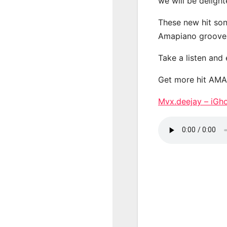
we will be deligh
These new hit son
Amapiano groove
Take a listen and
Get more hit AM
Mvx.deejay – iG