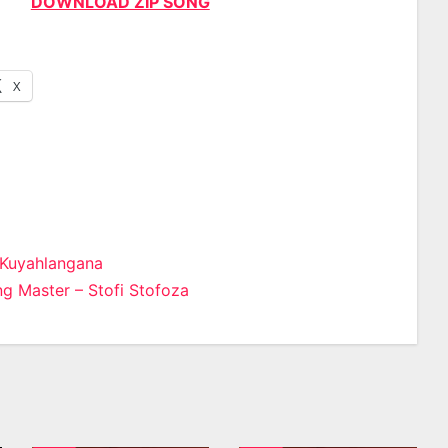
DOWNLOAD ZIP SONG
X
 Kuyahlangana
g Master – Stofi Stofoza
n