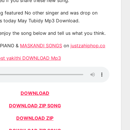
ted if you share these new song.
g featured No other singer and was drop on
s today May Tubidy Mp3 Download.
 enjoy the song below and tell us what you think.
APIANO &
MASKANDI SONGS
on
justzahiphop.co
host yakithi DOWNLOAD Mp3
DOWNLOAD
DOWNLOAD ZIP SONG
DOWNLOAD ZIP