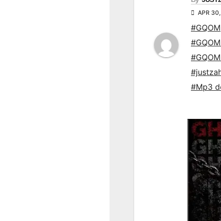
APR 30,
#GQOM
#GQOM
#GQOM
#justza
#Mp3 d