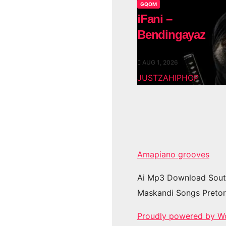
GQOM
iFani –
Bendingayaz
AUG 1, 2026
JUSTZAHIPHOP
Amapiano grooves
Ai Mp3 Download Sout
Maskandi Songs Pretor
Proudly powered by W