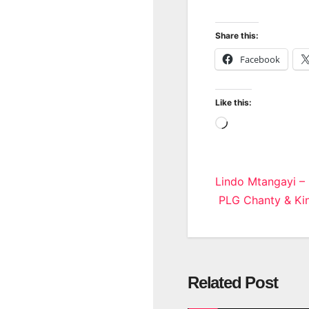
Share this:
Facebook
Like this:
Loading…
Post
Lindo Mtangayi –
PLG Chanty & Kin
navigatio
Related Post