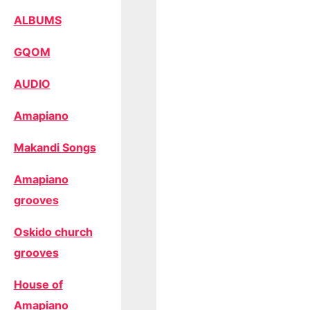
ALBUMS
GQOM
AUDIO
Amapiano
Makandi Songs
Amapiano
grooves
Oskido church
grooves
House of
Amapiano