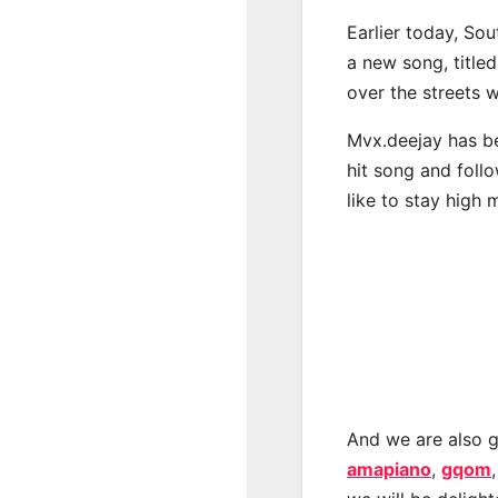
Earlier today, Sou
a new song, titled
over the streets 
Mvx.deejay has be
hit song and foll
like to stay high 
And we are also g
amapiano
,
gqom