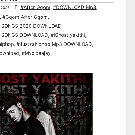
#After Gqom
,
#DOWNLOAD Mp3
,
 2026
,
#Gqom After Gqom
,
 SONGS 2026 DOWNLOAD
,
 SONGS DOWNLOAD
,
#iGhost yakithi
,
hiphop
,
#Justzahiphop Mp3 DOWNLOAD
,
ownload
,
#Mvx.deejay