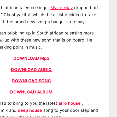
th african talented singer
Mvx.deejay
dropped off
 “iGhost yakithi” which the artist decided to take
with the brand new song a banger so to say.
en bubbling up in South african releasing more
ow-up with these new song that is on board. He
making point in music.
DOWNLOAD Mp3
DOWNLOAD AUDIO
DOWNLOAD SONG
DOWNLOAD ALBUM
lad to bring to you the latest
afro house
,
, mix and
deep house
song to your door step and