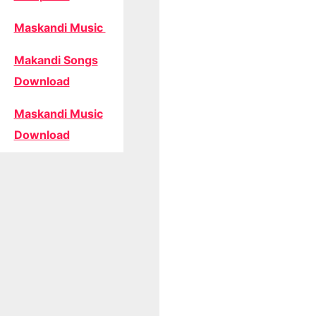
Maskandi Music
Makandi Songs
Download
Maskandi Music
Download