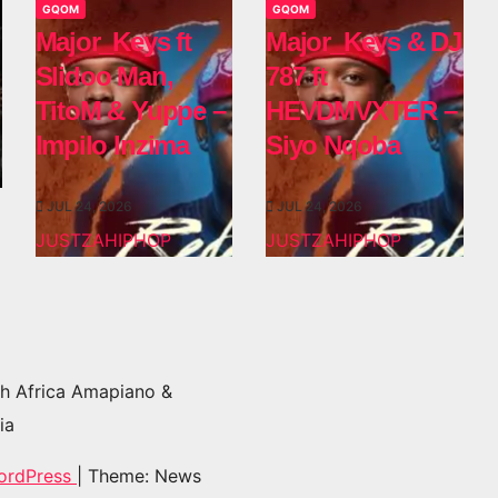
GQOM
GQOM
Major_Keys ft
Major_Keys & DJ
Slidoo Man,
787 ft
TitoM & Yuppe –
HEVDMVXTER –
Impilo Inzima
Siyo Nqoba
JUL 24, 2026
JUL 24, 2026
JUSTZAHIPHOP
JUSTZAHIPHOP
h Africa Amapiano &
ia
ordPress
|
Theme: News