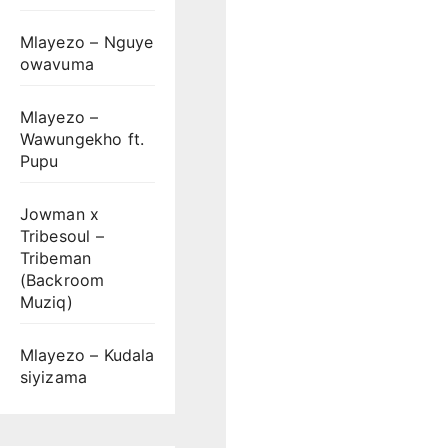
Mlayezo – Nguye
owavuma
Mlayezo –
Wawungekho ft.
Pupu
Jowman x
Tribesoul –
Tribeman
(Backroom
Muziq)
Mlayezo – Kudala
siyizama