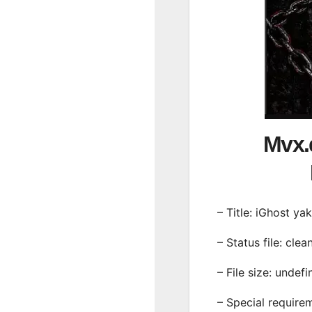
Mvx.
– Title: iGhost yak
– Status file: clea
– File size: undef
– Special require