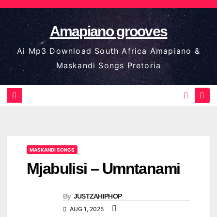
Skip
to
Amapiano grooves
content
Ai Mp3 Download South Africa Amapiano &
Maskandi Songs Pretoria
MASKANDI SONGS
Mjabulisi – Umntanami
By
JUSTZAHIPHOP
AUG 1, 2025