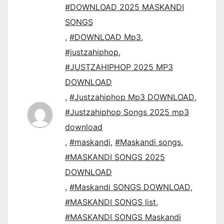
#DOWNLOAD 2025 MASKANDI
SONGS
,
#DOWNLOAD Mp3
,
#justzahiphop
,
#JUSTZAHIPHOP 2025 MP3
DOWNLOAD
,
#Justzahiphop Mp3 DOWNLOAD
,
#Justzahiphop Songs 2025 mp3
download
,
#maskandi
,
#Maskandi songs
,
#MASKANDI SONGS 2025
DOWNLOAD
,
#Maskandi SONGS DOWNLOAD
,
#MASKANDI SONGS list
,
#MASKANDI SONGS Maskandi