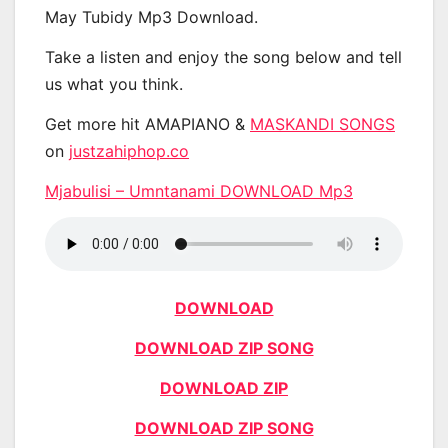
May Tubidy Mp3 Download.
Take a listen and enjoy the song below and tell
us what you think.
Get more hit AMAPIANO &
MASKANDI SONGS
on
justzahiphop.co
Mjabulisi – Umntanami DOWNLOAD Mp3
DOWNLOAD
DOWNLOAD ZIP SONG
DOWNLOAD ZIP
DOWNLOAD ZIP SONG