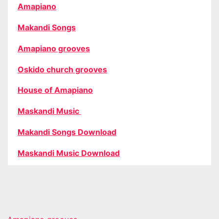
Amapiano
Makandi Songs
Amapiano grooves
Oskido church grooves
House of Amapiano
Maskandi Music
Makandi Songs Download
Maskandi Music Download