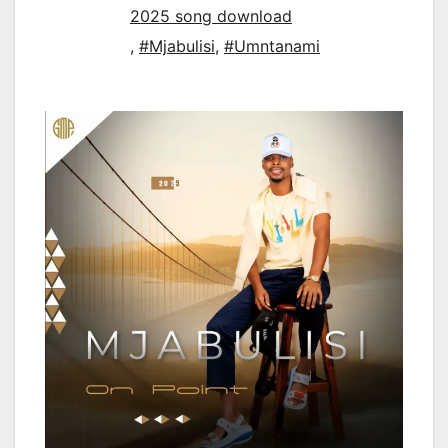
2025 song download
,
#Mjabulisi
,
#Umntanami