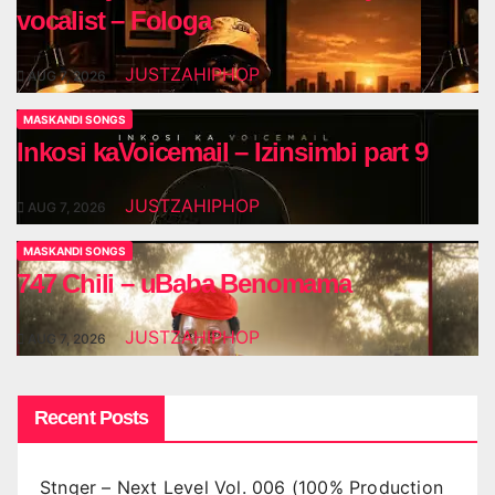
vocalist – Fologa
JUSTZAHIPHOP
AUG 7, 2026
MASKANDI SONGS
Inkosi kaVoicemail – Izinsimbi part 9
JUSTZAHIPHOP
AUG 7, 2026
MASKANDI SONGS
747 Chili – uBaba Benomama
JUSTZAHIPHOP
AUG 7, 2026
Recent Posts
Stnger – Next Level Vol. 006 (100% Production