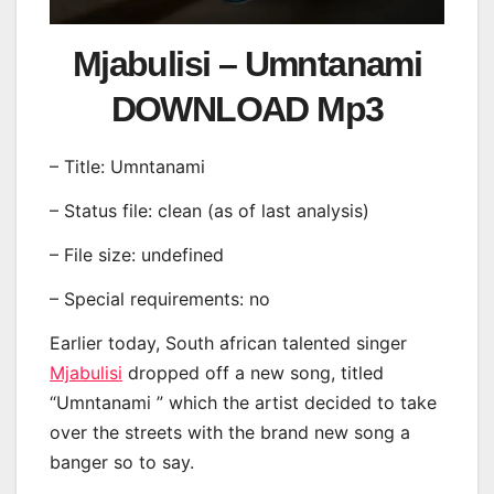
Mjabulisi – Umntanami
DOWNLOAD Mp3
– Title: Umntanami
– Status file: clean (as of last analysis)
– File size: undefined
– Special requirements: no
Earlier today, South african talented singer
Mjabulisi
dropped off a new song, titled
“Umntanami ” which the artist decided to take
over the streets with the brand new song a
banger so to say.