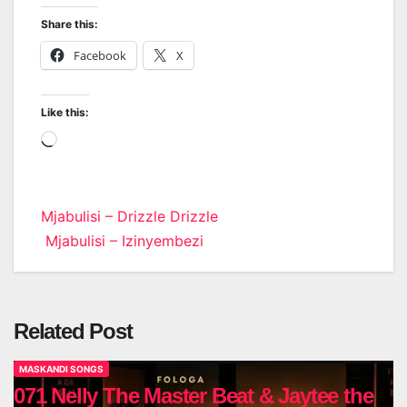
Share this:
Facebook
X
Like this:
Loading…
Post
Mjabulisi – Drizzle Drizzle
Mjabulisi – Izinyembezi
navigation
Related Post
MASKANDI SONGS
071 Nelly The Master Beat & Jaytee the