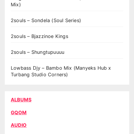
Mix)
2souls – Sondela (Soul Series)
2souls – Bjazzinoe Kings
2souls – Shungtupuuuu
Lowbass Djy – Bambo Mix (Manyeks Hub x
Turbang Studio Corners)
ALBUMS
GQOM
AUDIO