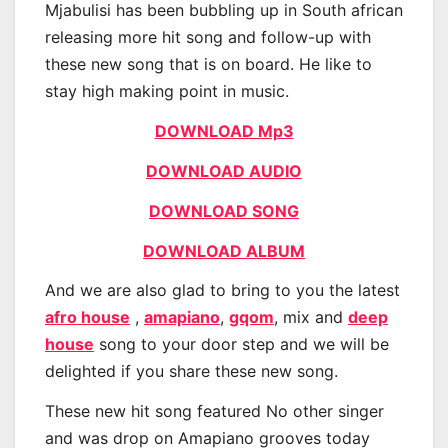
Mjabulisi has been bubbling up in South african
releasing more hit song and follow-up with
these new song that is on board. He like to
stay high making point in music.
DOWNLOAD Mp3
DOWNLOAD AUDIO
DOWNLOAD SONG
DOWNLOAD ALBUM
And we are also glad to bring to you the latest
afro house
,
amapiano
,
gqom
, mix and
deep
house
song to your door step and we will be
delighted if you share these new song.
These new hit song featured No other singer
and was drop on Amapiano grooves today