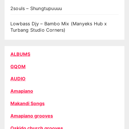
2souls – Shungtupuuuu
Lowbass Djy – Bambo Mix (Manyeks Hub x
Turbang Studio Corners)
ALBUMS
GQOM
AUDIO
Amapiano
Makandi Songs
Amapiano grooves
Oskido church grooves