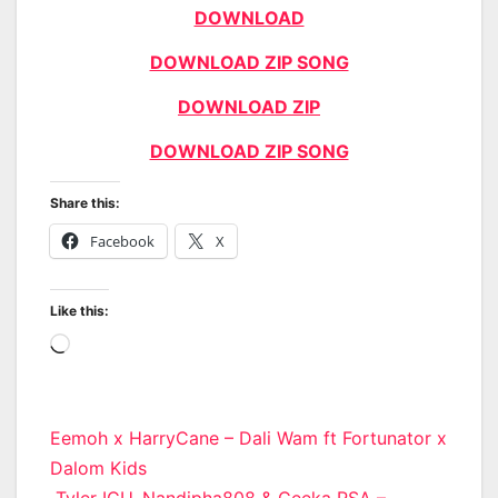
DOWNLOAD
DOWNLOAD ZIP SONG
DOWNLOAD ZIP
DOWNLOAD ZIP SONG
Share this:
Facebook
X
Like this:
Loading…
Post
Eemoh x HarryCane – Dali Wam ft Fortunator x
Dalom Kids
navigation
Tyler ICU, Nandipha808 & Ceeka RSA –