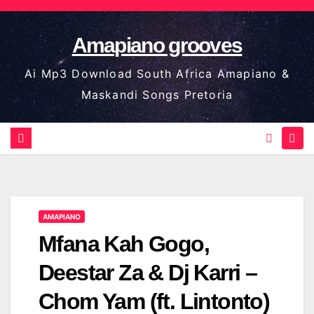
Skip
to
Amapiano grooves
content
Ai Mp3 Download South Africa Amapiano &
Maskandi Songs Pretoria
AMAPIANO
Mfana Kah Gogo,
Deestar Za & Dj Karri –
Chom Yam (ft. Lintonto)