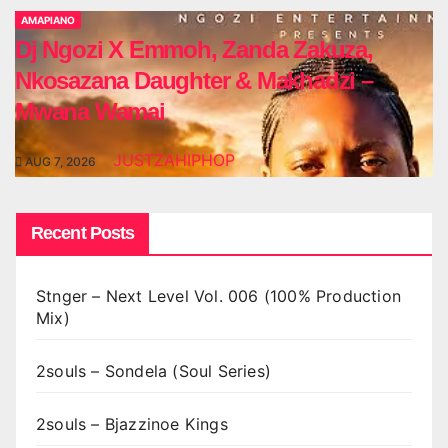
AMAPIANO
Dj Ngozi X Emmoh, Zanda Zakuza,
Nkosazana Daughter & Makhadzi –
Mwana Wamai
JUSTZAHIPHOP
AUG 7, 2026
Recent Posts
Stnger – Next Level Vol. 006 (100% Production
Mix)
2souls – Sondela (Soul Series)
2souls – Bjazzinoe Kings