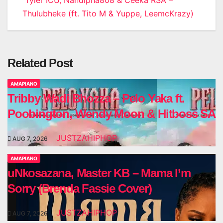
Thulubheke (ft. Tito M & Yuppe, LeemcKrazy)
Related Post
AMAPIANO
Tribby Wadi Bhozza – Pelo Yaka ft.
Poobington, Wendy Moon & Hitboss SA
JUSTZAHIPHOP
AUG 7, 2026
AMAPIANO
uNkosazana, Master KB – Mama I’m
Sorry (Brenda Fassie Cover)
JUSTZAHIPHOP
AUG 7, 2026