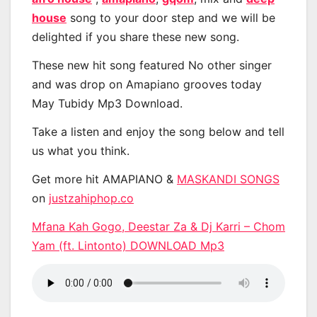
house
song to your door step and we will be
delighted if you share these new song.
These new hit song featured No other singer
and was drop on Amapiano grooves today
May Tubidy Mp3 Download.
Take a listen and enjoy the song below and tell
us what you think.
Get more hit AMAPIANO &
MASKANDI SONGS
on
justzahiphop.co
Mfana Kah Gogo, Deestar Za & Dj Karri – Chom
Yam (ft. Lintonto) DOWNLOAD Mp3