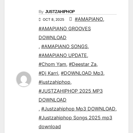
By
JUSTZAHIPHOP
#AMAPIANO
,
OCT 8, 2025
#AMAPIANO GROOVES
DOWNLOAD
,
#AMAPIANO SONGS
,
#AMAPIANO UPDATE
,
#Chom Yam
,
#Deestar Za
,
#Dj Karri
,
#DOWNLOAD Mp3
,
#justzahiphop
,
#JUSTZAHIPHOP 2025 MP3
DOWNLOAD
,
#Justzahiphop Mp3 DOWNLOAD
,
#Justzahiphop Songs 2025 mp3
download