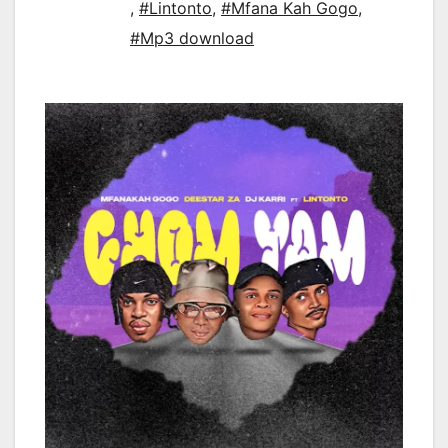
,
#Lintonto
,
#Mfana Kah Gogo
,
#Mp3 download