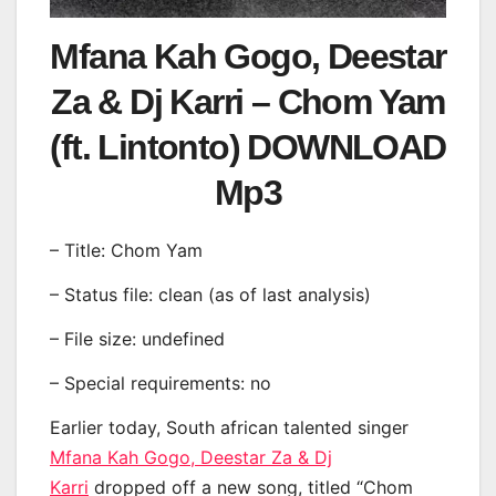
Mfana Kah Gogo, Deestar
Za & Dj Karri – Chom Yam
(ft. Lintonto) DOWNLOAD
Mp3
– Title: Chom Yam
– Status file: clean (as of last analysis)
– File size: undefined
– Special requirements: no
Earlier today, South african talented singer
Mfana Kah Gogo, Deestar Za & Dj
Karri
dropped off a new song, titled “Chom