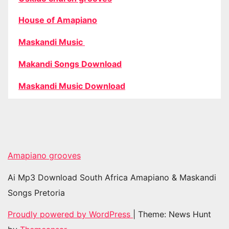
House of Amapiano
Maskandi Music
Makandi Songs Download
Maskandi Music Download
Amapiano grooves
Ai Mp3 Download South Africa Amapiano & Maskandi
Songs Pretoria
Proudly powered by WordPress
|
Theme: News Hunt