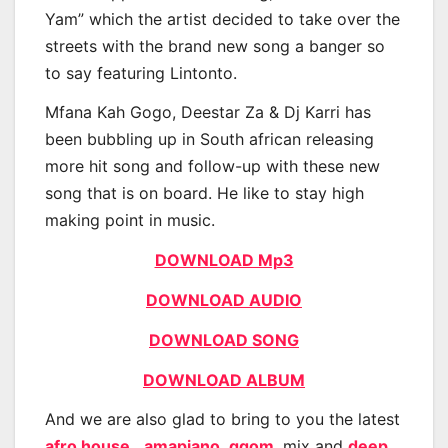
Yam” which the artist decided to take over the
streets with the brand new song a banger so
to say featuring Lintonto.
Mfana Kah Gogo, Deestar Za & Dj Karri has
been bubbling up in South african releasing
more hit song and follow-up with these new
song that is on board. He like to stay high
making point in music.
DOWNLOAD Mp3
DOWNLOAD AUDIO
DOWNLOAD SONG
DOWNLOAD ALBUM
And we are also glad to bring to you the latest
afro house
,
amapiano
,
gqom
, mix and
deep