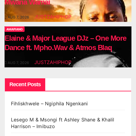
Mwana Wamai
JUSTZAHIPHOP
AUG 7, 2026
AMAPIANO
Elaine & Major League DJz – One More
Dance ft. Mpho.Wav & Atmos Blaq
JUSTZAHIPHOP
AUG 7, 2026
Recent Posts
Fihliskhwele – Ngiphila Ngenkani
Lesego M & Msongi ft Ashley Shane & Khalil
Harrison – Imibuzo