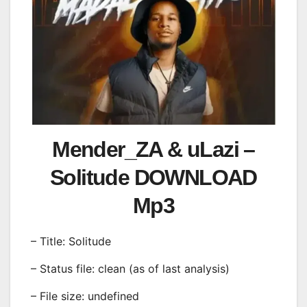
Mender_ZA & uLazi –
Solitude DOWNLOAD
Mp3
– Title: Solitude
– Status file: clean (as of last analysis)
– File size: undefined