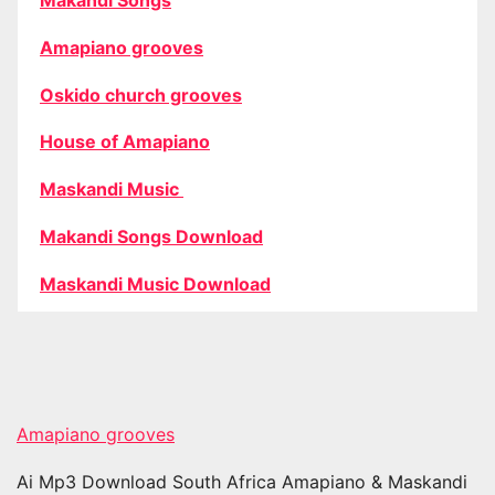
Amapiano grooves
Oskido church grooves
House of Amapiano
Maskandi Music
Makandi Songs Download
Maskandi Music Download
Amapiano grooves
Ai Mp3 Download South Africa Amapiano & Maskandi