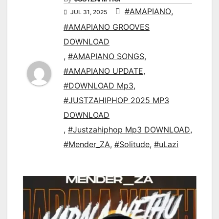
#AMAPIANO
,
JUL 31, 2025
#AMAPIANO GROOVES
DOWNLOAD
,
#AMAPIANO SONGS
,
#AMAPIANO UPDATE
,
#DOWNLOAD Mp3
,
#JUSTZAHIPHOP 2025 MP3
DOWNLOAD
,
#Justzahiphop Mp3 DOWNLOAD
,
#Mender_ZA
,
#Solitude
,
#uLazi