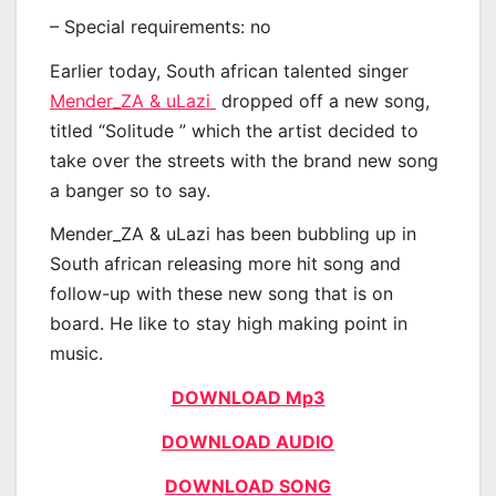
– Special requirements: no
Earlier today, South african talented singer
Mender_ZA & uLazi
dropped off a new song,
titled “Solitude ” which the artist decided to
take over the streets with the brand new song
a banger so to say.
Mender_ZA & uLazi has been bubbling up in
South african releasing more hit song and
follow-up with these new song that is on
board. He like to stay high making point in
music.
DOWNLOAD Mp3
DOWNLOAD AUDIO
DOWNLOAD SONG