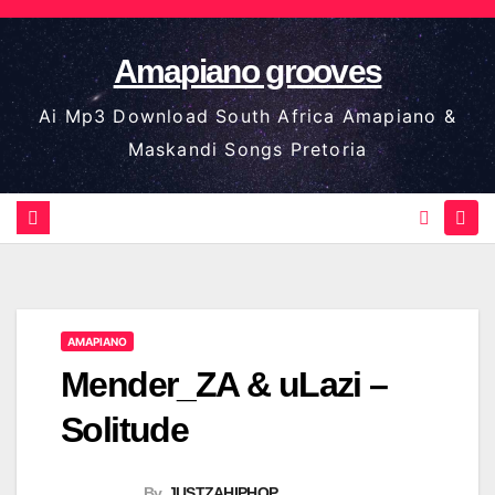
Skip
to
Amapiano grooves
content
Ai Mp3 Download South Africa Amapiano &
Maskandi Songs Pretoria
AMAPIANO
Mender_ZA & uLazi –
Solitude
By
JUSTZAHIPHOP