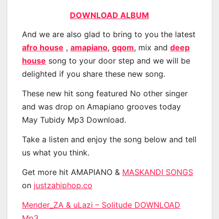
DOWNLOAD ALBUM
And we are also glad to bring to you the latest
afro house
,
amapiano
,
gqom
, mix and
deep
house
song to your door step and we will be
delighted if you share these new song.
These new hit song featured No other singer
and was drop on Amapiano grooves today
May Tubidy Mp3 Download.
Take a listen and enjoy the song below and tell
us what you think.
Get more hit AMAPIANO &
MASKANDI SONGS
on
justzahiphop.co
Mender_ZA & uLazi – Solitude DOWNLOAD
Mp3