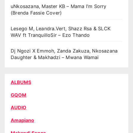
uNkosazana, Master KB – Mama I’m Sorry
(Brenda Fassie Cover)
Lesego M, Leandra.Vert, Shazz Rsa & SLCK
WAV ft TranquilloSir – Ezo Thando
Dj Ngozi X Emmoh, Zanda Zakuza, Nkosazana
Daughter & Makhadzi – Mwana Wamai
ALBUMS
GQOM
AUDIO
Amapiano
Makandi Songs