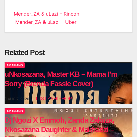
Post
Mender_ZA & uLazi – Rincon
Mender_ZA & uLazi – Uber
navigation
Related Post
AMAPIANO
uNkosazana, Master KB – Mama I’m
Sorry (Brenda Fassie Cover)
JUSTZAHIPHOP
AUG 7, 2026
AMAPIANO
Dj Ngozi X Emmoh, Zanda Zakuza,
Nkosazana Daughter & Makhadzi –