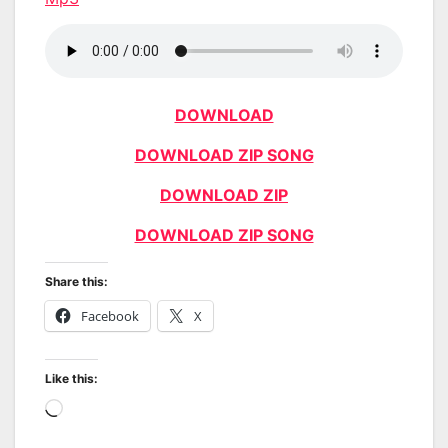
DOWNLOAD
DOWNLOAD ZIP SONG
DOWNLOAD ZIP
DOWNLOAD ZIP SONG
Share this:
Facebook
X
Like this:
Loading…