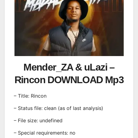
Mender_ZA & uLazi –
Rincon DOWNLOAD Mp3
– Title: Rincon
– Status file: clean (as of last analysis)
– File size: undefined
– Special requirements: no