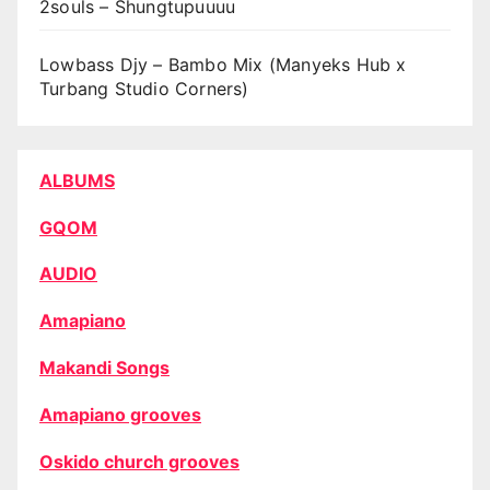
2souls – Shungtupuuuu
Lowbass Djy – Bambo Mix (Manyeks Hub x
Turbang Studio Corners)
ALBUMS
GQOM
AUDIO
Amapiano
Makandi Songs
Amapiano grooves
Oskido church grooves