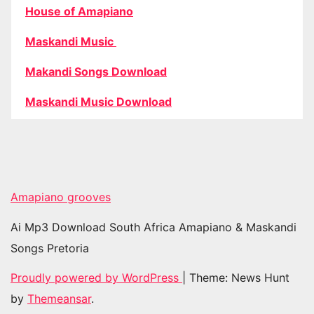
House of Amapiano
Maskandi Music
Makandi Songs Download
Maskandi Music Download
Amapiano grooves
Ai Mp3 Download South Africa Amapiano & Maskandi
Songs Pretoria
Proudly powered by WordPress
|
Theme: News Hunt
by
Themeansar
.