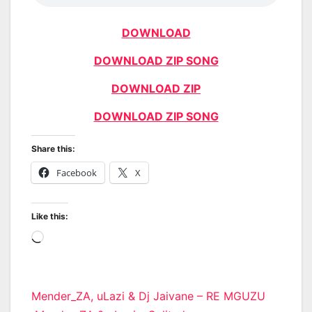
DOWNLOAD
DOWNLOAD ZIP SONG
DOWNLOAD ZIP
DOWNLOAD ZIP SONG
Share this:
Facebook
X
Like this:
Loading…
Post
Mender_ZA, uLazi & Dj Jaivane – RE MGUZU