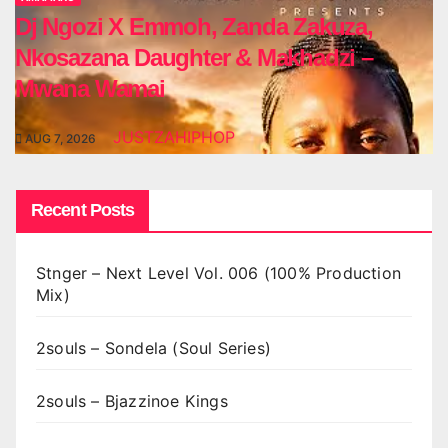
Dj Ngozi X Emmoh, Zanda Zakuza,
Nkosazana Daughter & Makhadzi –
Mwana Wamai
JUSTZAHIPHOP
AUG 7, 2026
Recent Posts
Stnger – Next Level Vol. 006 (100% Production
Mix)
2souls – Sondela (Soul Series)
2souls – Bjazzinoe Kings