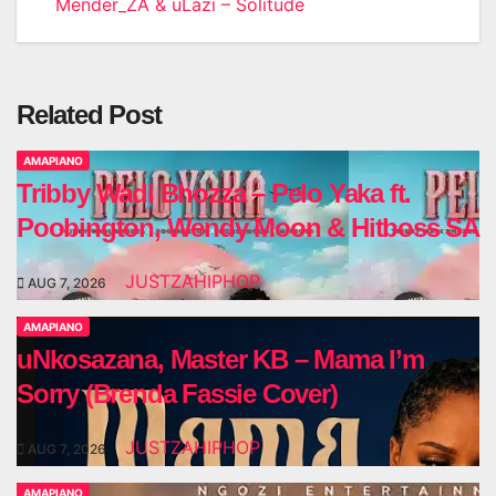
Mender_ZA & uLazi – Solitude
navigation
Related Post
AMAPIANO
Tribby Wadi Bhozza – Pelo Yaka ft.
Poobington, Wendy Moon & Hitboss SA
JUSTZAHIPHOP
AUG 7, 2026
AMAPIANO
uNkosazana, Master KB – Mama I’m
Sorry (Brenda Fassie Cover)
JUSTZAHIPHOP
AUG 7, 2026
AMAPIANO