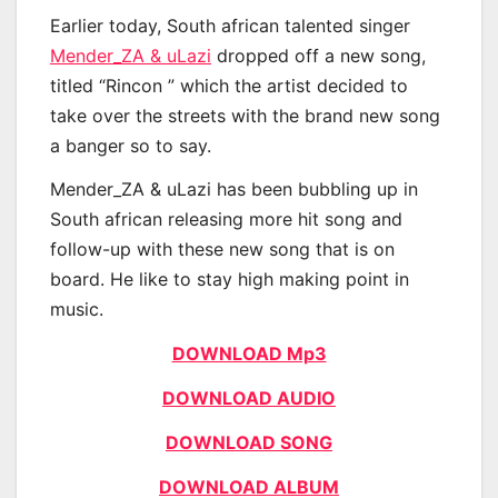
Earlier today, South african talented singer
Mender_ZA & uLazi
dropped off a new song,
titled “Rincon ” which the artist decided to
take over the streets with the brand new song
a banger so to say.
Mender_ZA & uLazi has been bubbling up in
South african releasing more hit song and
follow-up with these new song that is on
board. He like to stay high making point in
music.
DOWNLOAD Mp3
DOWNLOAD AUDIO
DOWNLOAD SONG
DOWNLOAD ALBUM