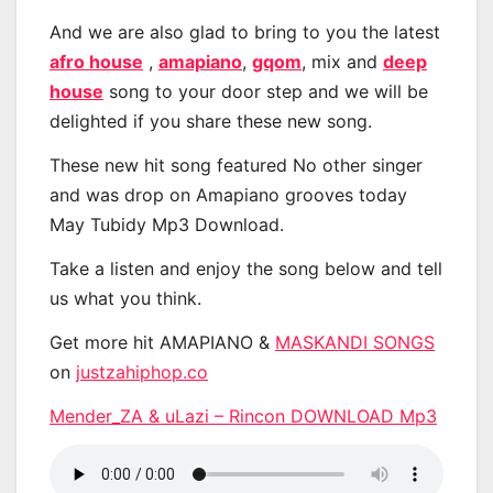
And we are also glad to bring to you the latest
afro house
,
amapiano
,
gqom
, mix and
deep
house
song to your door step and we will be
delighted if you share these new song.
These new hit song featured No other singer
and was drop on Amapiano grooves today
May Tubidy Mp3 Download.
Take a listen and enjoy the song below and tell
us what you think.
Get more hit AMAPIANO &
MASKANDI SONGS
on
justzahiphop.co
Mender_ZA & uLazi – Rincon DOWNLOAD Mp3