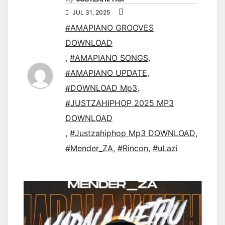
JUL 31, 2025
#AMAPIANO GROOVES
DOWNLOAD
,
#AMAPIANO SONGS
,
#AMAPIANO UPDATE
,
#DOWNLOAD Mp3
,
#JUSTZAHIPHOP 2025 MP3
DOWNLOAD
,
#Justzahiphop Mp3 DOWNLOAD
,
#Mender_ZA
,
#Rincon
,
#uLazi