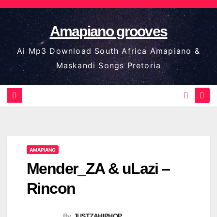
Skip
to
Amapiano grooves
content
Ai Mp3 Download South Africa Amapiano &
Maskandi Songs Pretoria
AMAPIANO
Mender_ZA & uLazi –
Rincon
By
JUSTZAHIPHOP