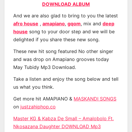
DOWNLOAD ALBUM
And we are also glad to bring to you the latest
afro house
,
amapiano
,
gqom
, mix and
deep
house
song to your door step and we will be
delighted if you share these new song.
These new hit song featured No other singer
and was drop on Amapiano grooves today
May Tubidy Mp3 Download.
Take a listen and enjoy the song below and tell
us what you think.
Get more hit AMAPIANO &
MASKANDI SONGS
on
justzahiphop.co
Master KG & Kabza De Small – Amalobolo Ft.
Nkosazana Daughter DOWNLOAD Mp3