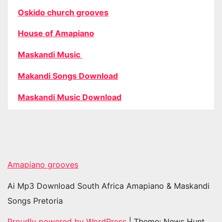
Oskido church grooves
House of Amapiano
Maskandi Music
Makandi Songs Download
Maskandi Music Download
Amapiano grooves
Ai Mp3 Download South Africa Amapiano & Maskandi
Songs Pretoria
Proudly powered by WordPress
|
Theme: News Hunt