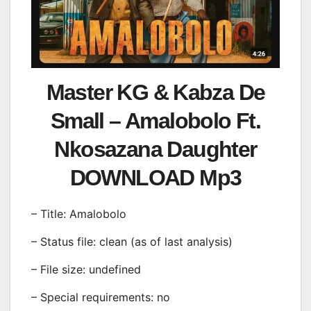
Master KG & Kabza De
Small – Amalobolo Ft.
Nkosazana Daughter
DOWNLOAD Mp3
– Title: Amalobolo
– Status file: clean (as of last analysis)
– File size: undefined
– Special requirements: no