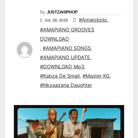
By
JUSTZAHIPHOP
#Amalobolo
,
JUL 29, 2025
#AMAPIANO GROOVES
DOWNLOAD
,
#AMAPIANO SONGS
,
#AMAPIANO UPDATE
,
#DOWNLOAD Mp3
,
#Kabza De Small
,
#Master KG
,
#Nkosazana Daughter