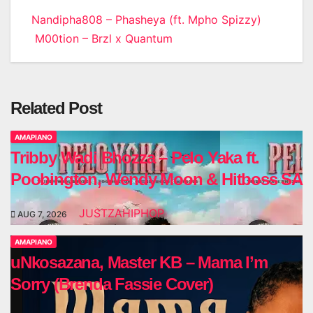
Post
Nandipha808 – Phasheya (ft. Mpho Spizzy)
M00tion – Brzl x Quantum
navigation
Related Post
AMAPIANO
Tribby Wadi Bhozza – Pelo Yaka ft.
Poobington, Wendy Moon & Hitboss SA
JUSTZAHIPHOP
AUG 7, 2026
AMAPIANO
uNkosazana, Master KB – Mama I’m
Sorry (Brenda Fassie Cover)