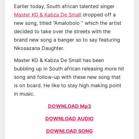
Earlier today, South african talented singer
Master KG & Kabza De Small
dropped off a
new song, titled “Amalobolo ” which the artist
decided to take over the streets with the
brand new song a banger so to say featuring
Nkosazana Daughter.
Master KG & Kabza De Small has been
bubbling up in South african releasing more hit
song and follow-up with these new song that
is on board. He like to stay high making point
in music.
DOWNLOAD Mp3
DOWNLOAD AUDIO
DOWNLOAD SONG