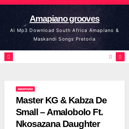
Skip
to
Amapiano grooves
content
Ai Mp3 Download South Africa Amapiano &
Maskandi Songs Pretoria
AMAPIANO
Master KG & Kabza De
Small – Amalobolo Ft.
Nkosazana Daughter