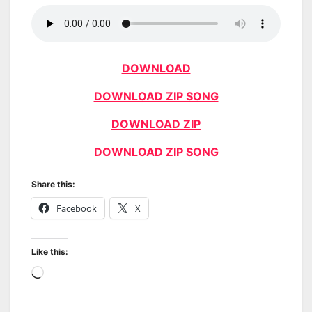
DOWNLOAD
DOWNLOAD ZIP SONG
DOWNLOAD ZIP
DOWNLOAD ZIP SONG
Share this:
Facebook
X
Like this:
Loading…