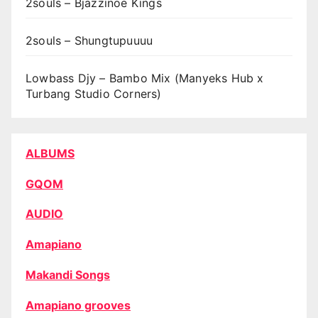
2souls – Bjazzinoe Kings
2souls – Shungtupuuuu
Lowbass Djy – Bambo Mix (Manyeks Hub x
Turbang Studio Corners)
ALBUMS
GQOM
AUDIO
Amapiano
Makandi Songs
Amapiano grooves