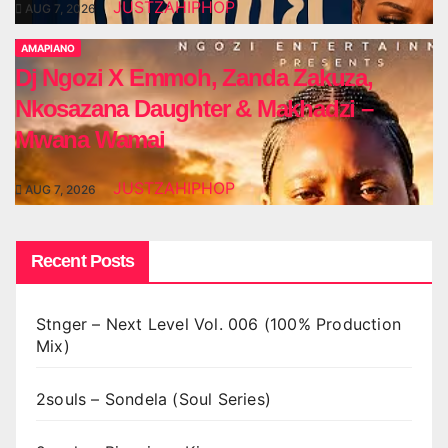
JUSTZAHIPHOP
AUG 7, 2026
AMAPIANO
Dj Ngozi X Emmoh, Zanda Zakuza,
Nkosazana Daughter & Makhadzi –
Mwana Wamai
JUSTZAHIPHOP
AUG 7, 2026
Recent Posts
Stnger – Next Level Vol. 006 (100% Production
Mix)
2souls – Sondela (Soul Series)