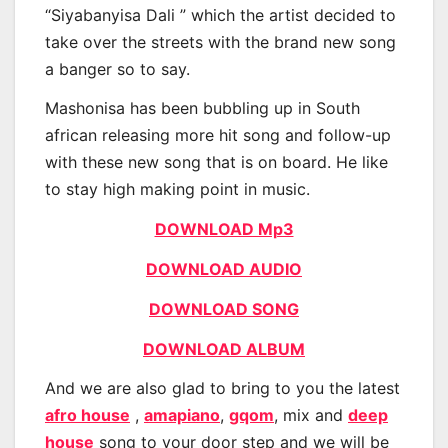
“Siyabanyisa Dali ” which the artist decided to
take over the streets with the brand new song
a banger so to say.
Mashonisa has been bubbling up in South
african releasing more hit song and follow-up
with these new song that is on board. He like
to stay high making point in music.
DOWNLOAD Mp3
DOWNLOAD AUDIO
DOWNLOAD SONG
DOWNLOAD ALBUM
And we are also glad to bring to you the latest
afro house
,
amapiano
,
gqom
, mix and
deep
house
song to your door step and we will be