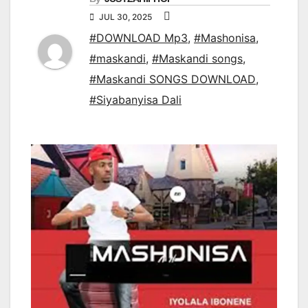
JUL 30, 2025
#DOWNLOAD Mp3
,
#Mashonisa
,
#maskandi
,
#Maskandi songs
,
#Maskandi SONGS DOWNLOAD
,
#Siyabanyisa Dali