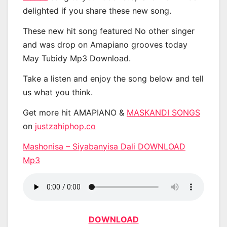
delighted if you share these new song.
These new hit song featured No other singer
and was drop on Amapiano grooves today
May Tubidy Mp3 Download.
Take a listen and enjoy the song below and tell
us what you think.
Get more hit AMAPIANO &
MASKANDI SONGS
on
justzahiphop.co
Mashonisa – Siyabanyisa Dali DOWNLOAD
Mp3
DOWNLOAD