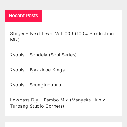
Recent Posts
Stnger – Next Level Vol. 006 (100% Production
Mix)
2souls – Sondela (Soul Series)
2souls – Bjazzinoe Kings
2souls – Shungtupuuuu
Lowbass Djy – Bambo Mix (Manyeks Hub x
Turbang Studio Corners)