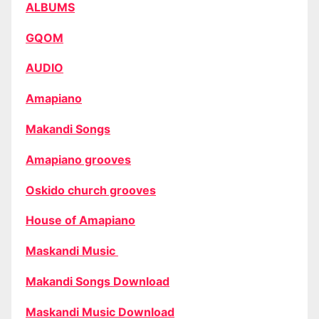
ALBUMS
GQOM
AUDIO
Amapiano
Makandi Songs
Amapiano grooves
Oskido church grooves
House of Amapiano
Maskandi Music
Makandi Songs Download
Maskandi Music Download