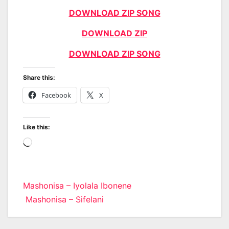
DOWNLOAD ZIP SONG
DOWNLOAD ZIP
DOWNLOAD ZIP SONG
Share this:
Facebook
X
Like this:
Loading…
Post
Mashonisa – Iyolala Ibonene
Mashonisa – Sifelani
navigation