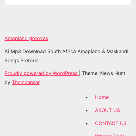
Amapiano grooves
Ai Mp3 Download South Africa Amapiano & Maskandi
Songs Pretoria
Proudly powered by WordPress
|
Theme: News Hunt
by
Themeansar
.
Home
ABOUT US
CONTACT US