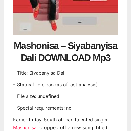
Mashonisa – Siyabanyisa
Dali DOWNLOAD Mp3
– Title: Siyabanyisa Dali
– Status file: clean (as of last analysis)
– File size: undefined
– Special requirements: no
Earlier today, South african talented singer
Mashonisa
dropped off a new song, titled