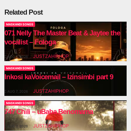
Related Post
MASKANDI SONGS
071 Nelly The Master Beat & Jaytee the
vocalist – Fologa
JUSTZAHIPHOP
AUG 7, 2026
MASKANDI SONGS
Inkosi kaVoicemail – Izinsimbi part 9
JUSTZAHIPHOP
AUG 7, 2026
MASKANDI SONGS
747 Chili – uBaba Benomama
JUSTZAHIPHOP
AUG 7, 2026