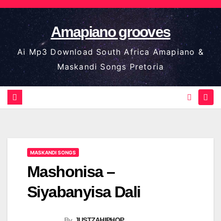
Skip
to
Amapiano grooves
content
Ai Mp3 Download South Africa Amapiano &
Maskandi Songs Pretoria
MASKANDI SONGS
Mashonisa –
Siyabanyisa Dali
By
JUSTZAHIPHOP