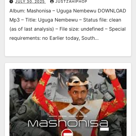
JULY 30, 2025
JUSTZAHIPHOP
Album: Mashonisa – Uguga Nembewu DOWNLOAD
Mp3 – Title: Uguga Nembewu – Status file: clean
(as of last analysis) – File size: undefined – Special
requirements: no Earlier today, South…