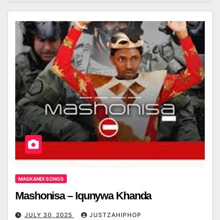
MASKANDI SONGS
Mashonisa – Iqunywa Khanda
JULY 30, 2025
JUSTZAHIPHOP