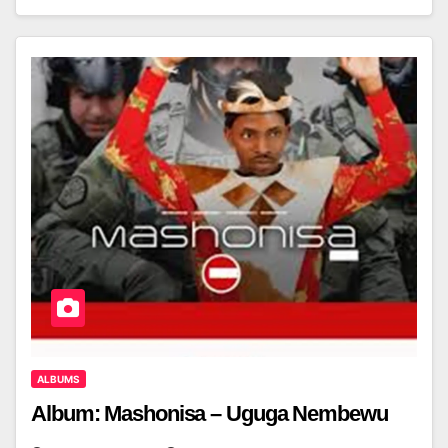
ALBUMS
Album: Mashonisa – Uguga Nembewu