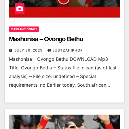
MASKANDI SONGS
Mashonisa – Ovongo Bethu
JULY 30, 2025
JUSTZAHIPHOP
Mashonisa – Ovongo Bethu DOWNLOAD Mp3 –
Title: Ovongo Bethu – Status file: clean (as of last
analysis) – File size: undefined – Special
requirements: no Earlier today, South african…