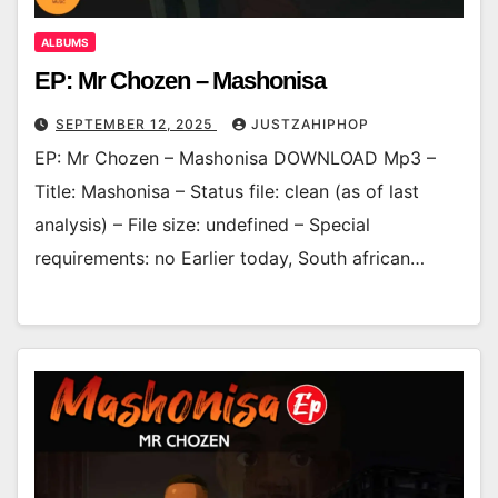
ALBUMS
EP: Mr Chozen – Mashonisa
SEPTEMBER 12, 2025
JUSTZAHIPHOP
EP: Mr Chozen – Mashonisa DOWNLOAD Mp3 –
Title: Mashonisa – Status file: clean (as of last
analysis) – File size: undefined – Special
requirements: no Earlier today, South african…