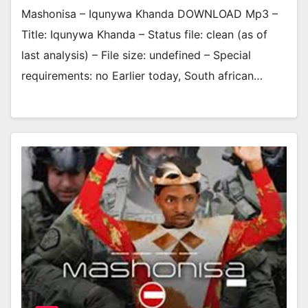
Mashonisa – Iqunywa Khanda DOWNLOAD Mp3 –
Title: Iqunywa Khanda – Status file: clean (as of
last analysis) – File size: undefined – Special
requirements: no Earlier today, South african…