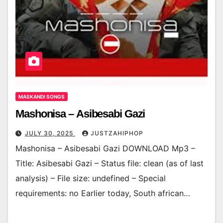
MASKANDI SONGS
Mashonisa – Asibesabi Gazi
JULY 30, 2025
JUSTZAHIPHOP
Mashonisa – Asibesabi Gazi DOWNLOAD Mp3 –
Title: Asibesabi Gazi – Status file: clean (as of last
analysis) – File size: undefined – Special
requirements: no Earlier today, South african…