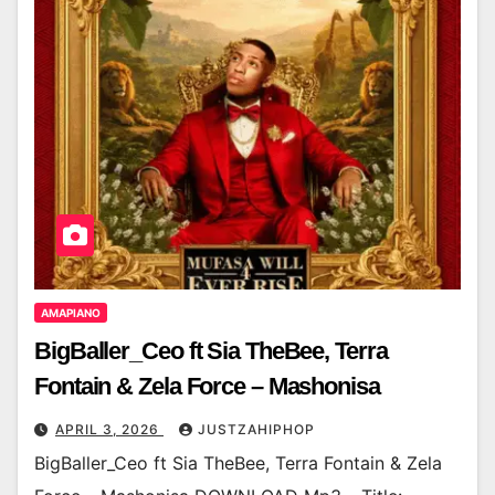
AMAPIANO
BigBaller_Ceo ft Sia TheBee, Terra
Fontain & Zela Force – Mashonisa
APRIL 3, 2026
JUSTZAHIPHOP
BigBaller_Ceo ft Sia TheBee, Terra Fontain & Zela