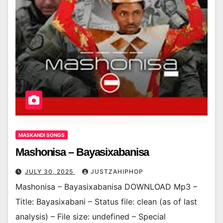
MASKANDI SONGS
Mashonisa – Bayasixabanisa
JULY 30, 2025
JUSTZAHIPHOP
Mashonisa – Bayasixabanisa DOWNLOAD Mp3 –
Title: Bayasixabani – Status file: clean (as of last
analysis) – File size: undefined – Special