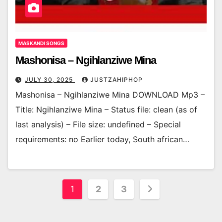
MASKANDI SONGS
Mashonisa – Ngihlanziwe Mina
JULY 30, 2025
JUSTZAHIPHOP
Mashonisa – Ngihlanziwe Mina DOWNLOAD Mp3 –
Title: Ngihlanziwe Mina – Status file: clean (as of
last analysis) – File size: undefined – Special
requirements: no Earlier today, South african…
Posts
1
2
3
pagination