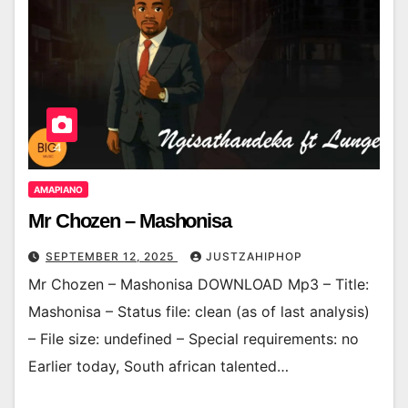
AMAPIANO
Mr Chozen – Mashonisa
SEPTEMBER 12, 2025
JUSTZAHIPHOP
Mr Chozen – Mashonisa DOWNLOAD Mp3 – Title:
Mashonisa – Status file: clean (as of last analysis)
– File size: undefined – Special requirements: no
Earlier today, South african talented…