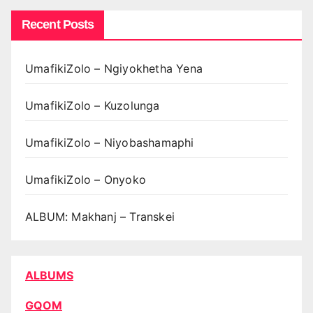
Recent Posts
UmafikiZolo – Ngiyokhetha Yena
UmafikiZolo – Kuzolunga
UmafikiZolo – Niyobashamaphi
UmafikiZolo – Onyoko
ALBUM: Makhanj – Transkei
ALBUMS
GQOM