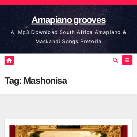
Skip
to
Amapiano grooves
content
Ai Mp3 Download South Africa Amapiano &
Maskandi Songs Pretoria
Tag:
Mashonisa