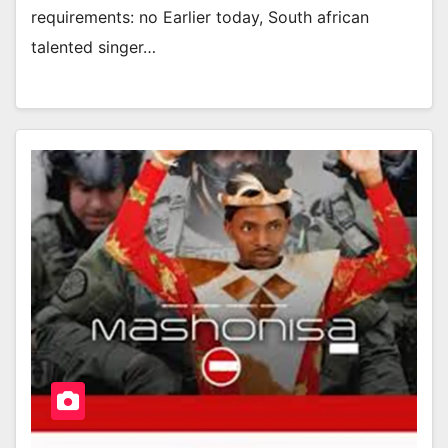
requirements: no Earlier today, South african
talented singer…