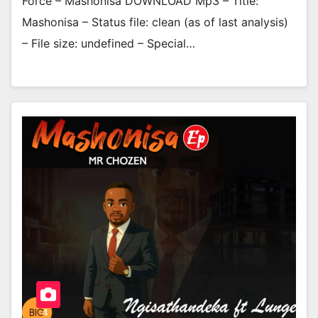
Force – Mashonisa DOWNLOAD Mp3 – Title:
Mashonisa – Status file: clean (as of last analysis)
– File size: undefined – Special…