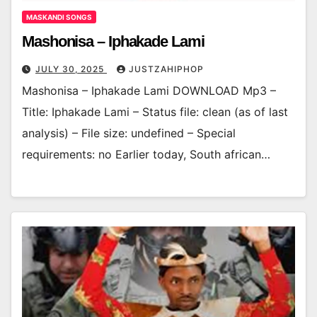
MASKANDI SONGS
Mashonisa – Iphakade Lami
JULY 30, 2025
JUSTZAHIPHOP
Mashonisa – Iphakade Lami DOWNLOAD Mp3 –
Title: Iphakade Lami – Status file: clean (as of last
analysis) – File size: undefined – Special
requirements: no Earlier today, South african…