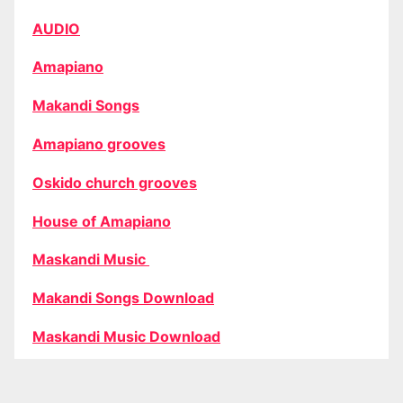
AUDIO
Amapiano
Makandi Songs
Amapiano grooves
Oskido church grooves
House of Amapiano
Maskandi Music
Makandi Songs Download
Maskandi Music Download