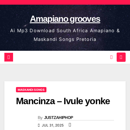
Skip
to
Amapiano grooves
content
Ai Mp3 Download South Africa Amapiano &
Maskandi Songs Pretoria
MASKANDI SONGS
Mancinza – Ivule yonke
By
JUSTZAHIPHOP
JUL 31, 2025