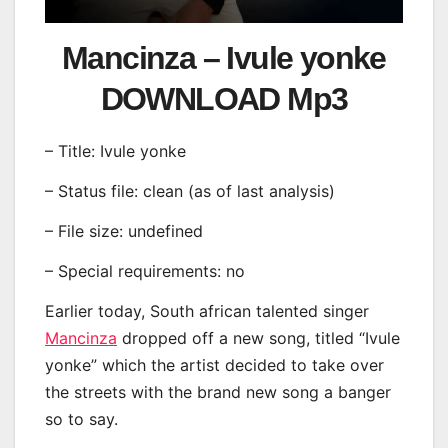
Mancinza – Ivule yonke
DOWNLOAD Mp3
– Title: Ivule yonke
– Status file: clean (as of last analysis)
– File size: undefined
– Special requirements: no
Earlier today, South african talented singer
Mancinza
dropped off a new song, titled “Ivule
yonke” which the artist decided to take over
the streets with the brand new song a banger
so to say.