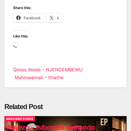
Share this:
Facebook
X
Like this:
Loading…
Post
Qiniso Nsele – NJENGEMBEWU
Mshinwemali – Ithathe
navigation
Related Post
MASKANDI SONGS
Mlayezo – Isibonelo sothando