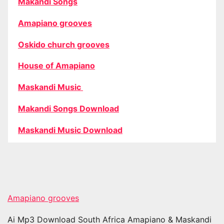
Makandi Songs
Amapiano grooves
Oskido church grooves
House of Amapiano
Maskandi Music
Makandi Songs Download
Maskandi Music Download
Amapiano grooves
Ai Mp3 Download South Africa Amapiano & Maskandi