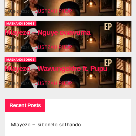
JUSTZAHIPHOP
AUG 6, 2026
MASKANDI SONGS
Mlayezo – Nguye owavuma
JUSTZAHIPHOP
AUG 6, 2026
MASKANDI SONGS
Mlayezo – Wawungekho ft. Pupu
JUSTZAHIPHOP
AUG 6, 2026
Recent Posts
Mlayezo – Isibonelo sothando