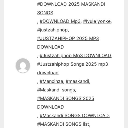
#DOWNLOAD 2025 MASKANDI
SONGS
,
#DOWNLOAD Mp3
,
#Ivule yonke
,
#justzahiphop
,
#JUSTZAHIPHOP 2025 MP3
DOWNLOAD
,
#Justzahiphop Mp3 DOWNLOAD
,
#Justzahiphop Songs 2025 mp3
download
,
#Mancinza
,
#maskandi
,
#Maskandi songs
,
#MASKANDI SONGS 2025
DOWNLOAD
,
#Maskandi SONGS DOWNLOAD
,
#MASKANDI SONGS list
,