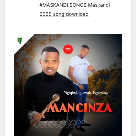
#MASKANDI SONGS Maskandi
2025 song download