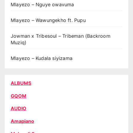
Mlayezo – Nguye owavuma
Mlayezo – Wawungekho ft. Pupu
Jowman x Tribesoul – Tribeman (Backroom
Muziq)
Mlayezo – Kudala siyizama
ALBUMS
GQOM
AUDIO
Amapiano