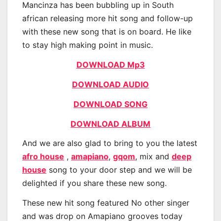
Mancinza has been bubbling up in South
african releasing more hit song and follow-up
with these new song that is on board. He like
to stay high making point in music.
DOWNLOAD Mp3
DOWNLOAD AUDIO
DOWNLOAD SONG
DOWNLOAD ALBUM
And we are also glad to bring to you the latest
afro house
,
amapiano
,
gqom
, mix and
deep
house
song to your door step and we will be
delighted if you share these new song.
These new hit song featured No other singer
and was drop on Amapiano grooves today