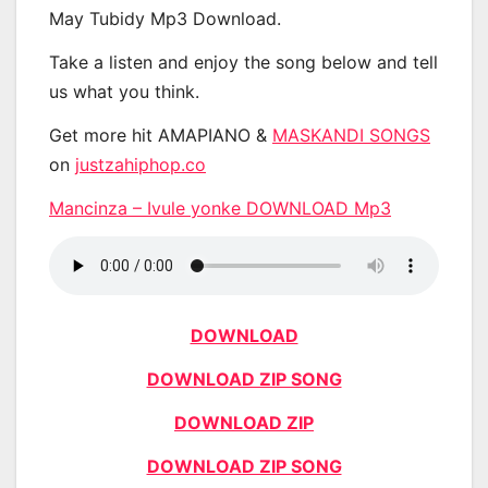
May Tubidy Mp3 Download.
Take a listen and enjoy the song below and tell
us what you think.
Get more hit AMAPIANO &
MASKANDI SONGS
on
justzahiphop.co
Mancinza – Ivule yonke DOWNLOAD Mp3
DOWNLOAD
DOWNLOAD ZIP SONG
DOWNLOAD ZIP
DOWNLOAD ZIP SONG