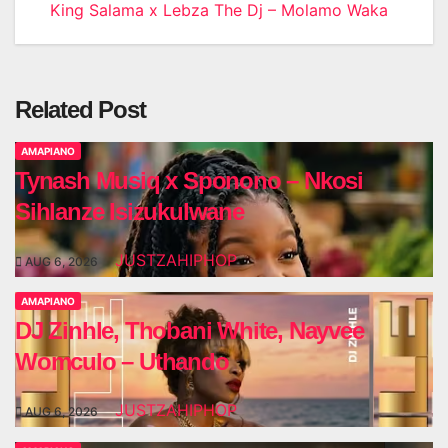
King Salama x Lebza The Dj – Molamo Waka
navigation
Related Post
AMAPIANO
Tynash Musiq x Sponono – Nkosi
Sihlanze Isizukulwane
JUSTZAHIPHOP
AUG 6, 2026
AMAPIANO
DJ Zinhle, Thobani White, Nayvee
Womculo – Uthando
JUSTZAHIPHOP
AUG 6, 2026