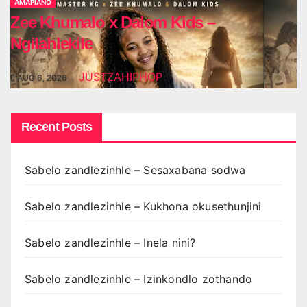
AMAPIANO
Zee Khumalo x Dalom Kids –
Ngilahlekile
JUSTZAHIPHOP
AUG 6, 2026
Recent Posts
Sabelo zandlezinhle – Sesaxabana sodwa
Sabelo zandlezinhle – Kukhona okusethunjini
Sabelo zandlezinhle – Inela nini?
Sabelo zandlezinhle – Izinkondlo zothando