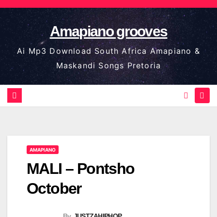
Skip
to
Amapiano grooves
content
Ai Mp3 Download South Africa Amapiano &
Maskandi Songs Pretoria
AMAPIANO
MALI – Pontsho
October
By
JUSTZAHIPHOP