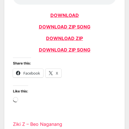
DOWNLOAD
DOWNLOAD ZIP SONG
DOWNLOAD ZIP
DOWNLOAD ZIP SONG
Share this:
Facebook
X
Like this:
Loading…
Post
Ziki Z – Beo Naganang