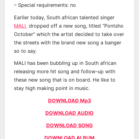
– Special requirements: no
Earlier today, South african talented singer
MALI
dropped off a new song, titled “Pontsho
October” which the artist decided to take over
the streets with the brand new song a banger
so to say.
MALI has been bubbling up in South african
releasing more hit song and follow-up with
these new song that is on board. He like to
stay high making point in music.
DOWNLOAD Mp3
DOWNLOAD AUDIO
DOWNLOAD SONG
DOWNLOAD ALBUM