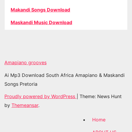
Makandi Songs Download
Maskandi Music Download
Amapiano grooves
Ai Mp3 Download South Africa Amapiano & Maskandi
Songs Pretoria
Proudly powered by WordPress
|
Theme: News Hunt
by
Themeansar
.
Home