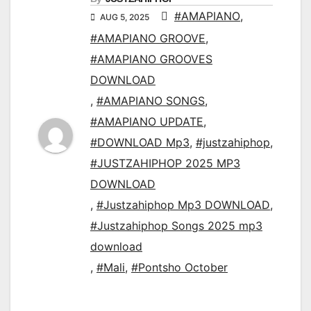
#AMAPIANO
,
AUG 5, 2025
#AMAPIANO GROOVE
,
#AMAPIANO GROOVES
DOWNLOAD
,
#AMAPIANO SONGS
,
#AMAPIANO UPDATE
,
#DOWNLOAD Mp3
,
#justzahiphop
,
#JUSTZAHIPHOP 2025 MP3
DOWNLOAD
,
#Justzahiphop Mp3 DOWNLOAD
,
#Justzahiphop Songs 2025 mp3
download
,
#Mali
,
#Pontsho October