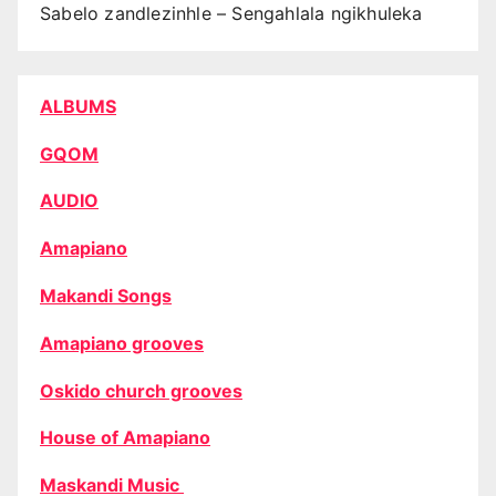
Sabelo zandlezinhle – Sengahlala ngikhuleka
ALBUMS
GQOM
AUDIO
Amapiano
Makandi Songs
Amapiano grooves
Oskido church grooves
House of Amapiano
Maskandi Music