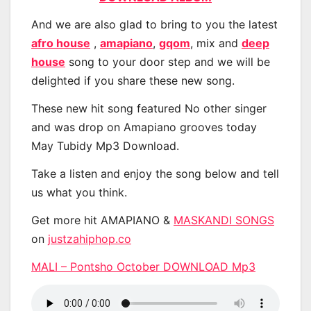
And we are also glad to bring to you the latest
afro house
,
amapiano
,
gqom
, mix and
deep
house
song to your door step and we will be
delighted if you share these new song.
These new hit song featured No other singer
and was drop on Amapiano grooves today
May Tubidy Mp3 Download.
Take a listen and enjoy the song below and tell
us what you think.
Get more hit AMAPIANO &
MASKANDI SONGS
on
justzahiphop.co
MALI – Pontsho October DOWNLOAD Mp3