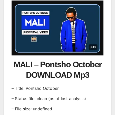
MALI – Pontsho October
DOWNLOAD Mp3
– Title: Pontsho October
– Status file: clean (as of last analysis)
– File size: undefined