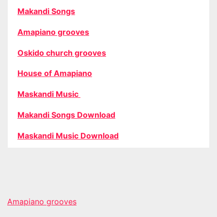
Makandi Songs
Amapiano grooves
Oskido church grooves
House of Amapiano
Maskandi Music
Makandi Songs Download
Maskandi Music Download
Amapiano grooves