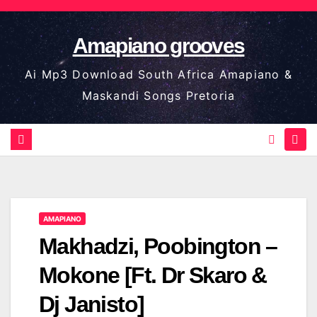
Skip
to
Amapiano grooves
content
Ai Mp3 Download South Africa Amapiano &
Maskandi Songs Pretoria
AMAPIANO
Makhadzi, Poobington –
Mokone [Ft. Dr Skaro &
Dj Janisto]