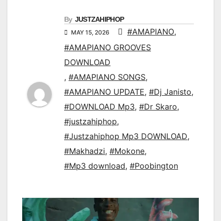
By
JUSTZAHIPHOP
#AMAPIANO
,
MAY 15, 2026
#AMAPIANO GROOVES
DOWNLOAD
,
#AMAPIANO SONGS
,
#AMAPIANO UPDATE
,
#Dj Janisto
,
#DOWNLOAD Mp3
,
#Dr Skaro
,
#justzahiphop
,
#Justzahiphop Mp3 DOWNLOAD
,
#Makhadzi
,
#Mokone
,
#Mp3 download
,
#Poobington