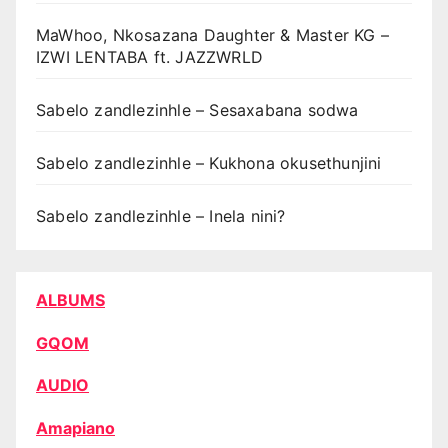
MaWhoo, Nkosazana Daughter & Master KG –
IZWI LENTABA ft. JAZZWRLD
Sabelo zandlezinhle – Sesaxabana sodwa
Sabelo zandlezinhle – Kukhona okusethunjini
Sabelo zandlezinhle – Inela nini?
ALBUMS
GQOM
AUDIO
Amapiano