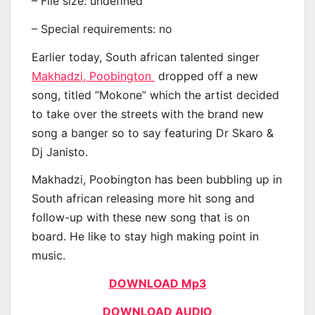
– File size: undefined
– Special requirements: no
Earlier today, South african talented singer
Makhadzi, Poobington
dropped off a new
song, titled “Mokone” which the artist decided
to take over the streets with the brand new
song a banger so to say featuring Dr Skaro &
Dj Janisto.
Makhadzi, Poobington has been bubbling up in
South african releasing more hit song and
follow-up with these new song that is on
board. He like to stay high making point in
music.
DOWNLOAD Mp3
DOWNLOAD AUDIO