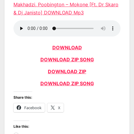
Makhadzi, Poobington – Mokone [Ft. Dr Skaro
& Dj Janisto] DOWNLOAD Mp3
DOWNLOAD
DOWNLOAD ZIP SONG
DOWNLOAD ZIP
DOWNLOAD ZIP SONG
Share this:
Facebook
X
Like this: