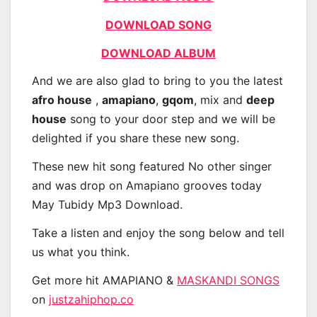
DOWNLOAD SONG
DOWNLOAD ALBUM
And we are also glad to bring to you the latest
afro house
,
amapiano
,
gqom
, mix and
deep
house
song to your door step and we will be
delighted if you share these new song.
These new hit song featured No other singer
and was drop on Amapiano grooves today
May Tubidy Mp3 Download.
Take a listen and enjoy the song below and tell
us what you think.
Get more hit AMAPIANO &
MASKANDI SONGS
on
justzahiphop.co