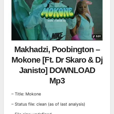
Makhadzi, Poobington –
Mokone [Ft. Dr Skaro & Dj
Janisto] DOWNLOAD
Mp3
– Title: Mokone
– Status file: clean (as of last analysis)