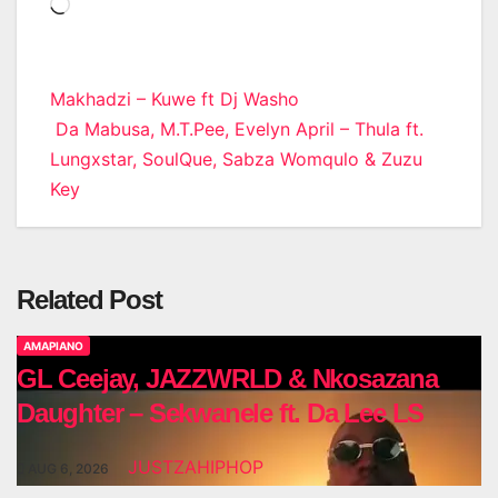
Loading…
Post
Makhadzi – Kuwe ft Dj Washo
Da Mabusa, M.T.Pee, Evelyn April – Thula ft.
navigation
Lungxstar, SoulQue, Sabza Womqulo & Zuzu
Key
Related Post
AMAPIANO
GL Ceejay, JAZZWRLD & Nkosazana
Daughter – Sekwanele ft. Da Lee LS
JUSTZAHIPHOP
AUG 6, 2026