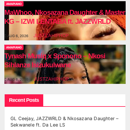
AMAPIANO
MaWhoo, Nkosazana Daughter & Master
KG – IZWI LENTABA ft. JAZZWRLD
JUSTZAHIPHOP
AUG 6, 2026
AMAPIANO
Tynash Musiq x Sponono – Nkosi
Sihlanze Isizukulwane
JUSTZAHIPHOP
AUG 6, 2026
Recent Posts
GL Ceejay, JAZZWRLD & Nkosazana Daughter –
Sekwanele ft. Da Lee LS