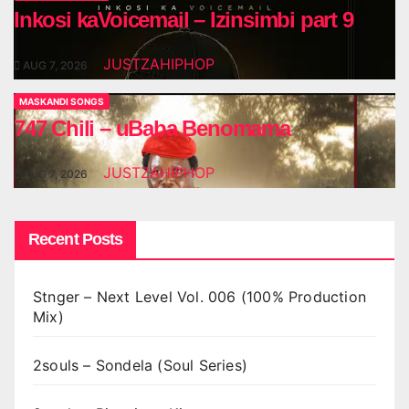
Inkosi kaVoicemail – Izinsimbi part 9
JUSTZAHIPHOP
AUG 7, 2026
MASKANDI SONGS
747 Chili – uBaba Benomama
JUSTZAHIPHOP
AUG 7, 2026
Recent Posts
Stnger – Next Level Vol. 006 (100% Production
Mix)
2souls – Sondela (Soul Series)