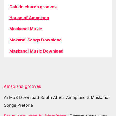
Oskido church grooves
House of Amapiano
Maskandi Music
Makandi Songs Download
Maskandi Music Download
Amapiano grooves
Ai Mp3 Download South Africa Amapiano & Maskandi
Songs Pretoria