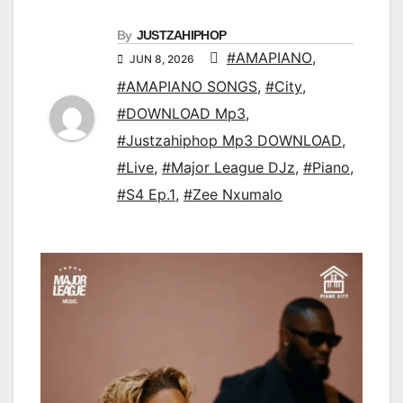
By
JUSTZAHIPHOP
#AMAPIANO
,
JUN 8, 2026
#AMAPIANO SONGS
,
#City
,
#DOWNLOAD Mp3
,
#Justzahiphop Mp3 DOWNLOAD
,
#Live
,
#Major League DJz
,
#Piano
,
#S4 Ep.1
,
#Zee Nxumalo