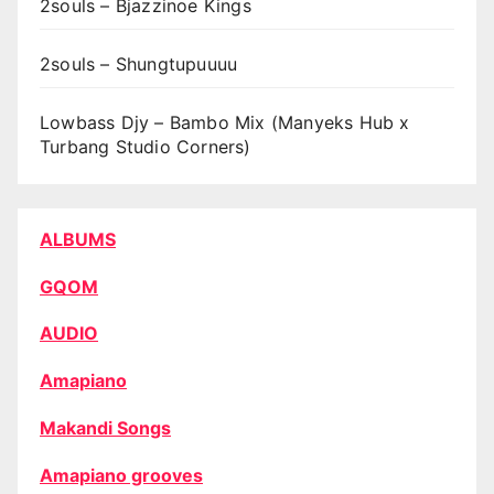
2souls – Bjazzinoe Kings
2souls – Shungtupuuuu
Lowbass Djy – Bambo Mix (Manyeks Hub x
Turbang Studio Corners)
ALBUMS
GQOM
AUDIO
Amapiano
Makandi Songs
Amapiano grooves