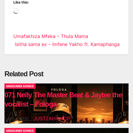
Like this:
Loading…
Post
Umafakhiza Mfeka – Thula Mama
Isitha sama ex – Imfene Yakho ft. Kamaphanga
navigation
Related Post
MASKANDI SONGS
071 Nelly The Master Beat & Jaytee the
vocalist – Fologa
JUSTZAHIPHOP
AUG 7, 2026
MASKANDI SONGS