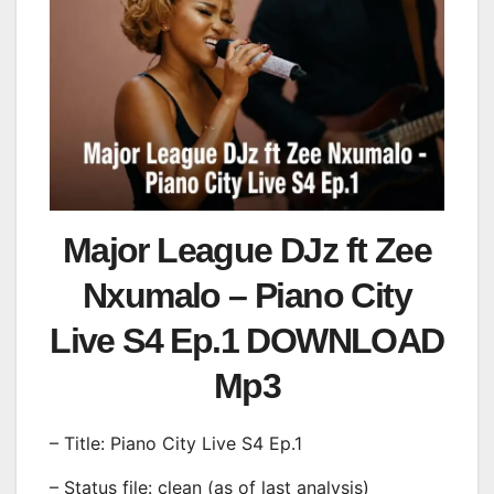
Major League DJz ft Zee
Nxumalo – Piano City
Live S4 Ep.1 DOWNLOAD
Mp3
– Title: Piano City Live S4 Ep.1
– Status file: clean (as of last analysis)