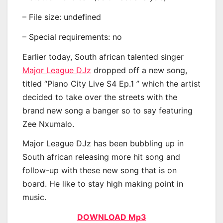
– File size: undefined
– Special requirements: no
Earlier today, South african talented singer
Major League DJz
dropped off a new song,
titled “Piano City Live S4 Ep.1 ” which the artist
decided to take over the streets with the
brand new song a banger so to say featuring
Zee Nxumalo.
Major League DJz has been bubbling up in
South african releasing more hit song and
follow-up with these new song that is on
board. He like to stay high making point in
music.
DOWNLOAD Mp3