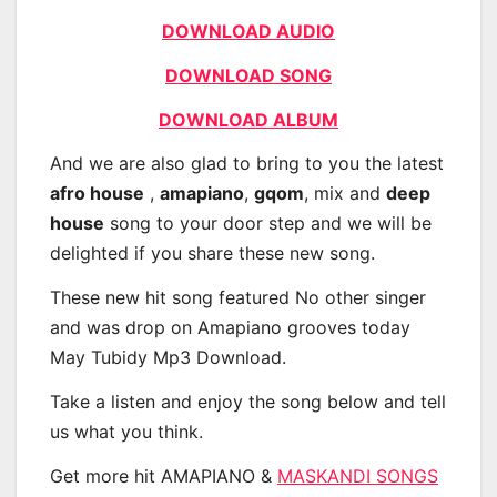
DOWNLOAD AUDIO
DOWNLOAD SONG
DOWNLOAD ALBUM
And we are also glad to bring to you the latest
afro house
,
amapiano
,
gqom
, mix and
deep
house
song to your door step and we will be
delighted if you share these new song.
These new hit song featured No other singer
and was drop on Amapiano grooves today
May Tubidy Mp3 Download.
Take a listen and enjoy the song below and tell
us what you think.
Get more hit AMAPIANO &
MASKANDI SONGS