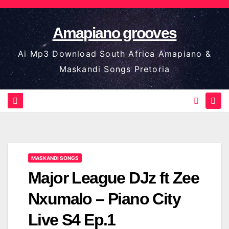
Skip
to
Amapiano grooves
content
Ai Mp3 Download South Africa Amapiano &
Maskandi Songs Pretoria
MASKANDI SONGS
Major League DJz ft Zee
Nxumalo – Piano City
Live S4 Ep.1