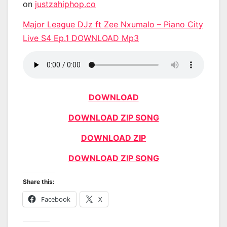
on
justzahiphop.co
Major League DJz ft Zee Nxumalo – Piano City
Live S4 Ep.1 DOWNLOAD Mp3
DOWNLOAD
DOWNLOAD ZIP SONG
DOWNLOAD ZIP
DOWNLOAD ZIP SONG
Share this:
Facebook
X