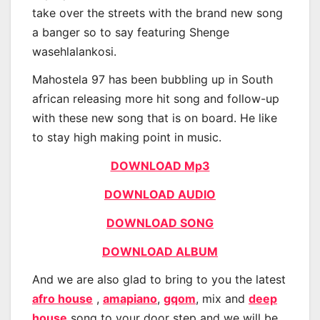
take over the streets with the brand new song
a banger so to say featuring Shenge
wasehlalankosi.
Mahostela 97 has been bubbling up in South
african releasing more hit song and follow-up
with these new song that is on board. He like
to stay high making point in music.
DOWNLOAD Mp3
DOWNLOAD AUDIO
DOWNLOAD SONG
DOWNLOAD ALBUM
And we are also glad to bring to you the latest
afro house
,
amapiano
,
gqom
, mix and
deep
house
song to your door step and we will be