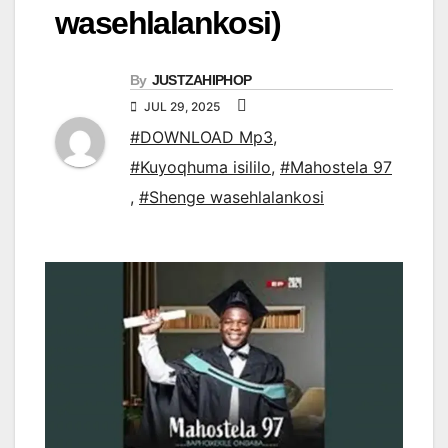
wasehlalankosi)
By
JUSTZAHIPHOP
JUL 29, 2025
#DOWNLOAD Mp3
,
#Kuyoqhuma isililo
,
#Mahostela 97
,
#Shenge wasehlalankosi