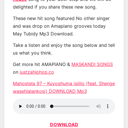
delighted if you share these new song.
These new hit song featured No other singer
and was drop on Amapiano grooves today
May Tubidy Mp3 Download.
Take a listen and enjoy the song below and tell
us what you think.
Get more hit AMAPIANO &
MASKANDI SONGS
on
justzahiphop.co
Mahostela 97 – Kuyoqhuma isililo (feat. Shenge
wasehlalankosi) DOWNLOAD Mp3
DOWNLOAD