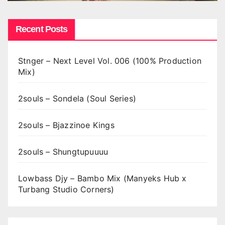
Recent Posts
Stnger – Next Level Vol. 006 (100% Production
Mix)
2souls – Sondela (Soul Series)
2souls – Bjazzinoe Kings
2souls – Shungtupuuuu
Lowbass Djy – Bambo Mix (Manyeks Hub x
Turbang Studio Corners)