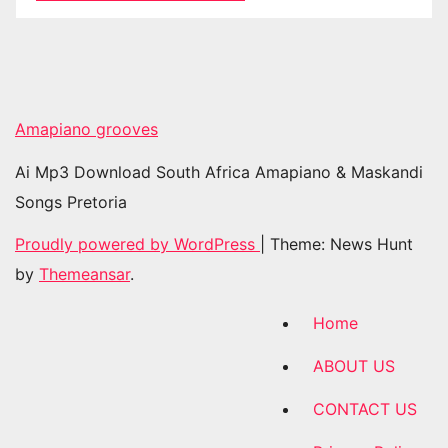
Amapiano grooves
Ai Mp3 Download South Africa Amapiano & Maskandi
Songs Pretoria
Proudly powered by WordPress
|
Theme: News Hunt
by
Themeansar
.
Home
ABOUT US
CONTACT US