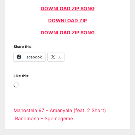
DOWNLOAD ZIP SONG
DOWNLOAD ZIP
DOWNLOAD ZIP SONG
Share this:
Facebook
X
Like this:
Loading…
Post
Mahostela 97 – Amanyala (feat. 2 Short)
Banomona – Sgemegeme
navigation