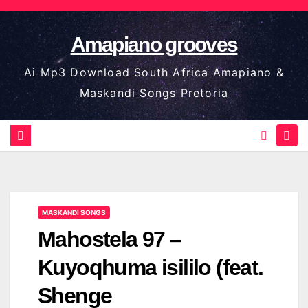
Skip
to
Amapiano grooves
content
Ai Mp3 Download South Africa Amapiano &
Maskandi Songs Pretoria
MASKANDI SONGS
Mahostela 97 –
Kuyoqhuma isililo (feat.
Shenge