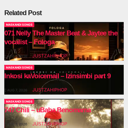
Related Post
MASKANDI SONGS
071 Nelly The Master Beat & Jaytee the
vocalist – Fologa
JUSTZAHIPHOP
AUG 7, 2026
MASKANDI SONGS
Inkosi kaVoicemail – Izinsimbi part 9
JUSTZAHIPHOP
AUG 7, 2026
MASKANDI SONGS
747 Chili – uBaba Benomama
JUSTZAHIPHOP
AUG 7, 2026