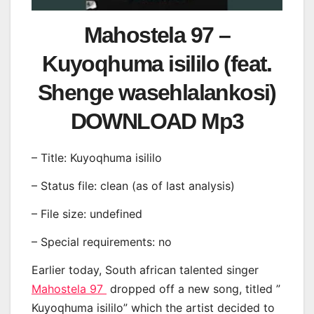
Mahostela 97 –
Kuyoqhuma isililo (feat.
Shenge wasehlalankosi)
DOWNLOAD Mp3
– Title: Kuyoqhuma isililo
– Status file: clean (as of last analysis)
– File size: undefined
– Special requirements: no
Earlier today, South african talented singer
Mahostela 97
dropped off a new song, titled ”
Kuyoqhuma isililo” which the artist decided to