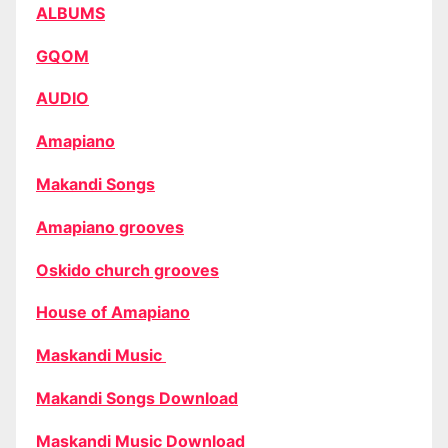
ALBUMS
GQOM
AUDIO
Amapiano
Makandi Songs
Amapiano grooves
Oskido church grooves
House of Amapiano
Maskandi Music
Makandi Songs Download
Maskandi Music Download