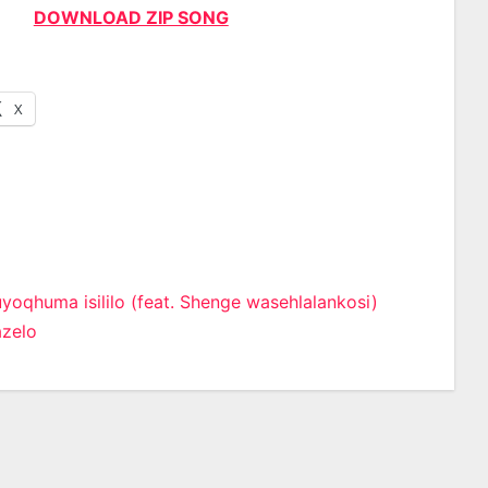
DOWNLOAD ZIP SONG
X
yoqhuma isililo (feat. Shenge wasehlalankosi)
zelo
n