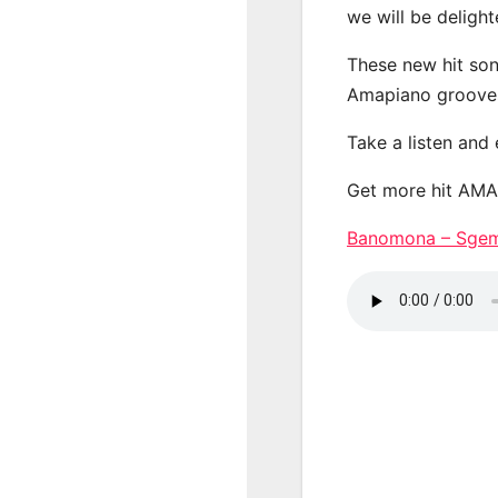
we will be deligh
These new hit son
Amapiano groove
Take a listen and
Get more hit AM
Banomona – Sg