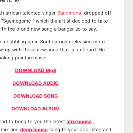
th african talented singer
Banomona
dropped off
d “Sgemegeme ” which the artist decided to take
with the brand new song a banger so to say.
n bubbling up in South african releasing more
ow-up with these new song that is on board. He
making point in music.
DOWNLOAD Mp3
DOWNLOAD AUDIO
DOWNLOAD SONG
DOWNLOAD ALBUM
lad to bring to you the latest
afro house
,
, mix and
deep house
song to your door step and