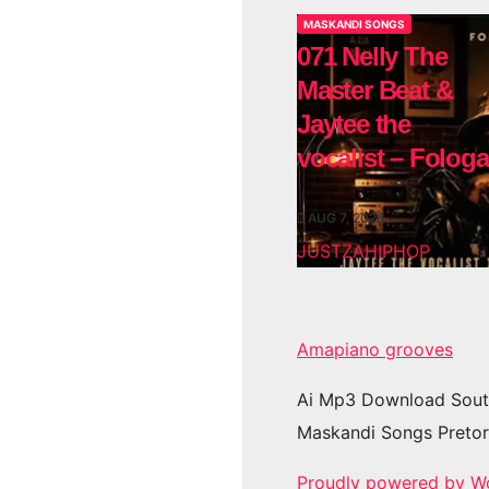
MASKANDI SONGS
071 Nelly The
Master Beat &
Jaytee the
vocalist – Fologa
AUG 7, 2026
JUSTZAHIPHOP
Amapiano grooves
Ai Mp3 Download Sout
Maskandi Songs Pretor
Proudly powered by W