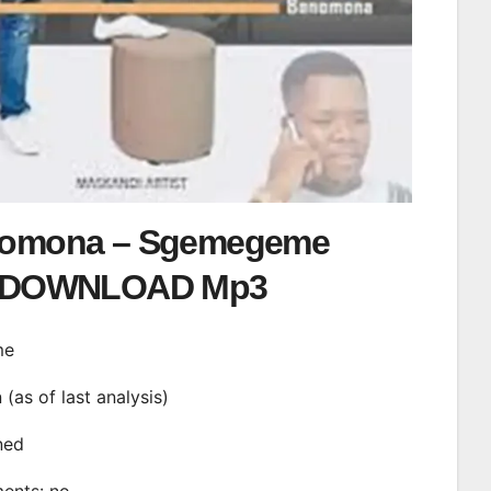
omona – Sgemegeme
DOWNLOAD Mp3
me
n (as of last analysis)
ined
ments: no