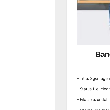
Ban
– Title: Sgemege
– Status file: clea
– File size: undef
– Special require