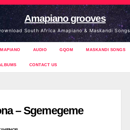
Amapiano grooves
ownload South Africa Amapiano & Maskandi Songs
MAPIANO
AUDIO
GQOM
MASKANDI SONGS
ALBUMS
CONTACT US
na – Sgemegeme
ZAHIPHOP