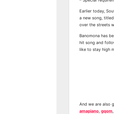
Earlier today, Sou
a new song, title
over the streets 
Banomona has bee
hit song and foll
like to stay high 
And we are also g
amapiano
,
gqom