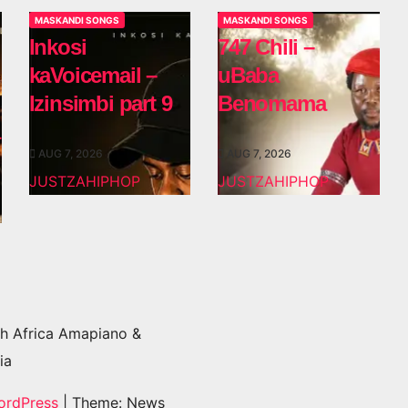
MASKANDI SONGS
MASKANDI SONGS
Inkosi
747 Chili –
kaVoicemail –
uBaba
Izinsimbi part 9
Benomama
AUG 7, 2026
AUG 7, 2026
JUSTZAHIPHOP
JUSTZAHIPHOP
h Africa Amapiano &
ia
ordPress
|
Theme: News