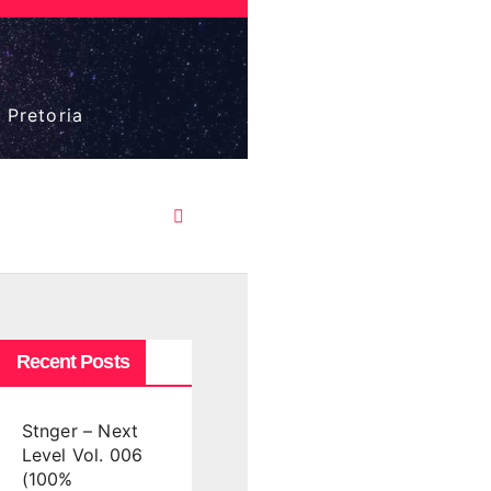
 Pretoria
Recent Posts
Stnger – Next
Level Vol. 006
(100%