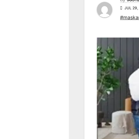
JUL 29,
#maska