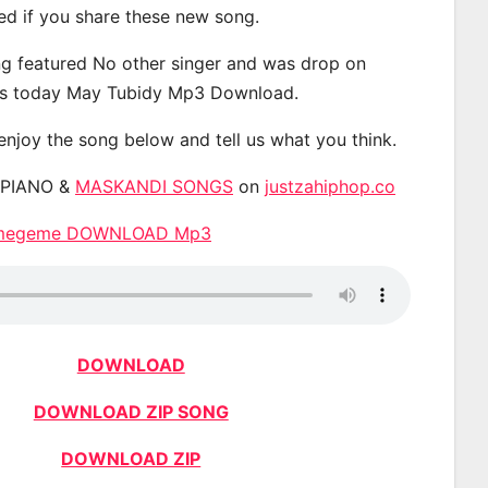
ted if you share these new song.
g featured No other singer and was drop on
s today May Tubidy Mp3 Download.
 enjoy the song below and tell us what you think.
APIANO &
MASKANDI SONGS
on
justzahiphop.co
emegeme DOWNLOAD Mp3
DOWNLOAD
DOWNLOAD ZIP SONG
DOWNLOAD ZIP