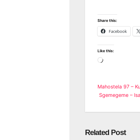
Share this:
Facebook
Like this:
Loading…
Post
Mahostela 97 – Ku
Sgemegeme – Isa
navigatio
Related Post