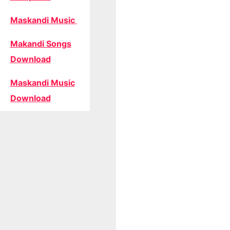
Maskandi Music
Makandi Songs
Download
Maskandi Music
Download