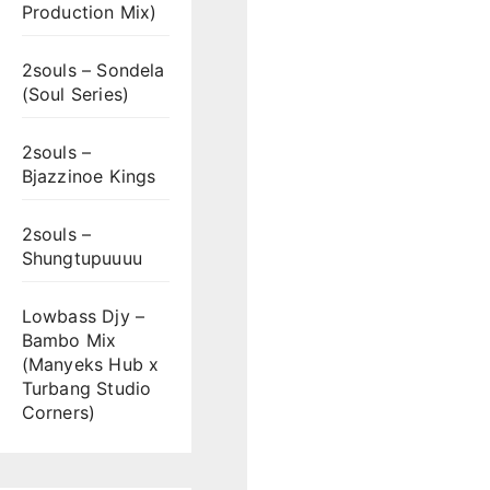
Production Mix)
2souls – Sondela
(Soul Series)
2souls –
Bjazzinoe Kings
2souls –
Shungtupuuuu
Lowbass Djy –
Bambo Mix
(Manyeks Hub x
Turbang Studio
Corners)