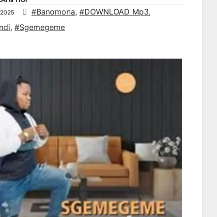
#Banomona
,
#DOWNLOAD Mp3
,
 2025
ndi
,
#Sgemegeme