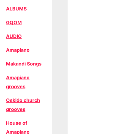
ALBUMS
GQOM
AUDIO
Amapiano
Makandi Songs
Amapiano
grooves
Oskido church
grooves
House of
Amapiano