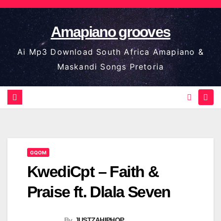
Skip
to
Amapiano grooves
content
Ai Mp3 Download South Africa Amapiano &
Maskandi Songs Pretoria
GQOM
KwediCpt – Faith &
Praise ft. Dlala Seven
By
JUSTZAHIPHOP