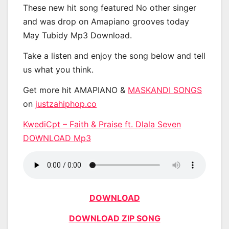
These new hit song featured No other singer
and was drop on Amapiano grooves today
May Tubidy Mp3 Download.
Take a listen and enjoy the song below and tell
us what you think.
Get more hit AMAPIANO &
MASKANDI SONGS
on
justzahiphop.co
KwediCpt – Faith & Praise ft. Dlala Seven
DOWNLOAD Mp3
DOWNLOAD
DOWNLOAD ZIP SONG