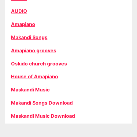
AUDIO
Amapiano
Makandi Songs
Amapiano grooves
Oskido church grooves
House of Amapiano
Maskandi Music
Makandi Songs Download
Maskandi Music Download