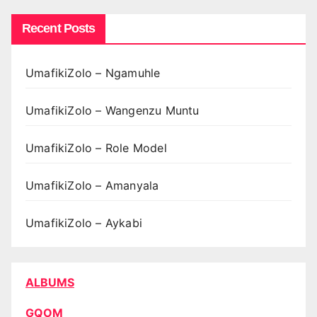
Recent Posts
UmafikiZolo – Ngamuhle
UmafikiZolo – Wangenzu Muntu
UmafikiZolo – Role Model
UmafikiZolo – Amanyala
UmafikiZolo – Aykabi
ALBUMS
GQOM