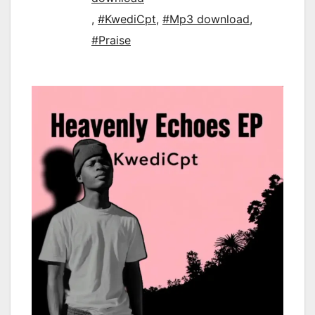
,
#KwediCpt
,
#Mp3 download
,
#Praise