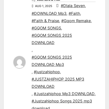
#Dlala Seven
,
AUG 1, 2025
#DOWNLOAD Mp3
,
#Faith
,
#Faith & Praise
,
#Gqom Remake
,
#GQOM SONGS
,
#GQOM SONGS 2025
DOWNLOAD
,
#GQOM SONGS 2025
DOWNLOAD Mp3
,
#justzahiphop
,
#JUSTZAHIPHOP 2025 MP3
DOWNLOAD
,
#Justzahiphop Mp3 DOWNLOAD
,
#Justzahiphop Songs 2025 mp3
download