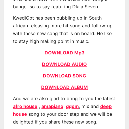
banger so to say featuring Dlala Seven.
KwediCpt has been bubbling up in South
african releasing more hit song and follow-up
with these new song that is on board. He like
to stay high making point in music.
DOWNLOAD Mp3
DOWNLOAD AUDIO
DOWNLOAD SONG
DOWNLOAD ALBUM
And we are also glad to bring to you the latest
afro house
,
amapiano
,
gqom
, mix and
deep
house
song to your door step and we will be
delighted if you share these new song.