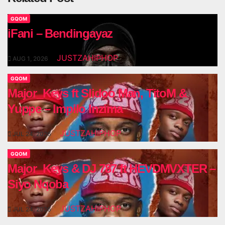
GQOM
iFani – Bendingayaz
JUSTZAHIPHOP
AUG 1, 2026
GQOM
Major_Keys ft Slidoo Man, TitoM &
Yuppe – Impilo Inzima
JUSTZAHIPHOP
JUL 24, 2026
GQOM
Major_Keys & DJ 787 ft HEVDMVXTER –
Siyo Nqoba
JUSTZAHIPHOP
JUL 24, 2026