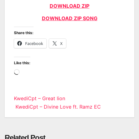
DOWNLOAD ZIP
DOWNLOAD ZIP SONG
Share this:
Facebook
X
Like this:
Loading…
Post
KwediCpt – Great lion
KwediCpt – Divine Love ft. Ramz EC
navigation
Related Post