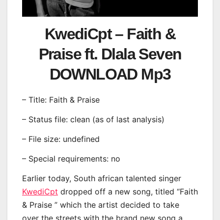
KwediCpt – Faith &
Praise ft. Dlala Seven
DOWNLOAD Mp3
– Title: Faith & Praise
– Status file: clean (as of last analysis)
– File size: undefined
– Special requirements: no
Earlier today, South african talented singer
KwediCpt
dropped off a new song, titled “Faith
& Praise ” which the artist decided to take
over the streets with the brand new song a