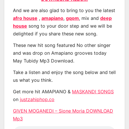
And we are also glad to bring to you the latest
afro house
,
amapiano
,
gqom
, mix and
deep
house
song to your door step and we will be
delighted if you share these new song.
These new hit song featured No other singer
and was drop on Amapiano grooves today
May Tubidy Mp3 Download.
Take a listen and enjoy the song below and tell
us what you think.
Get more hit AMAPIANO &
MASKANDI SONGS
on
justzahiphop.co
GIVEN MOGANEDI – Sione Moria DOWNLOAD
Mp3