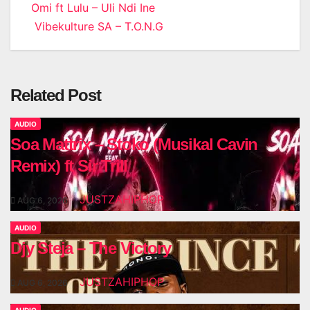
Post
Omi ft Lulu – Uli Ndi Ine
Vibekulture SA – T.O.N.G
navigation
Related Post
AUDIO
Soa Mattrix – Stoko (Musikal Cavin
Remix) ft Sir Trill
JUSTZAHIPHOP
AUG 6, 2026
AUDIO
Djy Steja – The Victory
JUSTZAHIPHOP
AUG 6, 2026