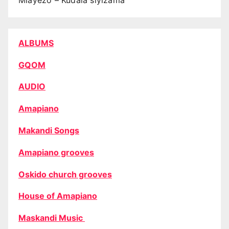
Mlayezo – Kudala siyizama
ALBUMS
GQOM
AUDIO
Amapiano
Makandi Songs
Amapiano grooves
Oskido church grooves
House of Amapiano
Maskandi Music