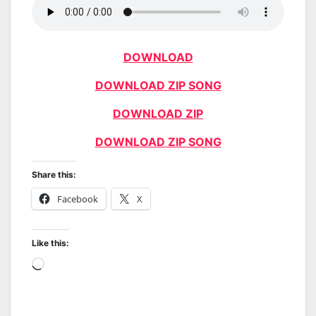
DOWNLOAD
DOWNLOAD ZIP SONG
DOWNLOAD ZIP
DOWNLOAD ZIP SONG
Share this:
Facebook
X
Like this:
Loading…