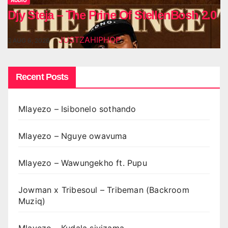
AUDIO
Djy Steja – The Prine Of StellenBosh 2.0
JUSTZAHIPHOP
AUG 6, 2026
Recent Posts
Mlayezo – Isibonelo sothando
Mlayezo – Nguye owavuma
Mlayezo – Wawungekho ft. Pupu
Jowman x Tribesoul – Tribeman (Backroom
Muziq)