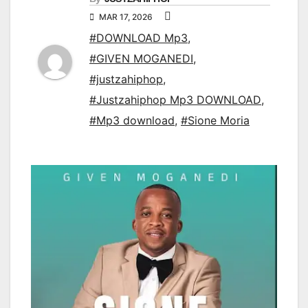
MAR 17, 2026
#DOWNLOAD Mp3
,
#GIVEN MOGANEDI
,
#justzahiphop
,
#Justzahiphop Mp3 DOWNLOAD
,
#Mp3 download
,
#Sione Moria