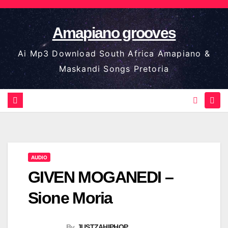
Skip
to
Amapiano grooves
content
Ai Mp3 Download South Africa Amapiano &
Maskandi Songs Pretoria
AUDIO
GIVEN MOGANEDI –
Sione Moria
By
JUSTZAHIPHOP