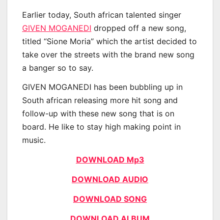
Earlier today, South african talented singer
GIVEN MOGANEDI
dropped off a new song,
titled “Sione Moria” which the artist decided to
take over the streets with the brand new song
a banger so to say.
GIVEN MOGANEDI has been bubbling up in
South african releasing more hit song and
follow-up with these new song that is on
board. He like to stay high making point in
music.
DOWNLOAD Mp3
DOWNLOAD AUDIO
DOWNLOAD SONG
DOWNLOAD ALBUM