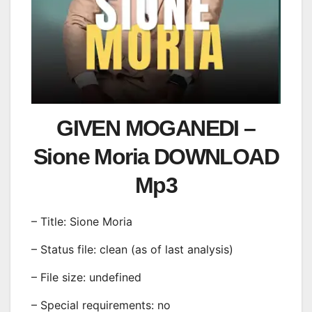
GIVEN MOGANEDI –
Sione Moria DOWNLOAD
Mp3
– Title: Sione Moria
– Status file: clean (as of last analysis)
– File size: undefined
– Special requirements: no