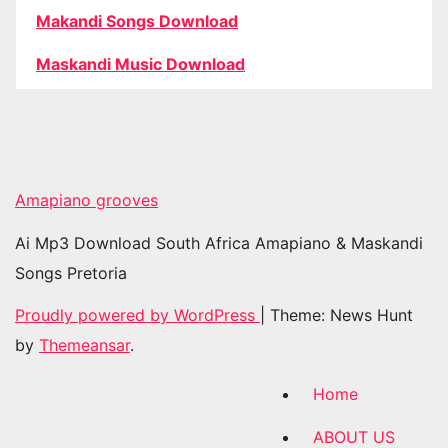
Makandi Songs Download
Maskandi Music Download
Amapiano grooves
Ai Mp3 Download South Africa Amapiano & Maskandi
Songs Pretoria
Proudly powered by WordPress
|
Theme: News Hunt
by
Themeansar
.
Home
ABOUT US