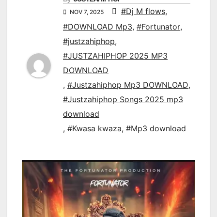
#Dj M flows
,
NOV 7, 2025
#DOWNLOAD Mp3
,
#Fortunator
,
#justzahiphop
,
#JUSTZAHIPHOP 2025 MP3
DOWNLOAD
,
#Justzahiphop Mp3 DOWNLOAD
,
#Justzahiphop Songs 2025 mp3
download
,
#Kwasa kwaza
,
#Mp3 download