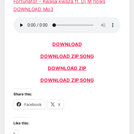
Fortunator – Kwasa kwaza ft. Dj M flows
DOWNLOAD Mp3
DOWNLOAD
DOWNLOAD ZIP SONG
DOWNLOAD ZIP
DOWNLOAD ZIP SONG
Share this:
Facebook
X
Like this:
Loading…