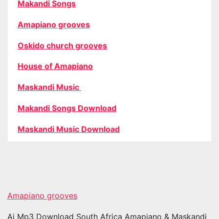
Makandi Songs
Amapiano grooves
Oskido church grooves
House of Amapiano
Maskandi Music
Makandi Songs Download
Maskandi Music Download
Amapiano grooves
Ai Mp3 Download South Africa Amapiano & Maskandi