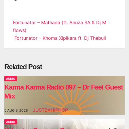
Post
Fortunator – Mathada (ft. Anuza SA & Dj M
flows)
navigation
Fortunator – Khoma Xipikara ft. Dj Thebull
Related Post
AUDIO
Karma Karma Radio 097 – Dr Feel Guest
Mix
JUSTZAHIPHOP
AUG 5, 2026
AUDIO