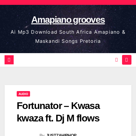
Skip
to
Amapiano grooves
content
Ai Mp3 Download South Africa Amapiano &
Maskandi Songs Pretoria
AUDIO
Fortunator – Kwasa
kwaza ft. Dj M flows
By
JUSTZAHIPHOP