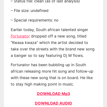
– Status file: clean (as of last analysis)
– File size: undefined
– Special requirements: no
Earlier today, South african talented singer
Fortunator
dropped off a new song, titled
“Kwasa kwaza” which the artist decided to
take over the streets with the brand new song
a banger so to say featuring Dj M flows.
Fortunator has been bubbling up in South
african releasing more hit song and follow-up
with these new song that is on board. He like
to stay high making point in music.
DOWNLOAD Mp3
DOWNLOAD AUDIO