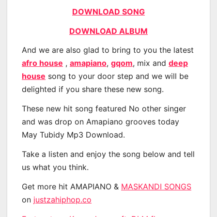
DOWNLOAD SONG
DOWNLOAD ALBUM
And we are also glad to bring to you the latest
afro house
,
amapiano
,
gqom
, mix and
deep
house
song to your door step and we will be
delighted if you share these new song.
These new hit song featured No other singer
and was drop on Amapiano grooves today
May Tubidy Mp3 Download.
Take a listen and enjoy the song below and tell
us what you think.
Get more hit AMAPIANO &
MASKANDI SONGS
on
justzahiphop.co