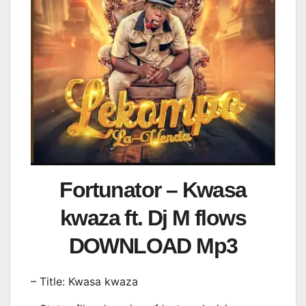
Fortunator – Kwasa
kwaza ft. Dj M flows
DOWNLOAD Mp3
– Title: Kwasa kwaza