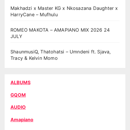
Makhadzi x Master KG x Nkosazana Daughter x
HarryCane – Mufhulu
ROMEO MAKOTA – AMAPIANO MIX 2026 24
JULY
ShaunmusiQ, Thatohatsi – Umndeni ft. Sjava,
Tracy & Kelvin Momo
ALBUMS
GQOM
AUDIO
Amapiano