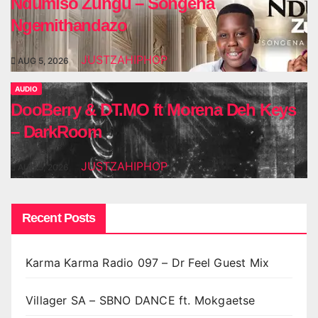
Ndumiso Zungu – Songena
Ngemithandazo
JUSTZAHIPHOP
AUG 5, 2026
AUDIO
DooBerry & DT.MO ft Morena Deh Keys
– DarkRoom
JUSTZAHIPHOP
AUG 5, 2026
Recent Posts
Karma Karma Radio 097 – Dr Feel Guest Mix
Villager SA – SBNO DANCE ft. Mokgaetse