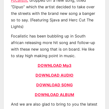
Focalistic
dropped off a new song, titled
“Dipuo” which the artist decided to take over
the streets with the brand new song a banger
so to say. (Featuring Sjava and Herc Cut The
Lights)
Focalistic has been bubbling up in South
african releasing more hit song and follow-up
with these new song that is on board. He like
to stay high making point in music.
DOWNLOAD Mp3
DOWNLOAD AUDIO
DOWNLOAD SONG
DOWNLOAD ALBUM
And we are also glad to bring to you the latest