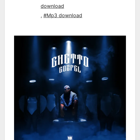
download
,
#Mp3 download