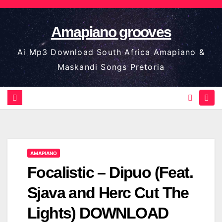
Skip
to
Amapiano grooves
content
Ai Mp3 Download South Africa Amapiano &
Maskandi Songs Pretoria
AMAPIANO
Focalistic – Dipuo (Feat.
Sjava and Herc Cut The
Lights) DOWNLOAD