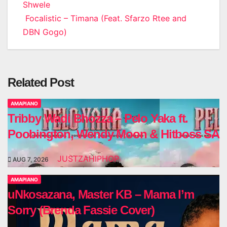
Shwele
navigation
Focalistic – Timana (Feat. Sfarzo Rtee and
DBN Gogo)
Related Post
AMAPIANO
Tribby Wadi Bhozza – Pelo Yaka ft.
Poobington, Wendy Moon & Hitboss SA
JUSTZAHIPHOP
AUG 7, 2026
AMAPIANO
uNkosazana, Master KB – Mama I’m
Sorry (Brenda Fassie Cover)