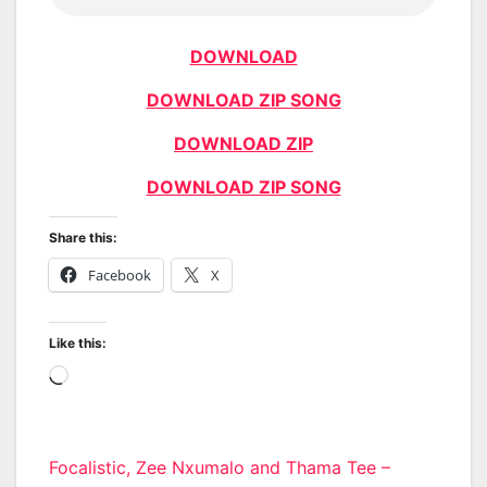
DOWNLOAD
DOWNLOAD ZIP SONG
DOWNLOAD ZIP
DOWNLOAD ZIP SONG
Share this:
Facebook
X
Like this:
Loading…
Post
Focalistic, Zee Nxumalo and Thama Tee –