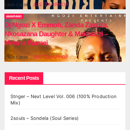
JUSTZAHIPHOP
AUG 7, 2026
AMAPIANO
Dj Ngozi X Emmoh, Zanda Zakuza,
Nkosazana Daughter & Makhadzi –
Mwana Wamai
JUSTZAHIPHOP
AUG 7, 2026
Recent Posts
Stnger – Next Level Vol. 006 (100% Production
Mix)
2souls – Sondela (Soul Series)