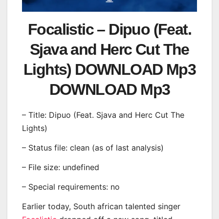
Focalistic – Dipuo (Feat.
Sjava and Herc Cut The
Lights) DOWNLOAD Mp3
DOWNLOAD Mp3
– Title: Dipuo (Feat. Sjava and Herc Cut The
Lights)
– Status file: clean (as of last analysis)
– File size: undefined
– Special requirements: no
Earlier today, South african talented singer