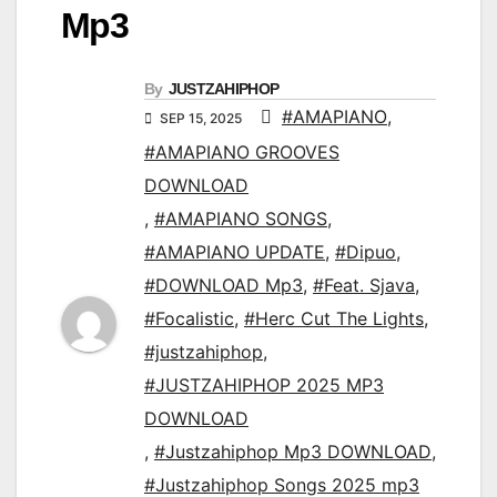
Mp3
By
JUSTZAHIPHOP
#AMAPIANO
,
SEP 15, 2025
#AMAPIANO GROOVES
DOWNLOAD
,
#AMAPIANO SONGS
,
#AMAPIANO UPDATE
,
#Dipuo
,
#DOWNLOAD Mp3
,
#Feat. Sjava
,
#Focalistic
,
#Herc Cut The Lights
,
#justzahiphop
,
#JUSTZAHIPHOP 2025 MP3
DOWNLOAD
,
#Justzahiphop Mp3 DOWNLOAD
,
#Justzahiphop Songs 2025 mp3