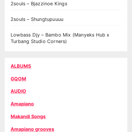
2souls – Bjazzinoe Kings
2souls – Shungtupuuuu
Lowbass Djy – Bambo Mix (Manyeks Hub x
Turbang Studio Corners)
ALBUMS
GQOM
AUDIO
Amapiano
Makandi Songs
Amapiano grooves