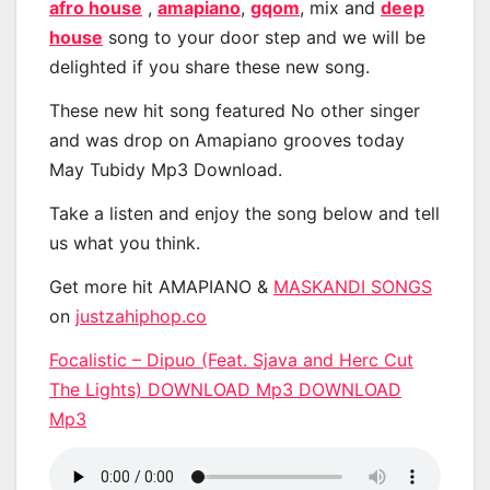
afro house
,
amapiano
,
gqom
, mix and
deep
house
song to your door step and we will be
delighted if you share these new song.
These new hit song featured No other singer
and was drop on Amapiano grooves today
May Tubidy Mp3 Download.
Take a listen and enjoy the song below and tell
us what you think.
Get more hit AMAPIANO &
MASKANDI SONGS
on
justzahiphop.co
Focalistic – Dipuo (Feat. Sjava and Herc Cut
The Lights) DOWNLOAD Mp3 DOWNLOAD
Mp3