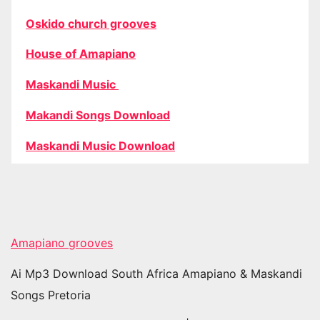
Oskido church grooves
House of Amapiano
Maskandi Music
Makandi Songs Download
Maskandi Music Download
Amapiano grooves
Ai Mp3 Download South Africa Amapiano & Maskandi
Songs Pretoria