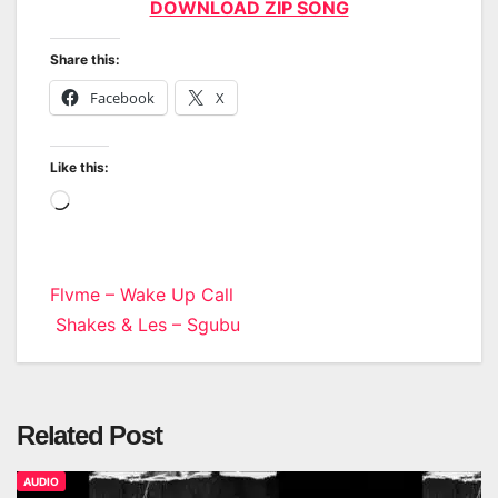
DOWNLOAD ZIP SONG
Share this:
Facebook
X
Like this:
Loading…
Post
Flvme – Wake Up Call
Shakes & Les – Sgubu
navigation
Related Post
AUDIO