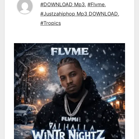
#DOWNLOAD Mp3
,
#Flvme
,
#Justzahiphop Mp3 DOWNLOAD
,
#Tropics