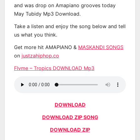
and was drop on Amapiano grooves today
May Tubidy Mp3 Download.
Take a listen and enjoy the song below and tell
us what you think.
Get more hit AMAPIANO &
MASKANDI SONGS
on
justzahiphop.co
Flvme – Tropics DOWNLOAD Mp3
DOWNLOAD
DOWNLOAD ZIP SONG
DOWNLOAD ZIP