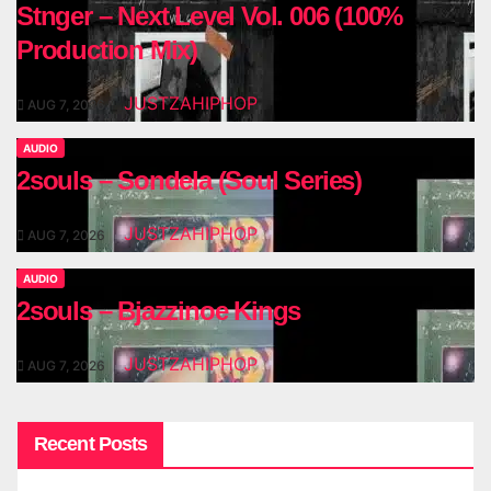
Stnger – Next Level Vol. 006 (100%
Production Mix)
JUSTZAHIPHOP
AUG 7, 2026
AUDIO
2souls – Sondela (Soul Series)
JUSTZAHIPHOP
AUG 7, 2026
AUDIO
2souls – Bjazzinoe Kings
JUSTZAHIPHOP
AUG 7, 2026
Recent Posts