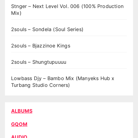
Stnger – Next Level Vol. 006 (100% Production
Mix)
2souls – Sondela (Soul Series)
2souls – Bjazzinoe Kings
2souls – Shungtupuuuu
Lowbass Djy – Bambo Mix (Manyeks Hub x
Turbang Studio Corners)
ALBUMS
GQOM
AUDIO