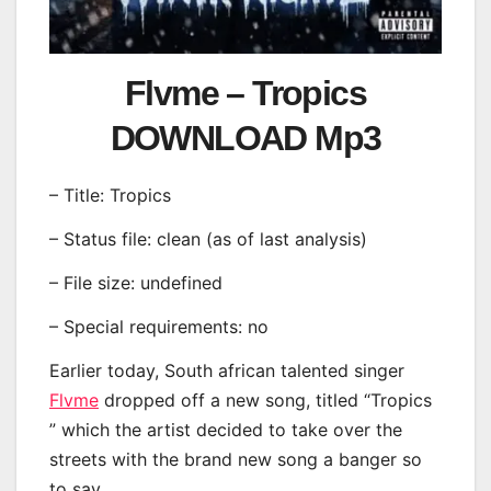
Flvme – Tropics
DOWNLOAD Mp3
– Title: Tropics
– Status file: clean (as of last analysis)
– File size: undefined
– Special requirements: no
Earlier today, South african talented singer
Flvme
dropped off a new song, titled “Tropics
” which the artist decided to take over the
streets with the brand new song a banger so
to say.