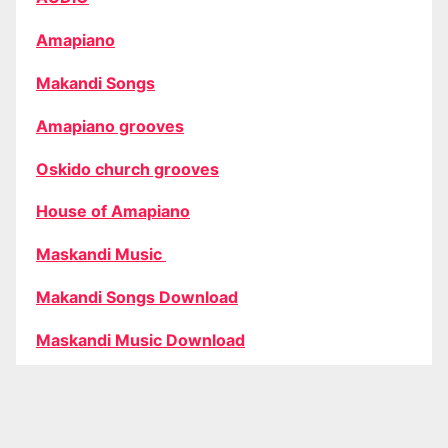
Amapiano
Makandi Songs
Amapiano grooves
Oskido church grooves
House of Amapiano
Maskandi Music
Makandi Songs Download
Maskandi Music Download