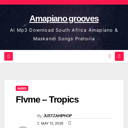
Skip
to
Amapiano grooves
content
Ai Mp3 Download South Africa Amapiano &
Maskandi Songs Pretoria
AUDIO
Flvme – Tropics
By
JUSTZAHIPHOP
MAY 12, 2026