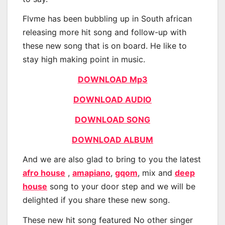
Flvme has been bubbling up in South african
releasing more hit song and follow-up with
these new song that is on board. He like to
stay high making point in music.
DOWNLOAD Mp3
DOWNLOAD AUDIO
DOWNLOAD SONG
DOWNLOAD ALBUM
And we are also glad to bring to you the latest
afro house
,
amapiano
,
gqom
, mix and
deep
house
song to your door step and we will be
delighted if you share these new song.
These new hit song featured No other singer