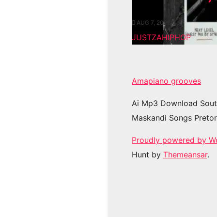
AUG 7, 2026
JUSTZAHIPHOP
Amapiano grooves
Ai Mp3 Download Sout
Maskandi Songs Pretor
Proudly powered by W
Hunt by
Themeansar
.