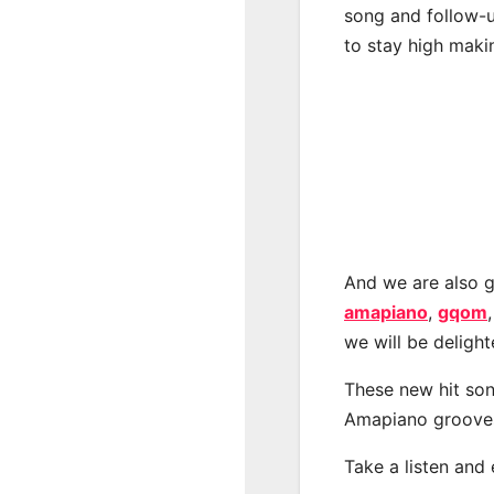
song and follow-u
to stay high maki
And we are also g
amapiano
,
gqom
we will be deligh
These new hit son
Amapiano groove
Take a listen and