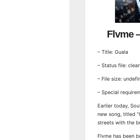
Flvme 
– Title: Guala
– Status file: clea
– File size: undef
– Special require
Earlier today, Sou
new song, titled “
streets with the 
Flvme has been bu