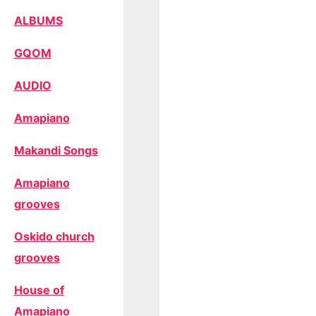
ALBUMS
GQOM
AUDIO
Amapiano
Makandi Songs
Amapiano
grooves
Oskido church
grooves
House of
Amapiano