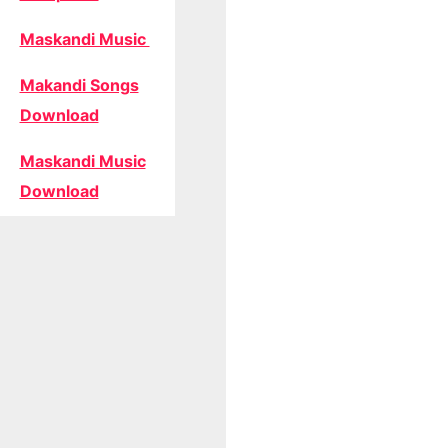
Maskandi Music
Makandi Songs
Download
Maskandi Music
Download