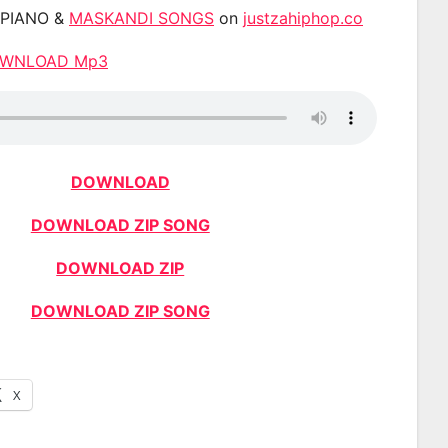
APIANO &
MASKANDI SONGS
on
justzahiphop.co
DOWNLOAD Mp3
DOWNLOAD
DOWNLOAD ZIP SONG
DOWNLOAD ZIP
DOWNLOAD ZIP SONG
X