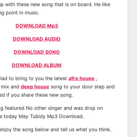
p with these new song that is on board. He like
ng point in music.
DOWNLOAD Mp3
DOWNLOAD AUDIO
DOWNLOAD SONG
DOWNLOAD ALBUM
lad to bring to you the latest
afro house
,
, mix and
deep house
song to your door step and
ted if you share these new song.
g featured No other singer and was drop on
s today May Tubidy Mp3 Download.
 enjoy the song below and tell us what you think.