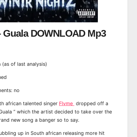
– Guala DOWNLOAD Mp3
n (as of last analysis)
ined
ments: no
th african talented singer
Flvme
dropped off a
Guala ” which the artist decided to take over the
brand new song a banger so to say.
bbling up in South african releasing more hit