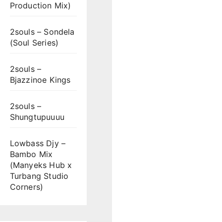
Production Mix)
2souls – Sondela
(Soul Series)
2souls –
Bjazzinoe Kings
2souls –
Shungtupuuuu
Lowbass Djy –
Bambo Mix
(Manyeks Hub x
Turbang Studio
Corners)