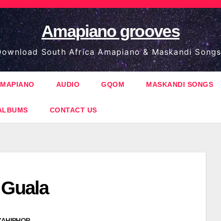
Amapiano grooves
ownload South Africa Amapiano & Maskandi Songs
MAPIANO
AUDIO
GQOM
MASKANDI SONGS
ALBUMS
CONTACT US
 Guala
ZAHIPHOP