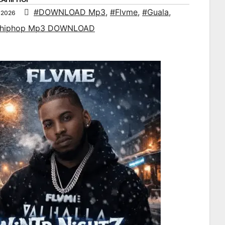
#DOWNLOAD Mp3
,
#Flvme
,
#Guala
,
 2026
ahiphop Mp3 DOWNLOAD